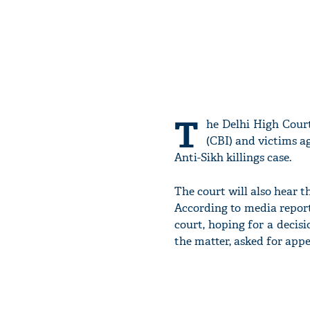
T
he Delhi High Court
(CBI) and victims a
Anti-Sikh killings case.
The court will also hear t
According to media reports
court, hoping for a decisi
the matter, asked for appe