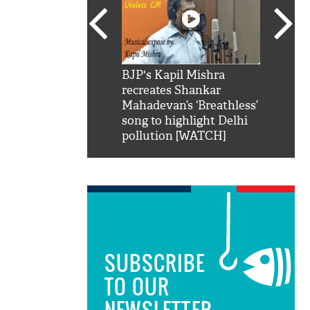
SRK': Shah Rukh
BJP's Kapil Mishra
Watch:
hilarious reply to
recreates Shankar
8 che
elling him 'Filmo
Mahadevan’s ‘Breathless’
at Kun
ao...Khabro mai
song to highlight Delhi
pollution [WATCH]
SUBSCRIBE
TO OUR
NEWSLETTER