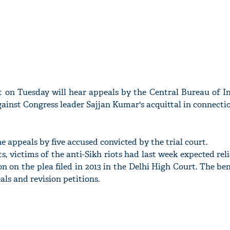
 on Tuesday will hear appeals by the Central Bureau of In
gainst Congress leader Sajjan Kumar's acquittal in connecti
he appeals by five accused convicted by the trial court.
, victims of the anti-Sikh riots had last week expected rel
on on the plea filed in 2013 in the Delhi High Court. The be
als and revision petitions.