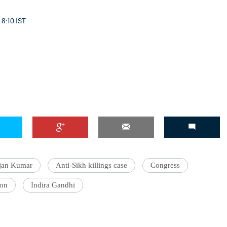
 8:10 IST
jjan Kumar
Anti-Sikh killings case
Congress
ion
Indira Gandhi