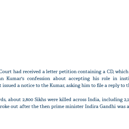
ourt had received a letter petition containing a CD, which 
an Kumar's confession about accepting his role in inst
 issued a notice to the Kumar, asking him to file a reply to 
rds, about 2,800 Sikhs were killed across India, including 2,1
roke out after the then prime minister Indira Gandhi was a