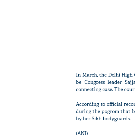
In March, the Delhi High C
be Congress leader Sajj
connecting case. The court
According to official reco
during the pogrom that b
by her Sikh bodyguards.
(ANI)