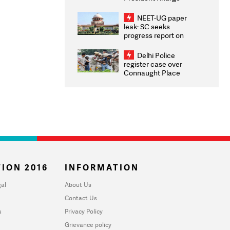
Congratulates CWG
2026 Medallists
NEET-UG paper
leak: SC seeks
progress report on
transparency, digital
infrastructure, security
Delhi Police
on pleas seeking NTA
register case over
overhaul
Connaught Place
stone pelting; two
ACPs injured
ION 2016
INFORMATION
al
About Us
Contact Us
u
Privacy Policy
Grievance policy