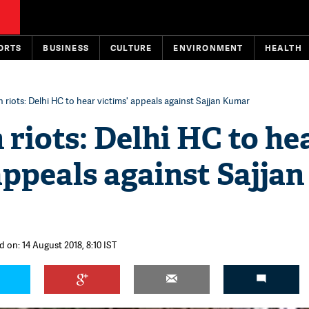
ORTS
BUSINESS
CULTURE
ENVIRONMENT
HEALTH
h riots: Delhi HC to hear victims' appeals against Sajjan Kumar
 riots: Delhi HC to he
appeals against Sajjan
 on: 14 August 2018, 8:10 IST