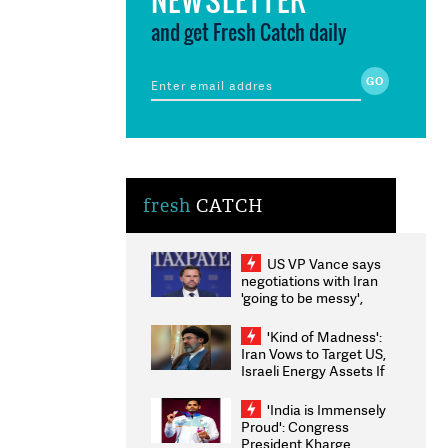
and get Fresh Catch daily
fresh
CATCH
US VP Vance says
negotiations with Iran
'going to be messy',
'take some time'
'Kind of Madness':
Iran Vows to Target US,
Israeli Energy Assets If
Attacked as Trump
Weighs Fresh Strikes
'India is Immensely
Proud': Congress
President Kharge