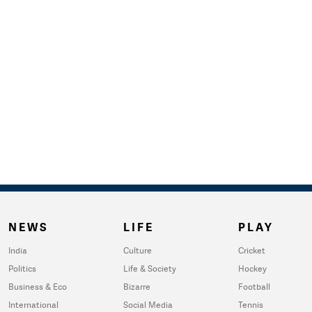
NEWS
LIFE
PLAY
India
Culture
Cricket
Politics
Life & Society
Hockey
Business & Eco
Bizarre
Football
International
Social Media
Tennis