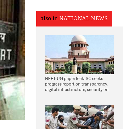
also in
NATIONAL NEWS
NEET-UG paper leak: SC seeks
progress report on transparency,
digital infrastructure, security on
pleas seeking NTA overhaul