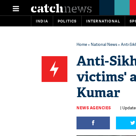
INDIA
POLITICS
INTERNATIONAL
SP
Home
»
National News
» Anti-Sik
Anti-Sikh
victims' 
Kumar
NEWS AGENCIES
| Updated