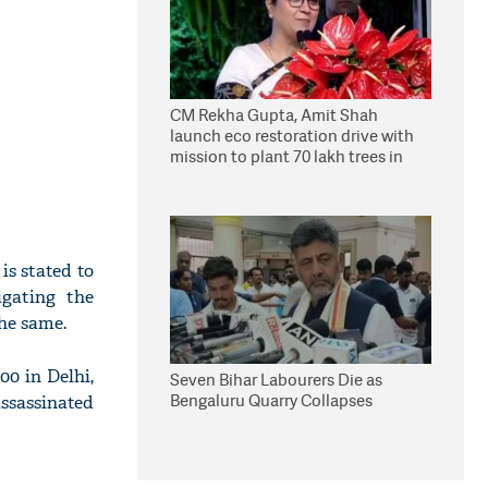
CM Rekha Gupta, Amit Shah
launch eco restoration drive with
mission to plant 70 lakh trees in
Delhi
is stated to
igating the
the same.
00 in Delhi,
Seven Bihar Labourers Die as
Bengaluru Quarry Collapses
ssassinated