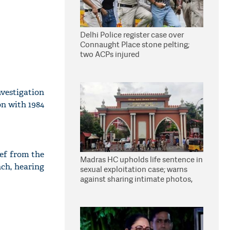
Delhi Police register case over
Connaught Place stone pelting;
two ACPs injured
vestigation
on with 1984
ief from the
Madras HC upholds life sentence in
nch, hearing
sexual exploitation case; warns
against sharing intimate photos,
videos online