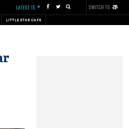
SWITCH TO
LATEST 15
LITTLE STAR CAFE
ar