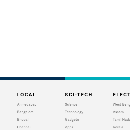
LOCAL
SCI-TECH
ELECT
Ahmedabad
Science
West Beng
Bangalore
Technology
Assam
Bhopal
Gadgets
Tamil Nad
Chennai
Apps
Kerala