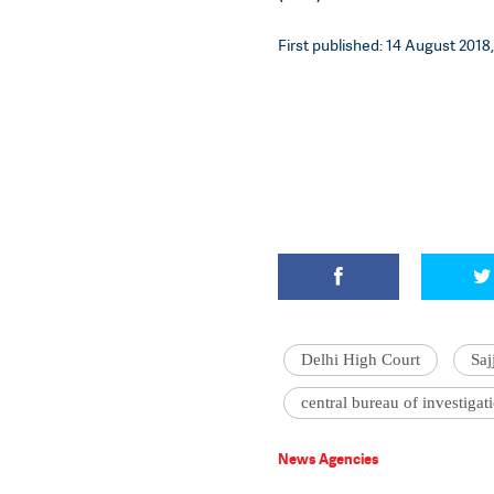
First published: 14 August 2018,
Delhi High Court
Sa
central bureau of investigat
News Agencies