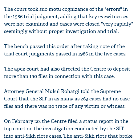
The court took suo motu cognizance of the "errors" in
the 1986 trial judgment, adding that key eyewitnesses
were not examined and cases were closed "very rapidly"
seemingly without proper investigation and trial.
The bench passed this order after taking note of the
trial court judgments passed in 1986 in the five cases.
The apex court had also directed the Centre to deposit
more than 190 files in connection with this case.
Attorney General Mukul Rohatgi told the Supreme
Court that the SIT in as many as 263 cases had no case
files and there was no trace of any victim or witness.
On February 20, the Centre filed a status report in the
top court on the investigation conducted by the SIT
into anti-Sikh riots cases. The anti-Sikh riots that broke