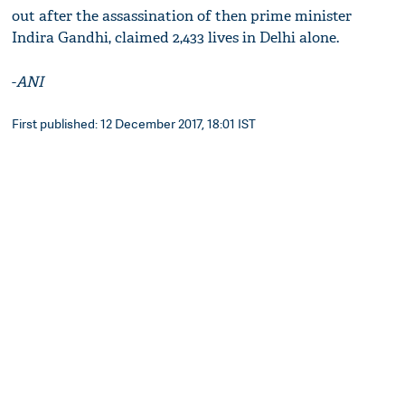
out after the assassination of then prime minister
Indira Gandhi, claimed 2,433 lives in Delhi alone.
-
ANI
First published: 12 December 2017, 18:01 IST