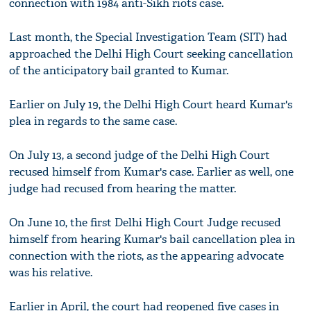
connection with 1984 anti-Sikh riots case.
Last month, the Special Investigation Team (SIT) had
approached the Delhi High Court seeking cancellation
of the anticipatory bail granted to Kumar.
Earlier on July 19, the Delhi High Court heard Kumar's
plea in regards to the same case.
On July 13, a second judge of the Delhi High Court
recused himself from Kumar's case. Earlier as well, one
judge had recused from hearing the matter.
On June 10, the first Delhi High Court Judge recused
himself from hearing Kumar's bail cancellation plea in
connection with the riots, as the appearing advocate
was his relative.
Earlier in April, the court had reopened five cases in