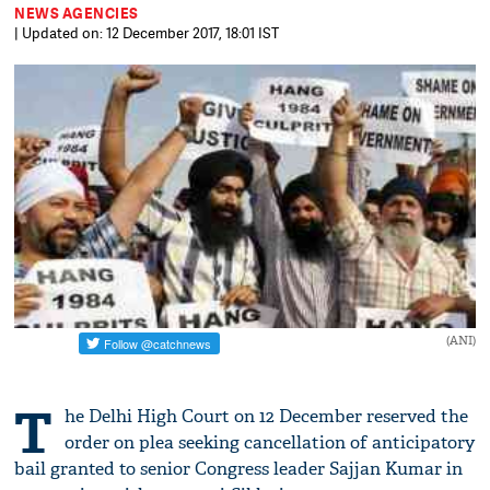
NEWS AGENCIES
| Updated on: 12 December 2017, 18:01 IST
(ANI)
T
he Delhi High Court on 12 December reserved the
order on plea seeking cancellation of anticipatory
bail granted to senior Congress leader Sajjan Kumar in