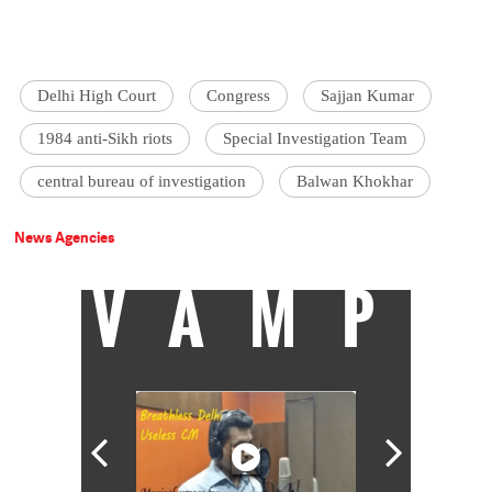
Delhi High Court
Congress
Sajjan Kumar
1984 anti-Sikh riots
Special Investigation Team
central bureau of investigation
Balwan Khokhar
News Agencies
VAMP