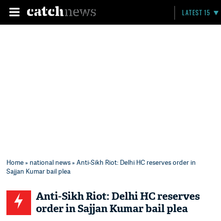
LATEST 15
Home
»
national news
» Anti-Sikh Riot: Delhi HC reserves order in
Sajjan Kumar bail plea
Anti-Sikh Riot: Delhi HC reserves
order in Sajjan Kumar bail plea