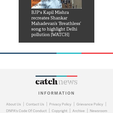
Shah Rukh
BJP's Kapil Mishra
Watch: PM Mo
us reply to
recreates Shankar
8 cheetahs 
him 'Filmo
Mahadevan’s ‘Breathless’
at Kuno Nati
habro mai
song to highlight Delhi
pollution [WATCH]
INFORMATION
About Us
Contact Us
Privacy Policy
Grievance Policy
DNPA's Code Of Conduct
Copyright
Archive
Newsroom