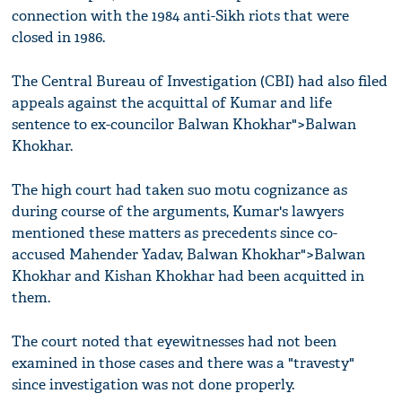
connection with the 1984 anti-Sikh riots that were
closed in 1986.
The Central Bureau of Investigation (CBI) had also filed
appeals against the acquittal of Kumar and life
sentence to ex-councilor Balwan Khokhar">Balwan
Khokhar.
The high court had taken suo motu cognizance as
during course of the arguments, Kumar's lawyers
mentioned these matters as precedents since co-
accused Mahender Yadav, Balwan Khokhar">Balwan
Khokhar and Kishan Khokhar had been acquitted in
them.
The court noted that eyewitnesses had not been
examined in those cases and there was a "travesty"
since investigation was not done properly.