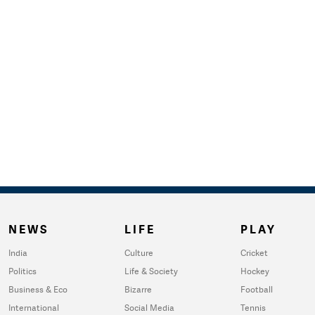
NEWS
LIFE
PLAY
India
Culture
Cricket
Politics
Life & Society
Hockey
Business & Eco
Bizarre
Football
International
Social Media
Tennis