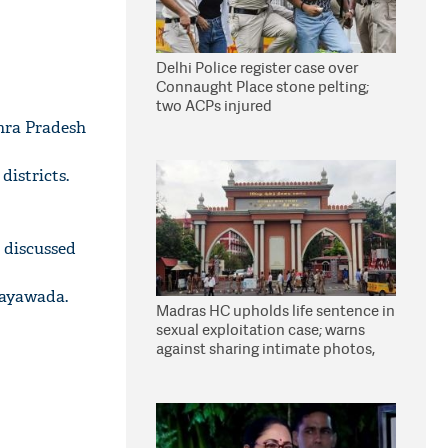
Delhi Police register case over
Connaught Place stone pelting;
two ACPs injured
hra Pradesh
istricts.
n discussed
jayawada.
Madras HC upholds life sentence in
sexual exploitation case; warns
against sharing intimate photos,
videos online