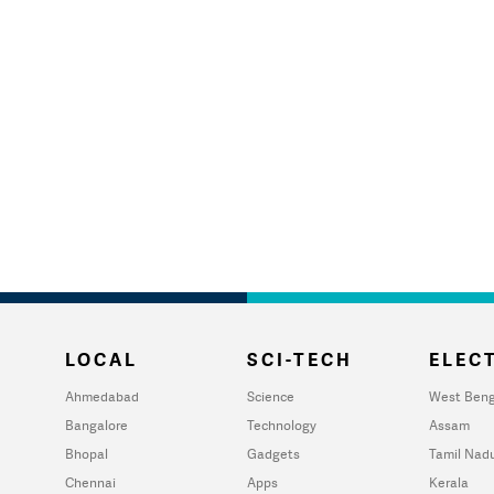
LOCAL
SCI-TECH
ELECT
Ahmedabad
Science
West Beng
Bangalore
Technology
Assam
Bhopal
Gadgets
Tamil Nad
Chennai
Apps
Kerala