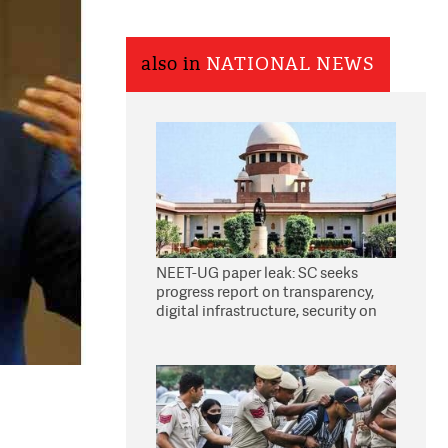
also in
NATIONAL NEWS
NEET-UG paper leak: SC seeks
progress report on transparency,
digital infrastructure, security on
pleas seeking NTA overhaul