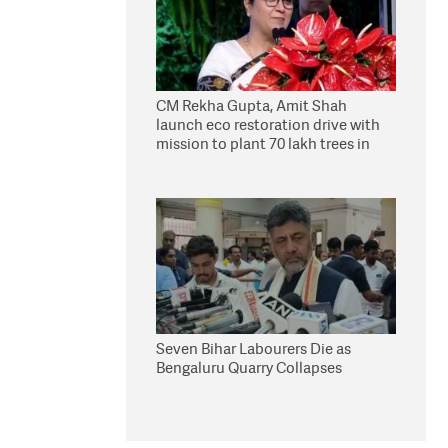
CM Rekha Gupta, Amit Shah
launch eco restoration drive with
mission to plant 70 lakh trees in
Delhi
Seven Bihar Labourers Die as
Bengaluru Quarry Collapses