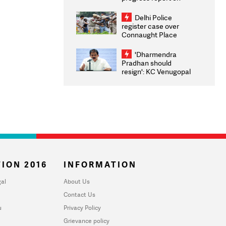
transparency, digital
infrastructure, security
Delhi Police
on pleas seeking NTA
register case over
overhaul
Connaught Place
stone pelting; two
ACPs injured
'Dharmendra
Pradhan should
resign': KC Venugopal
moves adjournment
motion in Lok Sabha
ION 2016
INFORMATION
al
About Us
Contact Us
u
Privacy Policy
Grievance policy