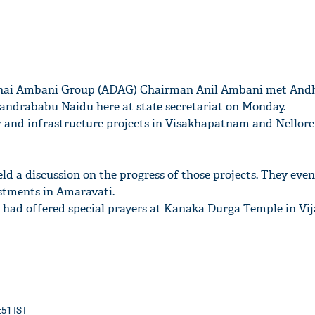
bhai Ambani Group (ADAG) Chairman Anil Ambani met And
andrababu Naidu here at state secretariat on Monday.
nd infrastructure projects in Visakhapatnam and Nellore d
ld a discussion on the progress of those projects. They eve
stments in Amaravati.
i had offered special prayers at Kanaka Durga Temple in Vi
:51 IST