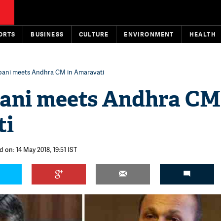
ORTS
BUSINESS
CULTURE
ENVIRONMENT
HEALTH
bani meets Andhra CM in Amaravati
ani meets Andhra CM
ti
 on: 14 May 2018, 19:51 IST