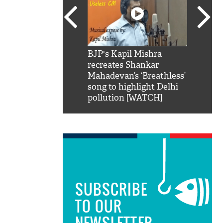
SRK': Shah Rukh
BJP's Kapil Mishra
Watch:
hilarious reply to
recreates Shankar
8 che
elling him 'Filmo
Mahadevan’s ‘Breathless’
at Kun
ao...Khabro mai
song to highlight Delhi
pollution [WATCH]
SUBSCRIBE
TO OUR
NEWSLETTER