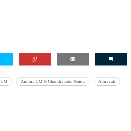
a CM
Andhra CM N Chandrababu Naidu
Amravati