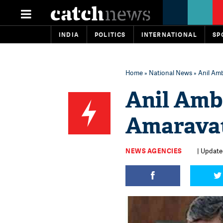
INDIA
POLITICS
INTERNATIONAL
SP
Home
»
National News
» Anil Am
Anil Amb
Amarava
NEWS AGENCIES
| Updated