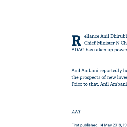
R
eliance Anil Dhiru
Chief Minister N Ch
ADAG has taken up power a
Anil Ambani reportedly he
the prospects of new inve
Prior to that, Anil Amban
ANI
First published: 14 May 2018, 19