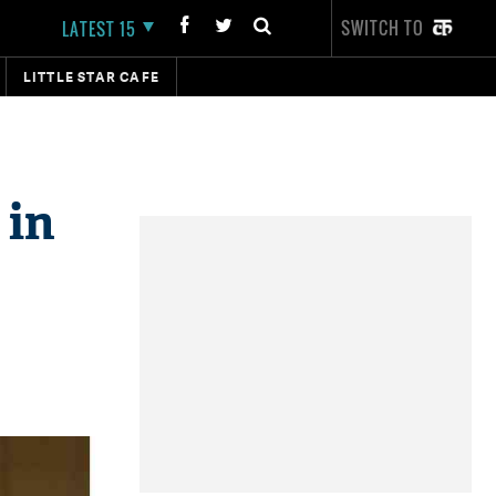
SWITCH TO
LATEST 15
LITTLE STAR CAFE
 in