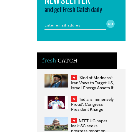
and get Fresh Catch daily
fresh
CATCH
'Kind of Madness':
Iran Vows to Target US,
Israeli Energy Assets If
Attacked as Trump
Weighs Fresh Strikes
'India is Immensely
Proud': Congress
President Kharge
Congratulates CWG
2026 Medallists
NEET-UG paper
leak: SC seeks
progress report on