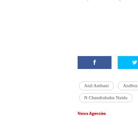
Anil Ambani
Andhr
N Chandrababu Naidu
News Agencies