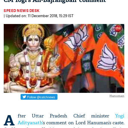
CM Yogi’s ‘Ali-Bajrangbali’ comment
SPEED NEWS DESK
| Updated on: 11 December 2018, 15:29 IST
Hanuman
A
fter Uttar Pradesh Chief minister
Yogi
Adityanath
’s comment on Lord Hanuman’s caste.