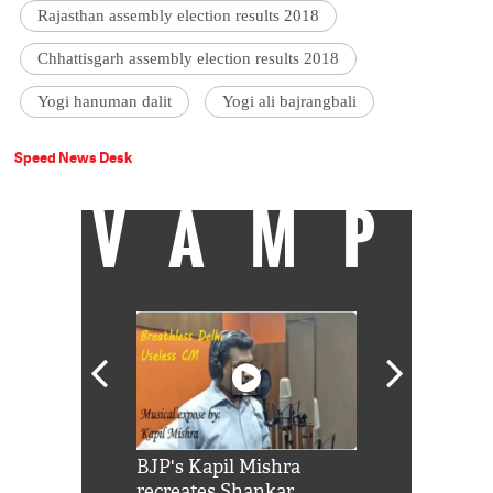
Rajasthan assembly election results 2018
Chhattisgarh assembly election results 2018
Yogi hanuman dalit
Yogi ali bajrangbali
Speed News Desk
VAMP
Shah Rukh
BJP's Kapil Mishra
Watch: PM Mo
us reply to
recreates Shankar
8 cheetahs 