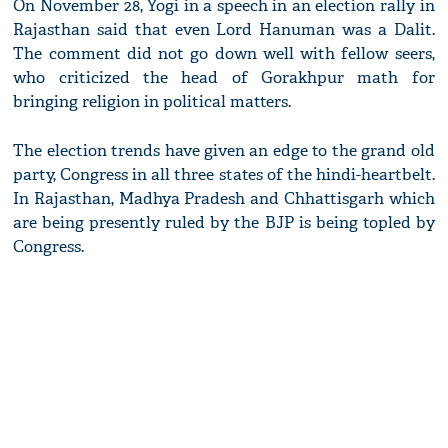
On November 28, Yogi in a speech in an election rally in
Rajasthan said that even Lord Hanuman was a Dalit.
The comment did not go down well with fellow seers,
who criticized the head of Gorakhpur math for
bringing religion in political matters.
The election trends have given an edge to the grand old
party, Congress in all three states of the hindi-heartbelt.
In Rajasthan, Madhya Pradesh and Chhattisgarh which
are being presently ruled by the BJP is being topled by
Congress.