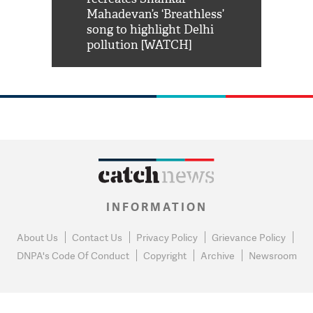
him 'Filmo
Mahadevan’s ‘Breathless’
at Kuno Nati
habro mai
song to highlight Delhi
pollution [WATCH]
INFORMATION
About Us
Contact Us
Privacy Policy
Grievance Policy
DNPA's Code Of Conduct
Copyright
Archive
Newsroom