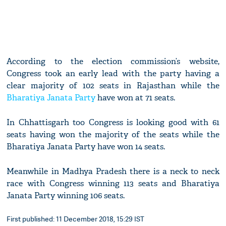
According to the election commission’s website,
Congress took an early lead with the party having a
clear majority of 102 seats in Rajasthan while the
Bharatiya Janata Party
have won at 71 seats.
In Chhattisgarh too Congress is looking good with 61
seats having won the majority of the seats while the
Bharatiya Janata Party have won 14 seats.
Meanwhile in Madhya Pradesh there is a neck to neck
race with Congress winning 113 seats and Bharatiya
Janata Party winning 106 seats.
First published: 11 December 2018, 15:29 IST