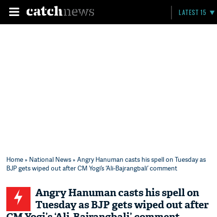
LATEST 15
Home
»
National News
» Angry Hanuman casts his spell on Tuesday as
BJP gets wiped out after CM Yogi’s ‘Ali-Bajrangbali’ comment
Angry Hanuman casts his spell on
Tuesday as BJP gets wiped out after