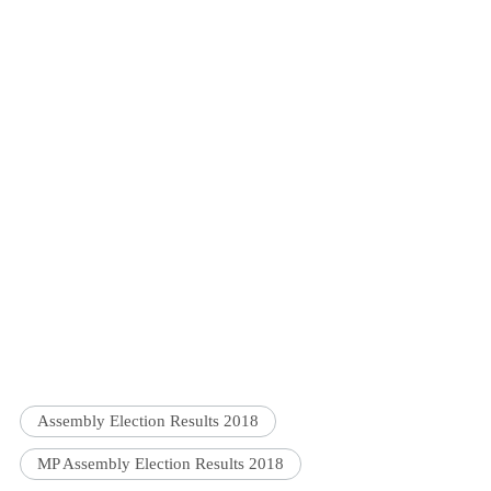
Assembly Election Results 2018
MP Assembly Election Results 2018