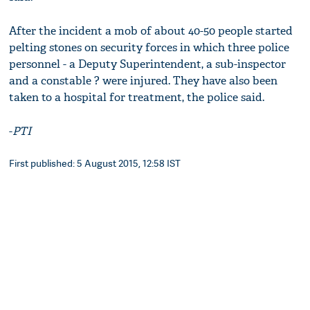
After the incident a mob of about 40-50 people started
pelting stones on security forces in which three police
personnel - a Deputy Superintendent, a sub-inspector
and a constable ? were injured. They have also been
taken to a hospital for treatment, the police said.
-
PTI
First published: 5 August 2015, 12:58 IST