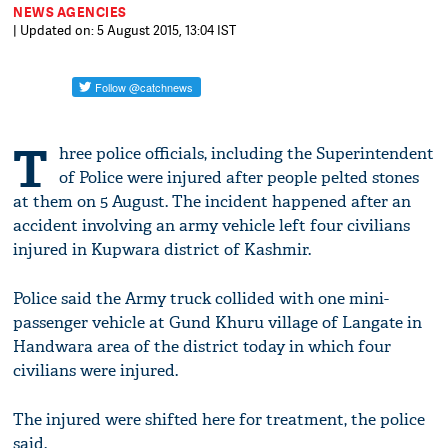
NEWS AGENCIES
| Updated on: 5 August 2015, 13:04 IST
T
hree police officials, including the Superintendent
of Police were injured after people pelted stones
at them on 5 August. The incident happened after an
accident involving an army vehicle left four civilians
injured in Kupwara district of Kashmir.
Police said the Army truck collided with one mini-
passenger vehicle at Gund Khuru village of Langate in
Handwara area of the district today in which four
civilians were injured.
The injured were shifted here for treatment, the police
said.