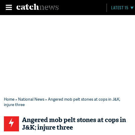
LATEST 15
Home
»
National News
» Angered mob pelt stones at cops in J&K;
injure three
Angered mob pelt stones at cops in
J&K; injure three