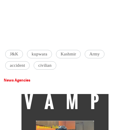
J&K
kupwara
Kashmir
Army
accident
civilian
News Agencies
VAMP