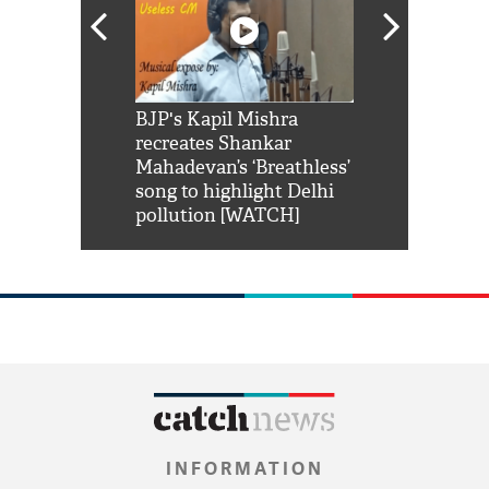
Shah Rukh
BJP's Kapil Mishra
Watch: PM Mo
us reply to
recreates Shankar
8 cheetahs 
him 'Filmo
Mahadevan’s ‘Breathless’
at Kuno Nati
habro mai
song to highlight Delhi
pollution [WATCH]
INFORMATION