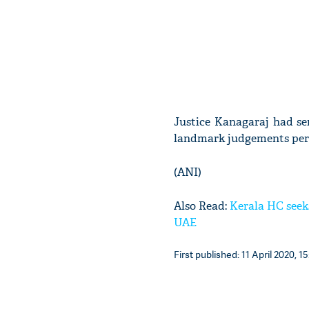
Justice Kanagaraj had s
landmark judgements perta
(ANI)
Also Read:
Kerala HC seeks
UAE
First published: 11 April 2020, 15