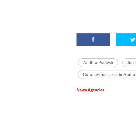
Andhra Pradesh
Just
Coronavirus cases in Andhr
News Agencies