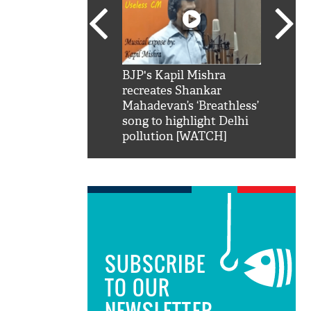
SRK': Shah Rukh
BJP's Kapil Mishra
Watch:
hilarious reply to
recreates Shankar
8 che
elling him 'Filmo
Mahadevan’s ‘Breathless’
at Kun
ao...Khabro mai
song to highlight Delhi
pollution [WATCH]
SUBSCRIBE
TO OUR
NEWSLETTER