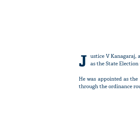
J
ustice V Kanagaraj, 
as the State Electio
He was appointed as the
through the ordinance rou