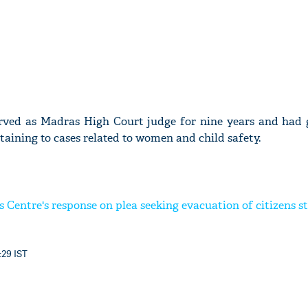
erved as Madras High Court judge for nine years and had
ining to cases related to women and child safety.
 Centre's response on plea seeking evacuation of citizens s
:29 IST