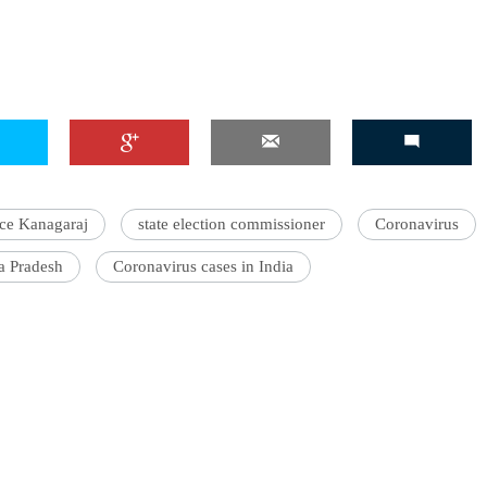
ice Kanagaraj
state election commissioner
Coronavirus
a Pradesh
Coronavirus cases in India