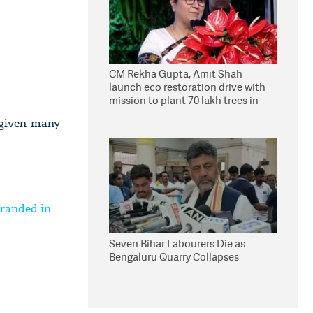
CM Rekha Gupta, Amit Shah
launch eco restoration drive with
mission to plant 70 lakh trees in
Delhi
 given many
tranded in
Seven Bihar Labourers Die as
Bengaluru Quarry Collapses