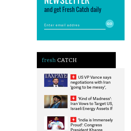
and get Fresh Catch daily
fresh
CATCH
US VP Vance says
negotiations with Iran
'going to be messy',
'take some time'
'Kind of Madness':
Iran Vows to Target US,
Israeli Energy Assets If
Attacked as Trump
Weighs Fresh Strikes
'India is Immensely
Proud': Congress
President Kharge