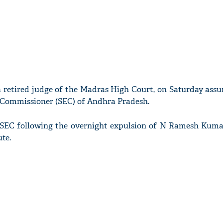
a retired judge of the Madras High Court, on Saturday ass
n Commissioner (SEC) of Andhra Pradesh.
 SEC following the overnight expulsion of N Ramesh Kuma
te.