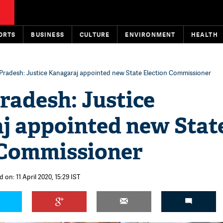
ORTS
BUSINESS
CULTURE
ENVIRONMENT
HEALTH
Pradesh: Justice Kanagaraj appointed new State Election Commissioner
radesh: Justice
j appointed new Stat
 Commissioner
 on: 11 April 2020, 15:29 IST