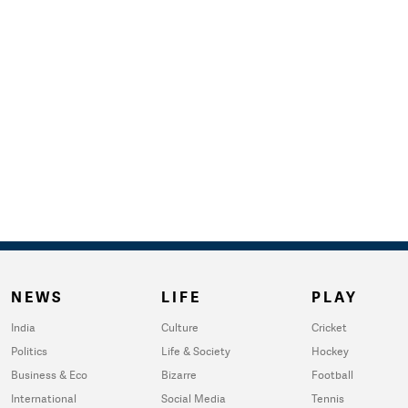
NEWS
LIFE
PLAY
India
Culture
Cricket
Politics
Life & Society
Hockey
Business & Eco
Bizarre
Football
International
Social Media
Tennis