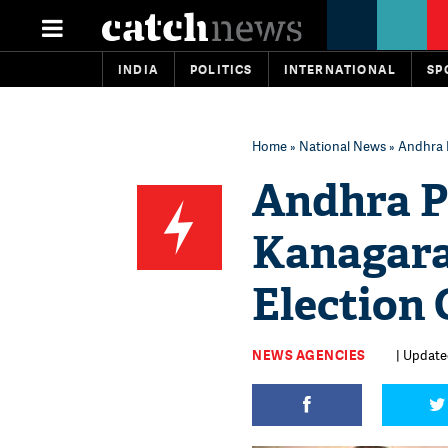
INDIA
POLITICS
INTERNATIONAL
SP
Home
»
National News
» Andhra 
Andhra P
Kanagara
Election
NEWS AGENCIES
| Updated