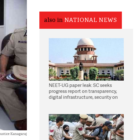
also in
NATIONAL NEWS
NEET-UG paper leak: SC seeks
progress report on transparency,
digital infrastructure, security on
pleas seeking NTA overhaul
ustice Kanagaraj