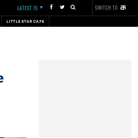
SWITCH TO
LATEST 15
LITTLE STAR CAFE
e