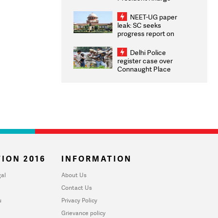
Congratulates CWG
2026 Medallists
NEET-UG paper
leak: SC seeks
progress report on
transparency, digital
infrastructure, security
Delhi Police
on pleas seeking NTA
register case over
overhaul
Connaught Place
stone pelting; two
ACPs injured
ION 2016
INFORMATION
al
About Us
Contact Us
u
Privacy Policy
Grievance policy