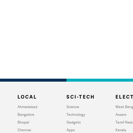
LOCAL
SCI-TECH
ELECT
Ahmedabad
Science
West Beng
Bangalore
Technology
Assam
Bhopal
Gadgets
Tamil Nad
Chennai
Apps
Kerala