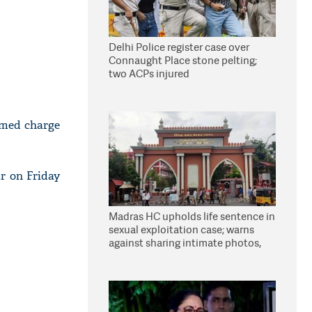
Delhi Police register case over
Connaught Place stone pelting;
two ACPs injured
umed charge
r on Friday
Madras HC upholds life sentence in
sexual exploitation case; warns
against sharing intimate photos,
videos online