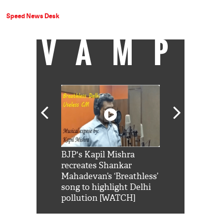
Speed News Desk
VAMP
Shah Rukh
BJP's Kapil Mishra
Watch: PM Mo
us reply to
recreates Shankar
8 cheetahs 
him 'Filmo
Mahadevan’s ‘Breathless’
at Kuno Nati
habro mai
song to highlight Delhi
pollution [WATCH]