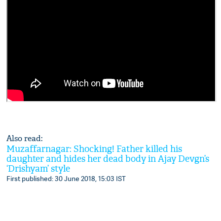
Also read:
Muzaffarnagar: Shocking! Father killed his
daughter and hides her dead body in Ajay Devgn’s
‘Drishyam’ style
First published: 30 June 2018, 15:03 IST