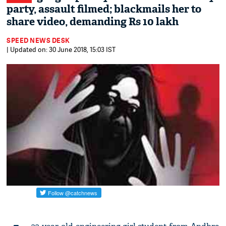
party, assault filmed; blackmails her to
share video, demanding Rs 10 lakh
SPEED NEWS DESK
| Updated on: 30 June 2018, 15:03 IST