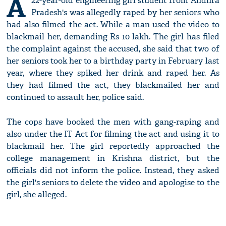
A
22-year-old engineering girl student from Andhra
Pradesh's was allegedly raped by her seniors who
had also filmed the act. While a man used the video to
blackmail her, demanding Rs 10 lakh. The girl has filed
the complaint against the accused, she said that two of
her seniors took her to a birthday party in February last
year, where they spiked her drink and raped her. As
they had filmed the act, they blackmailed her and
continued to assault her, police said.
The cops have booked the men with gang-raping and
also under the IT Act for filming the act and using it to
blackmail her. The girl reportedly approached the
college management in Krishna district, but the
officials did not inform the police. Instead, they asked
the girl's seniors to delete the video and apologise to the
girl, she alleged.