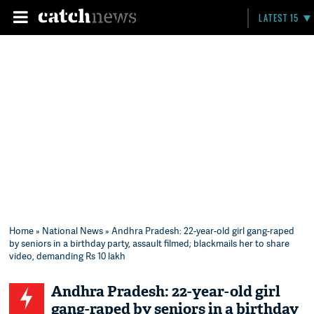
LATEST 15
Home
»
National News
» Andhra Pradesh: 22-year-old girl gang-raped
by seniors in a birthday party, assault filmed; blackmails her to share
video, demanding Rs 10 lakh
Andhra Pradesh: 22-year-old girl
gang-raped by seniors in a birthday