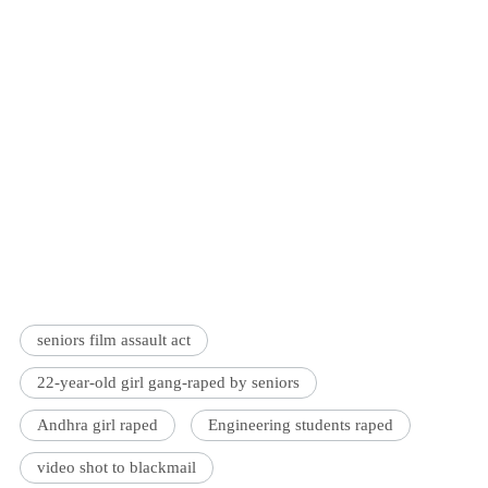
seniors film assault act
22-year-old girl gang-raped by seniors
Andhra girl raped
Engineering students raped
video shot to blackmail