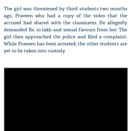
The girl was threatened by third students two months
ago, Praveen who had a copy of the video that the
accused had shared with the classmates. He allegedly
demanded Rs. 10 lakh and sexual favours from her. The
girl then approached the police and filed a complaint.
While Praveen has been arrested, the other students are
yet to be taken into custody.