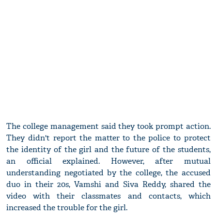
The college management said they took prompt action.
They didn't report the matter to the police to protect
the identity of the girl and the future of the students,
an official explained. However, after mutual
understanding negotiated by the college, the accused
duo in their 20s, Vamshi and Siva Reddy, shared the
video with their classmates and contacts, which
increased the trouble for the girl.