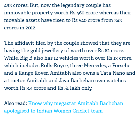
493 crores. But, now the legendary couple has
immovable property worth Rs 460 crore whereas their
movable assets have risen to Rs 540 crore from 343
crores in 2012.
The affidavit filed by the couple showed that they are
having the gold jewellery of worth over Rs 62 crore.
While, Big B also has 12 vehicles worth over Rs 13 crore,
which includes Rolls-Royce, three Mercedes, a Porsche
and a Range Rover. Amitabh also owns a Tata Nano and
a tractor. Amitabh and Jaya Bachchan own watches
worth Rs 3.4 crore and Rs 51 lakh only.
Also read:
Know why megastar Amitabh Bachchan
apologised to Indian Women Cricket team