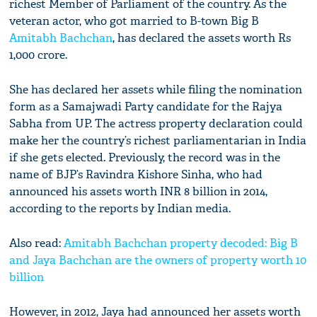
richest Member of Parliament of the country. As the
veteran actor, who got married to B-town Big B
Amitabh Bachchan
, has declared the assets worth Rs
1,000 crore.
She has declared her assets while filing the nomination
form as a Samajwadi Party candidate for the Rajya
Sabha from UP. The actress property declaration could
make her the country’s richest parliamentarian in India
if she gets elected. Previously, the record was in the
name of BJP’s Ravindra Kishore Sinha, who had
announced his assets worth INR 8 billion in 2014,
according to the reports by Indian media.
Also read:
Amitabh Bachchan property decoded: Big B
and Jaya Bachchan are the owners of property worth 10
billion
However, in 2012, Jaya had announced her assets worth