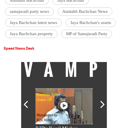
Amitabh Bachchan
Jaya Bachchan
samajwadi party news
Amitabh Bachchan News
Jaya Bachchan latest news
Jaya Bachchan's assets
Jaya Bachchan property
MP of Samajwadi Party
Speed News Desk
VAMP