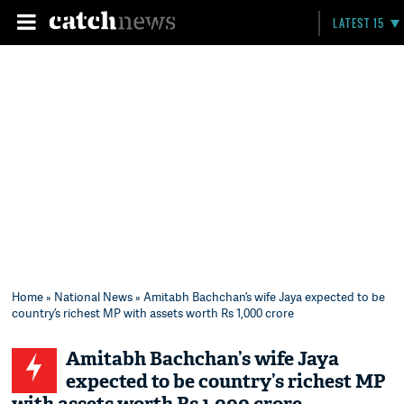
LATEST 15
Home
»
National News
» Amitabh Bachchan’s wife Jaya expected to be
country’s richest MP with assets worth Rs 1,000 crore
Amitabh Bachchan’s wife Jaya
expected to be country’s richest MP