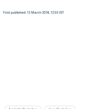
First published: 13 March 2018, 12:55 IST