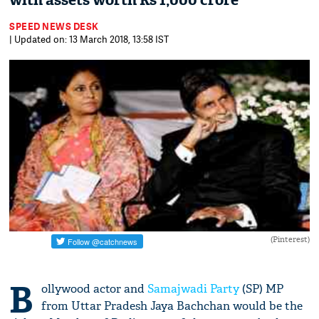
with assets worth Rs 1,000 crore
SPEED NEWS DESK
| Updated on: 13 March 2018, 13:58 IST
(Pinterest)
B
ollywood actor and
Samajwadi Party
(SP) MP
from Uttar Pradesh Jaya Bachchan would be the