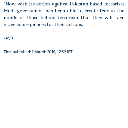
"Now with its action against Pakistan-based terrorists
Modi government has been able to create fear in the
minds of those behind terrorism that they will face
grave consequences for their actions.
-PTI
First published: 1 March 2019, 12:32 IST