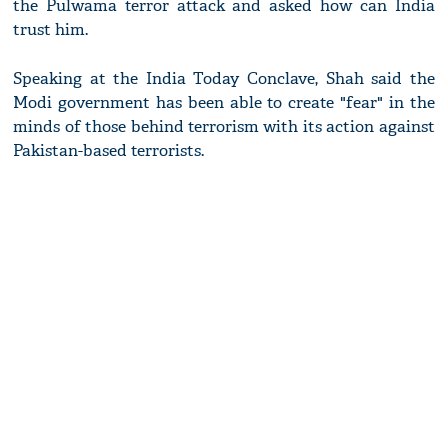
the Pulwama terror attack and asked how can India
trust him.
Speaking at the India Today Conclave, Shah said the
Modi government has been able to create "fear" in the
minds of those behind terrorism with its action against
Pakistan-based terrorists.