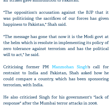
air strikes gave ammunition to Pakistan.
"The opposition's accusation against the BJP that it
was politicising the sacrifices of our forces has given
happiness to Pakistan," Shah said.
"The message has gone that now it is the Modi govt at
the helm which is resolute in implementing its policy of
zero tolerance against terrorism and has the political
will to act," he said.
Criticising former PM
Manmohan Singh
's call for
restraint to India and Pakistan, Shah asked how he
could compare a country, which has been sponsoring
terrorism, with India.
He also criticised Singh for his government's "lack of
response" after the Mumbai terror attacks in 2008.