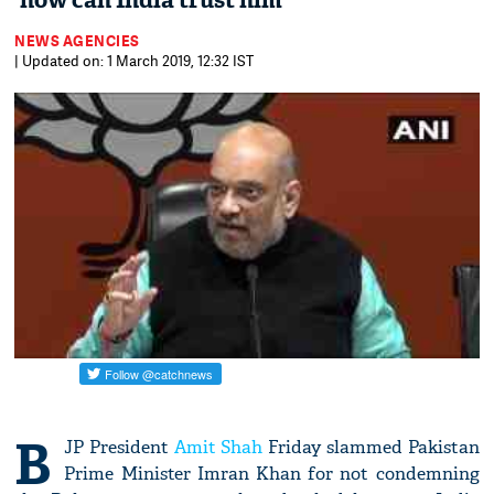
'how can India trust him'
NEWS AGENCIES
| Updated on: 1 March 2019, 12:32 IST
B
JP President
Amit Shah
Friday slammed Pakistan
Prime Minister Imran Khan for not condemning