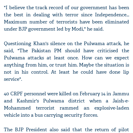
"I believe the track record of our government has been
the best in dealing with terror since Independence...
Maximum number of terrorists have been eliminated
under BJP government led by Modi," he said.
Questioning Khan's silence on the Pulwama attack, he
said, "The Pakistan PM should have criticised the
Pulwama attacks at least once. How can we expect
anything from him, or trust him. Maybe the situation is
not in his control. At least he could have done lip
service".
40 CRPF personnel were killed on February 14 in Jammu
and Kashmir's Pulwama district when a Jaish-e-
Mohammed terrorist rammed an explosive-laden
vehicle into a bus carrying security forces.
The BJP President also said that the return of pilot