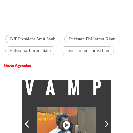
BJP President Amit Shah
Pakistan PM Imran Khan
Pulwama Terror attack
how can India trust him
News Agencies
VAMP