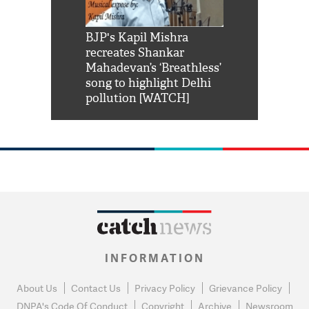
Shah Rukh
BJP's Kapil Mishra
Watch: PM Mo
us reply to
recreates Shankar
8 cheetahs 
him 'Filmo
Mahadevan’s ‘Breathless’
at Kuno Nati
habro mai
song to highlight Delhi
pollution [WATCH]
INFORMATION
About Us
Contact Us
Privacy Policy
Grievance Policy
DNPA's Code Of Conduct
Copyright
Archive
Newsroom