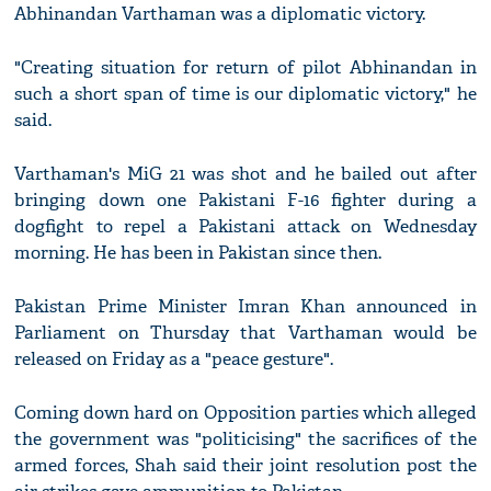
Abhinandan Varthaman was a diplomatic victory.
"Creating situation for return of pilot Abhinandan in
such a short span of time is our diplomatic victory," he
said.
Varthaman's MiG 21 was shot and he bailed out after
bringing down one Pakistani F-16 fighter during a
dogfight to repel a Pakistani attack on Wednesday
morning. He has been in Pakistan since then.
Pakistan Prime Minister Imran Khan announced in
Parliament on Thursday that Varthaman would be
released on Friday as a "peace gesture".
Coming down hard on Opposition parties which alleged
the government was "politicising" the sacrifices of the
armed forces, Shah said their joint resolution post the