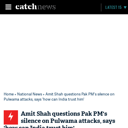
LATEST 15
Home
»
National News
» Amit Shah questions Pak PM's silence on
Pulwama attacks, says 'how can India trust him'
Amit Shah questions Pak PM's
silence on Pulwama attacks, says