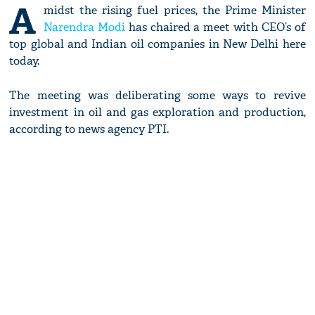
A
midst the rising fuel prices, the Prime Minister
Narendra Modi
has chaired a meet with CEO’s of
top global and Indian oil companies in New Delhi here
today.
The meeting was deliberating some ways to revive
investment in oil and gas exploration and production,
according to news agency PTI.