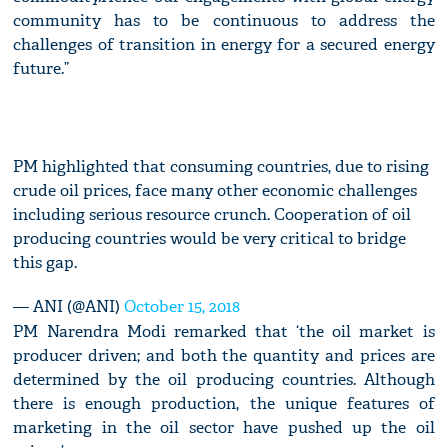
community has to be continuous to address the
challenges of transition in energy for a secured energy
future.”
PM highlighted that consuming countries, due to rising
crude oil prices, face many other economic challenges
including serious resource crunch. Cooperation of oil
producing countries would be very critical to bridge
this gap.
— ANI (@ANI)
October 15, 2018
PM Narendra Modi remarked that ‘the oil market is
producer driven; and both the quantity and prices are
determined by the oil producing countries. Although
there is enough production, the unique features of
marketing in the oil sector have pushed up the oil