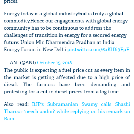
prices.’
Energy today is a global industry&oil is truly a global
commodity.Hence our engagements with global energy
community has to be continuous to address the
challenges of transition in energy for a secured energy
future: Union Min Dharmendra Pradhan at India
Energy Forum in New Delhi
pic.twitter.com/6aKlDi9EpE
— ANI (@ANI)
October 15, 2018
The public is expecting a fuel price cut as every item in
the market is getting affected due to a high price of
diesel. The farmers have been demanding and
protesting for a cut in diesel prices from a log time.
Also read:
BJP's Subramanian Swamy calls Shashi
Tharoor 'neech aadmi' while replying on his remark on
Ram