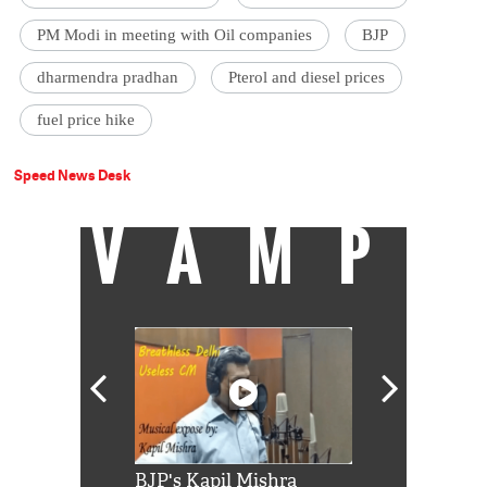
PM Modi in meeting with Oil companies
BJP
dharmendra pradhan
Pterol and diesel prices
fuel price hike
Speed News Desk
VAMP
Shah Rukh
BJP's Kapil Mishra
Watch: PM Mo