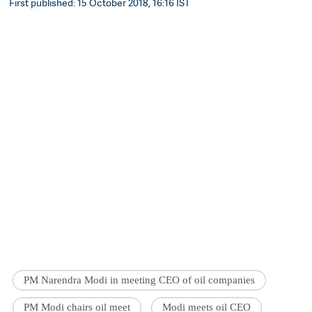
First published: 15 October 2018, 16:16 IST
PM Narendra Modi in meeting CEO of oil companies
PM Modi chairs oil meet
Modi meets oil CEO