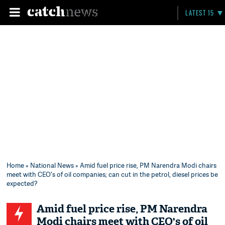
LATEST 15
Home
»
National News
» Amid fuel price rise, PM Narendra Modi chairs
meet with CEO's of oil companies; can cut in the petrol, diesel prices be
expected?
Amid fuel price rise, PM Narendra
Modi chairs meet with CEO's of oil