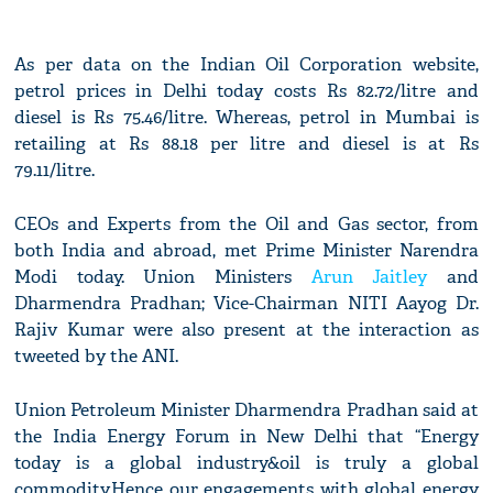
As per data on the Indian Oil Corporation website,
petrol prices in Delhi today costs Rs 82.72/litre and
diesel is Rs 75.46/litre. Whereas, petrol in Mumbai is
retailing at Rs 88.18 per litre and diesel is at Rs
79.11/litre.
CEOs and Experts from the Oil and Gas sector, from
both India and abroad, met Prime Minister Narendra
Modi today. Union Ministers
Arun Jaitley
and
Dharmendra Pradhan; Vice-Chairman NITI Aayog Dr.
Rajiv Kumar were also present at the interaction as
tweeted by the ANI.
Union Petroleum Minister Dharmendra Pradhan said at
the India Energy Forum in New Delhi that “Energy
today is a global industry&oil is truly a global
commodity.Hence our engagements with global energy