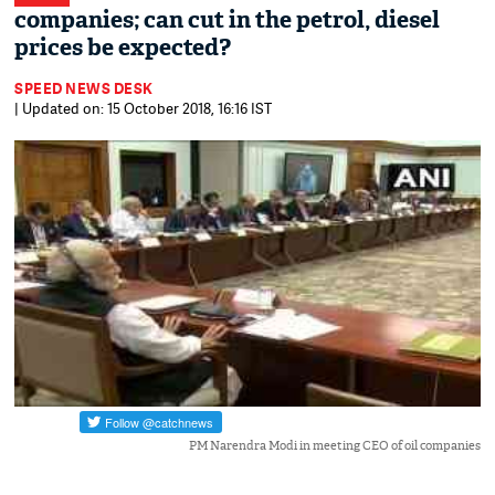
companies; can cut in the petrol, diesel
prices be expected?
SPEED NEWS DESK
| Updated on: 15 October 2018, 16:16 IST
PM Narendra Modi in meeting CEO of oil companies