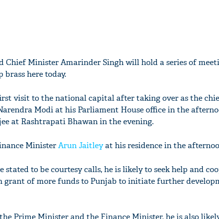
d Chief Minister Amarinder Singh will hold a series of meet
 brass here today.
rst visit to the national capital after taking over as the chie
Narendra Modi at his Parliament House office in the aftern
ee at Rashtrapati Bhawan in the evening.
Finance Minister
Arun Jaitley
at his residence in the afternoo
stated to be courtesy calls, he is likely to seek help and co
 grant of more funds to Punjab to initiate further develop
he Prime Minister and the Finance Minister, he is also likel