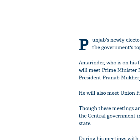
P
unjab's newly-electe
the government's top
Amarinder, who is on his fi
will meet Prime Minister 
President Pranab Mukherj
He will also meet Union 
Though these meetings are 
the Central government in
state.
During his meetings with t