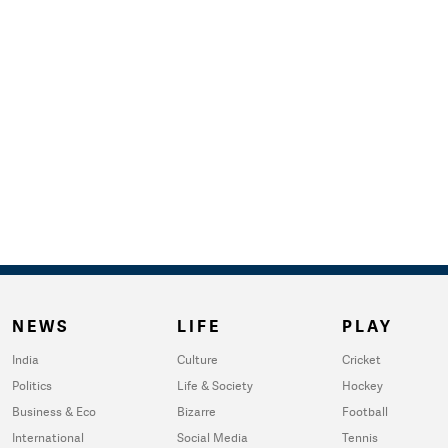
NEWS
LIFE
PLAY
India
Culture
Cricket
Politics
Life & Society
Hockey
Business & Eco
Bizarre
Football
International
Social Media
Tennis