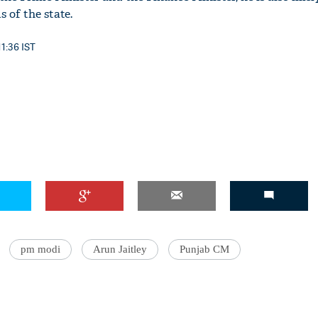
 of the state.
11:36 IST
pm modi
Arun Jaitley
Punjab CM