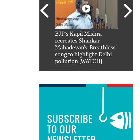
SRK': Shah Rukh
BJP's Kapil Mishra
Watch:
hilarious reply to
recreates Shankar
8 che
elling him 'Filmo
Mahadevan’s ‘Breathless’
at Kun
ao...Khabro mai
song to highlight Delhi
pollution [WATCH]
SUBSCRIBE
TO OUR
NEWSLETTER