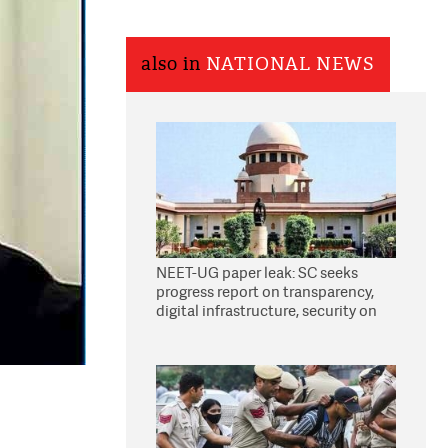
also in
NATIONAL NEWS
NEET-UG paper leak: SC seeks
progress report on transparency,
digital infrastructure, security on
pleas seeking NTA overhaul