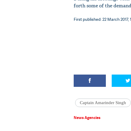
forth some of the demands
First published: 22 March 2017, 
Captain Amarinder Singh
News Agencies