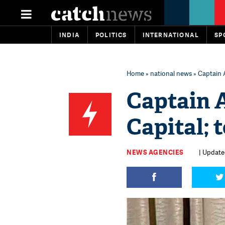
INDIA
POLITICS
INTERNATIONAL
SP
Home
»
national news
» Captain 
Captain 
Capital; 
NEWS AGENCIES
| Update