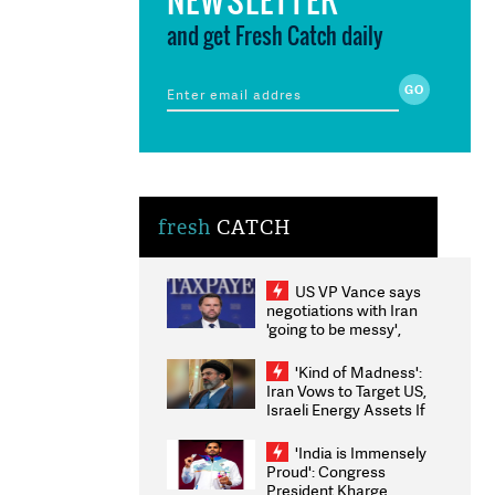
and get Fresh Catch daily
fresh
CATCH
US VP Vance says
negotiations with Iran
'going to be messy',
'take some time'
'Kind of Madness':
Iran Vows to Target US,
Israeli Energy Assets If
Attacked as Trump
Weighs Fresh Strikes
'India is Immensely
Proud': Congress
President Kharge