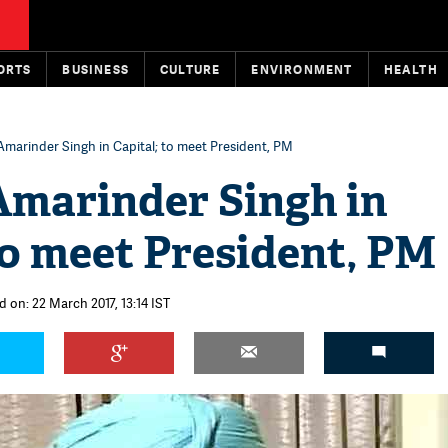
ORTS
BUSINESS
CULTURE
ENVIRONMENT
HEALTH
Amarinder Singh in Capital; to meet President, PM
Amarinder Singh in
to meet President, PM
d on: 22 March 2017, 13:14 IST