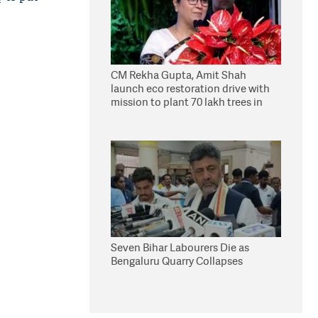
CM Rekha Gupta, Amit Shah
launch eco restoration drive with
mission to plant 70 lakh trees in
Delhi
Seven Bihar Labourers Die as
Bengaluru Quarry Collapses