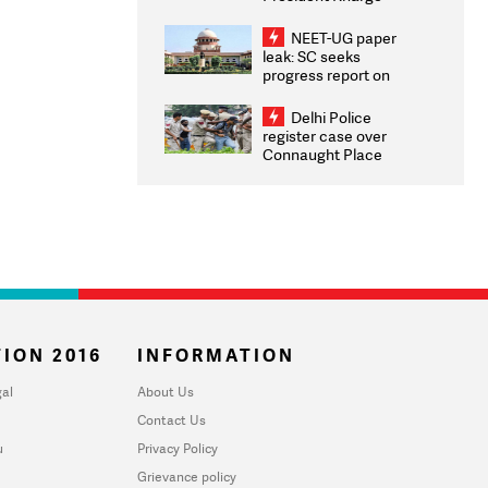
Congratulates CWG
2026 Medallists
NEET-UG paper
leak: SC seeks
progress report on
transparency, digital
infrastructure, security
Delhi Police
on pleas seeking NTA
register case over
overhaul
Connaught Place
stone pelting; two
ACPs injured
ION 2016
INFORMATION
al
About Us
Contact Us
u
Privacy Policy
Grievance policy