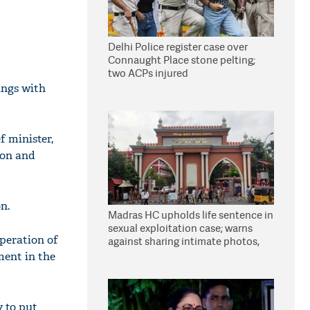
Delhi Police register case over
Connaught Place stone pelting;
two ACPs injured
ings with
f minister,
oon and
n.
Madras HC upholds life sentence in
sexual exploitation case; warns
operation of
against sharing intimate photos,
videos online
ment in the
y to put