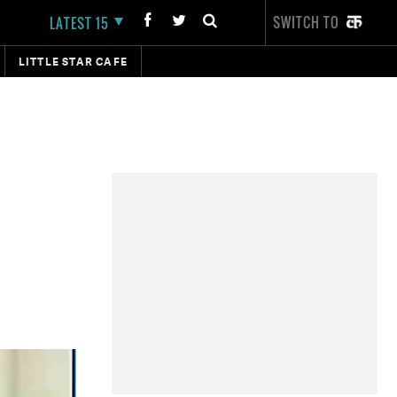
SWITCH TO
LATEST 15
LITTLE STAR CAFE