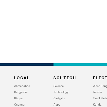
LOCAL
SCI-TECH
ELECT
Ahmedabad
Science
West Beng
Bangalore
Technology
Assam
Bhopal
Gadgets
Tamil Nad
Chennai
Apps
Kerala