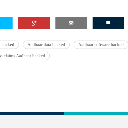
 hacked
Aadhaar data hacked
Aadhaar software hacked
s claims Aadhaar hacked