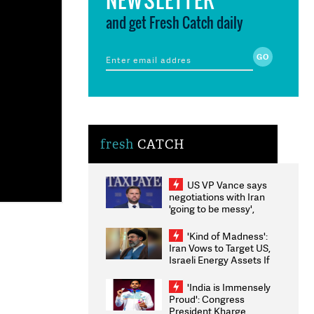
and get Fresh Catch daily
fresh
CATCH
US VP Vance says
negotiations with Iran
'going to be messy',
'take some time'
'Kind of Madness':
Iran Vows to Target US,
Israeli Energy Assets If
Attacked as Trump
Weighs Fresh Strikes
'India is Immensely
Proud': Congress
President Kharge