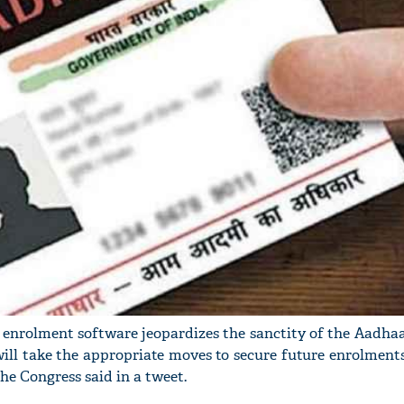
 enrolment software jeopardizes the sanctity of the Aadhaa
ill take the appropriate moves to secure future enrolment
he Congress said in a tweet.