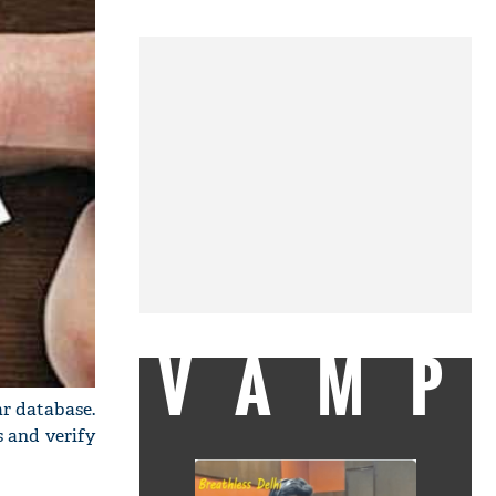
VAMP
r database.
s and verify