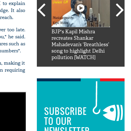
 to explain
ge. It also
reach.
r too late.
SRK': Shah Rukh
BJP's Kapil Mishra
Watch:
u," he said.
hilarious reply to
recreates Shankar
8 che
ures such as
elling him 'Filmo
Mahadevan’s ‘Breathless’
at Kun
numbers".
ao...Khabro mai
song to highlight Delhi
pollution [WATCH]
m, making it
an requiring
SUBSCRIBE
TO OUR
NEWSLETTER