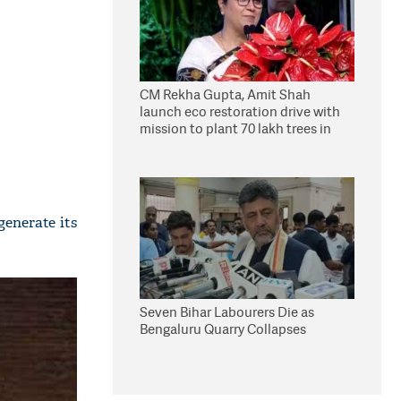
CM Rekha Gupta, Amit Shah
launch eco restoration drive with
mission to plant 70 lakh trees in
Delhi
enerate its
Seven Bihar Labourers Die as
Bengaluru Quarry Collapses