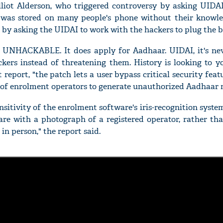
lliot Alderson, who triggered controversy by asking UIDAI
was stored on many people's phone without their knowled
n by asking the UIDAI to work with the hackers to plug the b
 UNHACKABLE. It does apply for Aadhaar. UIDAI, it's neve
'Ask
ers instead of threatening them. History is looking to yo
Khan 
report, "the patch lets a user bypass critical security feat
fan t
 of enrolment operators to generate unauthorized Aadhaar 
mai a
nahi'
sitivity of the enrolment software's iris-recognition syste
are with a photograph of a registered operator, rather th
in person," the report said.