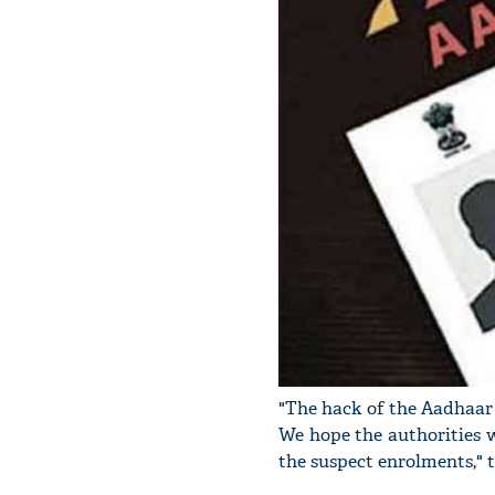
"The hack of the Aadhaar
We hope the authorities w
the suspect enrolments," t