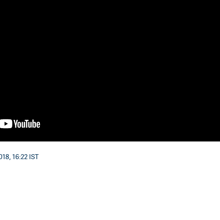
18, 16:22 IST