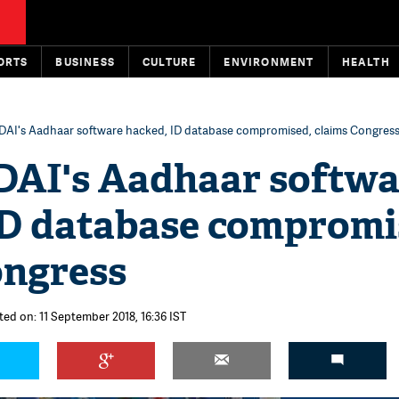
ORTS
BUSINESS
CULTURE
ENVIRONMENT
HEALTH
UIDAI's Aadhaar software hacked, ID database compromised, claims Congres
IDAI's Aadhaar softw
ID database compromi
ongress
ted on: 11 September 2018, 16:36 IST