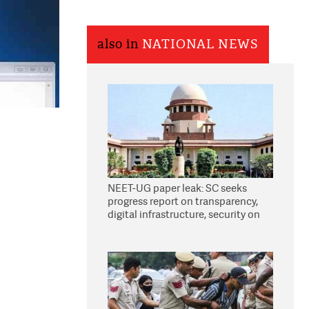
also in
NATIONAL NEWS
NEET-UG paper leak: SC seeks
progress report on transparency,
digital infrastructure, security on
pleas seeking NTA overhaul