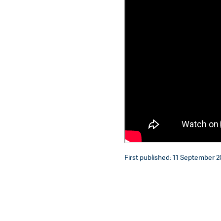
First published: 11 September 20