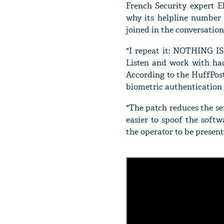
French Security expert E
why its helpline number 
joined in the conversatio
"I repeat it: NOTHING IS
Listen and work with hack
According to the HuffPost 
biometric authentication
"The patch reduces the sen
easier to spoof the softw
the operator to be present 