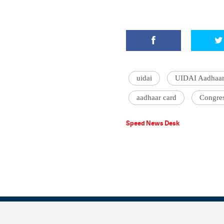
uidai
UIDAI Aadhaar
aadhaar card
Congres
Speed News Desk