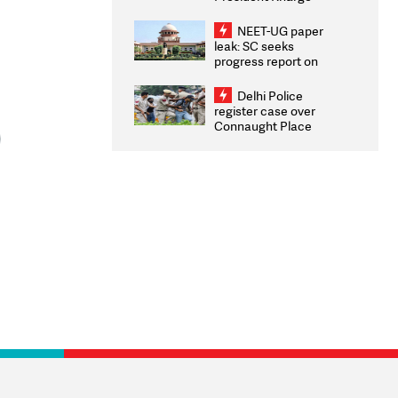
Congratulates CWG
2026 Medallists
NEET-UG paper
leak: SC seeks
progress report on
transparency, digital
infrastructure, security
Delhi Police
on pleas seeking NTA
register case over
overhaul
Connaught Place
stone pelting; two
ACPs injured