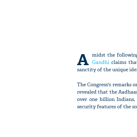
A
midst the followin
Gandhi
claims tha
sanctity of the unique ide
The Congress's remarks o
revealed that the Aadhaa
over one billion Indians
security features of the s