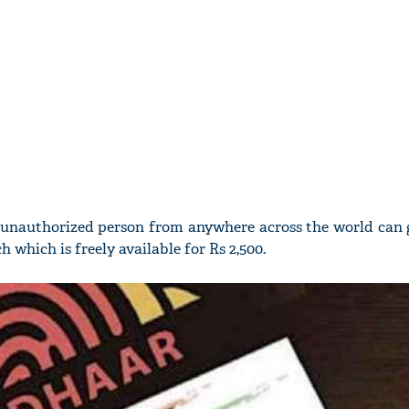
y unauthorized person from anywhere across the world can g
 which is freely available for Rs 2,500.