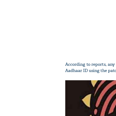
According to reports, an
Aadhaar ID using the patch