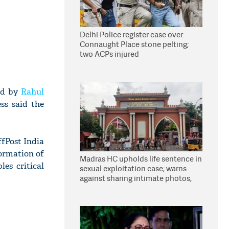
Delhi Police register case over
Connaught Place stone pelting;
two ACPs injured
led by
Rahul
ss said the
fPost India
ormation of
Madras HC upholds life sentence in
es critical
sexual exploitation case; warns
against sharing intimate photos,
videos online