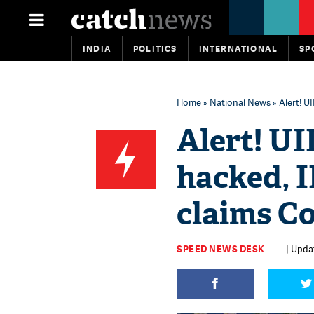
INDIA
POLITICS
INTERNATIONAL
SP
Home
»
National News
» Alert! 
Alert! U
hacked, 
claims C
SPEED NEWS DESK
| Upda