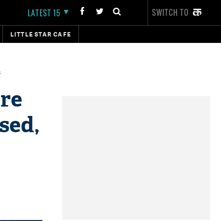
SWITCH TO
LATEST 15
LITTLE STAR CAFE
s
are
sed,