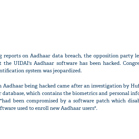
g reports on Aadhaar data breach, the opposition party 
t the UIDAI's Aadhaar software has been hacked. Congre
ntification system was jeopardized.
n Aadhaar being hacked came after an investigation by Huf
r database, which contains the biometrics and personal inf
, "had been compromised by a software patch which disabl
oftware used to enroll new Aadhaar users".