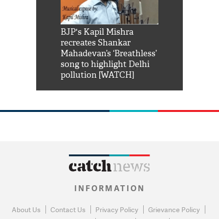
Shah Rukh
BJP's Kapil Mishra
Watch: PM Mo
us reply to
recreates Shankar
8 cheetahs 
him 'Filmo
Mahadevan’s ‘Breathless’
at Kuno Nati
habro mai
song to highlight Delhi
pollution [WATCH]
INFORMATION
About Us
Contact Us
Privacy Policy
Grievance Policy