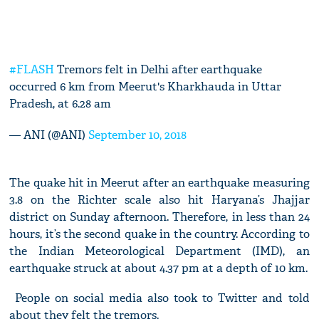
#FLASH
Tremors felt in Delhi after earthquake
occurred 6 km from Meerut's Kharkhauda in Uttar
Pradesh, at 6.28 am
— ANI (@ANI)
September 10, 2018
The quake hit in Meerut after an earthquake measuring
3.8 on the Richter scale also hit Haryana’s Jhajjar
district on Sunday afternoon. Therefore, in less than 24
hours, it’s the second quake in the country. According to
the Indian Meteorological Department (IMD), an
earthquake struck at about 4.37 pm at a depth of 10 km.
People on social media also took to Twitter and told
about they felt the tremors.