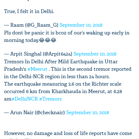
True, I felt it in Delhi.
— Raam (@G_Raam_G)
September 10, 2018
Pls dont be panic it is bcoz of our’s waking up early in
morning today.😂😂😂
— Arpit Singhal (@Arpit6424)
September 10, 2018
Tremors In Delhi After Mild Earthquake in Uttar
Pradesh's
#Meerut
. This is the second tremor reported
in the Delhi-NCR region in less than 24 hours.
The earthquake measuring 3.6 on the Richter scale
occurred 6 km from Kharkhauda in Meerut, at 6.28
am
#DelhiNCR
#Tremors
— Arun Nair (@checknair)
September 10, 2018
However, no damage and loss of life reports have come