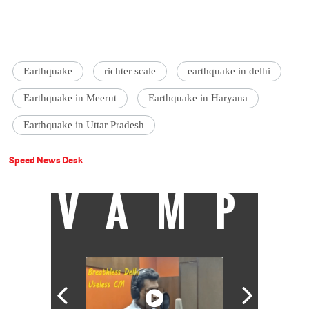
Earthquake
richter scale
earthquake in delhi
Earthquake in Meerut
Earthquake in Haryana
Earthquake in Uttar Pradesh
Speed News Desk
VAMP