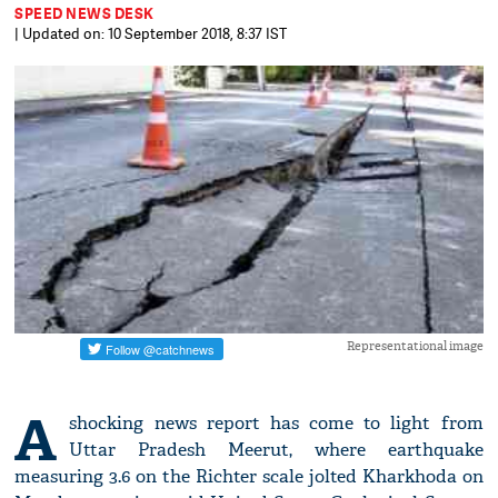
SPEED NEWS DESK
| Updated on: 10 September 2018, 8:37 IST
Representational image
A
shocking news report has come to light from
Uttar Pradesh Meerut, where earthquake
measuring 3.6 on the Richter scale jolted Kharkhoda on