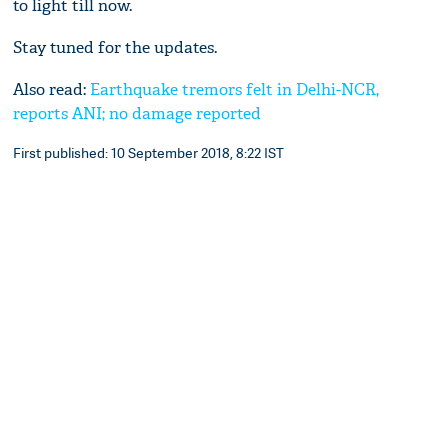
to light till now.
Stay tuned for the updates.
Also read:
Earthquake tremors felt in Delhi-NCR,
reports ANI; no damage reported
First published: 10 September 2018, 8:22 IST