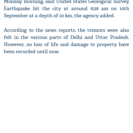
Monday morning, said United States Geological Survey.
Earthquake hit the city at around 6:28 am on 10th
September at a depth of 10 km, the agency added.
According to the news reports, the tremors were also
felt in the various parts of Delhi and Uttar Pradesh.
However, no loss of life and damage to property have
been recorded until now.