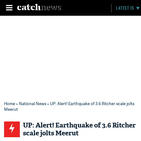
LATEST 15
Home
»
National News
» UP: Alert! Earthquake of 3.6 Ritcher scale jolts
Meerut
UP: Alert! Earthquake of 3.6 Ritcher
scale jolts Meerut