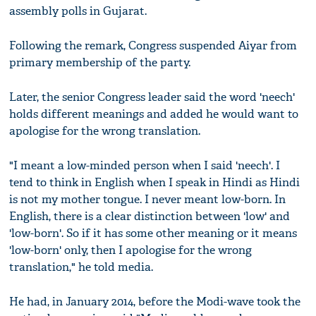
assembly polls in Gujarat.
Following the remark, Congress suspended Aiyar from
primary membership of the party.
Later, the senior Congress leader said the word 'neech'
holds different meanings and added he would want to
apologise for the wrong translation.
"I meant a low-minded person when I said 'neech'. I
tend to think in English when I speak in Hindi as Hindi
is not my mother tongue. I never meant low-born. In
English, there is a clear distinction between 'low' and
'low-born'. So if it has some other meaning or it means
'low-born' only, then I apologise for the wrong
translation," he told media.
He had, in January 2014, before the Modi-wave took the