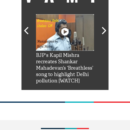
Shah Rukh
BJP's Kapil Mishra
Watch: PM Mo
us reply to
recreates Shankar
8 cheetahs 
him 'Filmo
Mahadevan’s ‘Breathless’
at Kuno Nati
habro mai
song to highlight Delhi
pollution [WATCH]