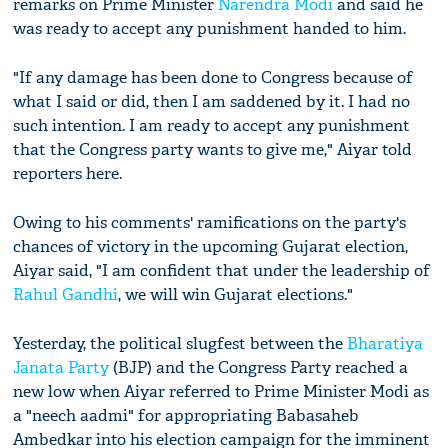
remarks on Prime Minister
Narendra Modi
and said he
was ready to accept any punishment handed to him.
"If any damage has been done to Congress because of
what I said or did, then I am saddened by it. I had no
such intention. I am ready to accept any punishment
that the Congress party wants to give me," Aiyar told
reporters here.
Owing to his comments' ramifications on the party's
chances of victory in the upcoming Gujarat election,
Aiyar said, "I am confident that under the leadership of
Rahul Gandhi
, we will win Gujarat elections."
Yesterday, the political slugfest between the
Bharatiya
Janata Party
(BJP) and the Congress Party reached a
new low when Aiyar referred to Prime Minister Modi as
a "neech aadmi" for appropriating Babasaheb
Ambedkar into his election campaign for the imminent