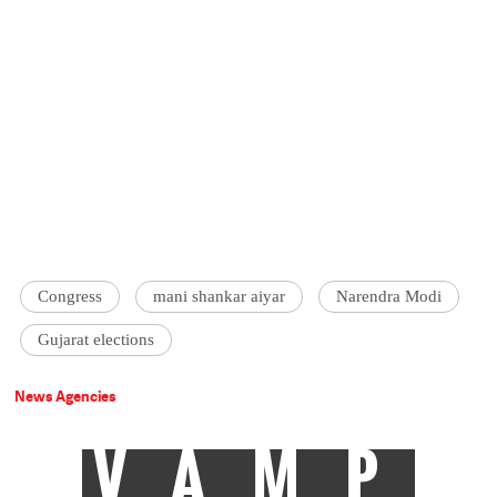
Congress
mani shankar aiyar
Narendra Modi
Gujarat elections
News Agencies
VAMP