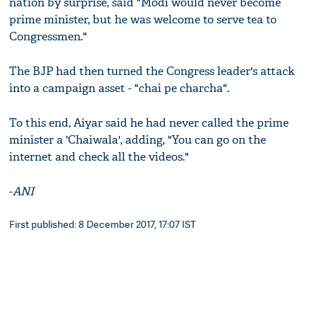
nation by surprise, said "Modi would never become
prime minister, but he was welcome to serve tea to
Congressmen."
The BJP had then turned the Congress leader's attack
into a campaign asset - "chai pe charcha".
To this end, Aiyar said he had never called the prime
minister a 'Chaiwala', adding, "You can go on the
internet and check all the videos."
-
ANI
First published: 8 December 2017, 17:07 IST