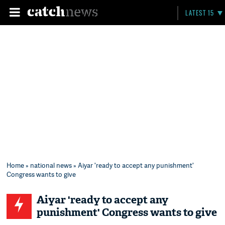
LATEST 15
Home
»
national news
» Aiyar 'ready to accept any punishment'
Congress wants to give
Aiyar 'ready to accept any
punishment' Congress wants to give