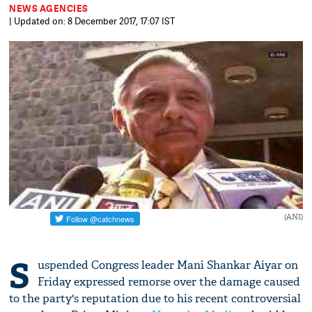
NEWS AGENCIES
| Updated on: 8 December 2017, 17:07 IST
(ANI)
S
uspended Congress leader Mani Shankar Aiyar on
Friday expressed remorse over the damage caused
to the party's reputation due to his recent controversial