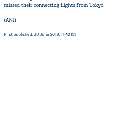
missed their connecting flights from Tokyo.
(ANI)
First published: 30 June 2018, 11:42 IST