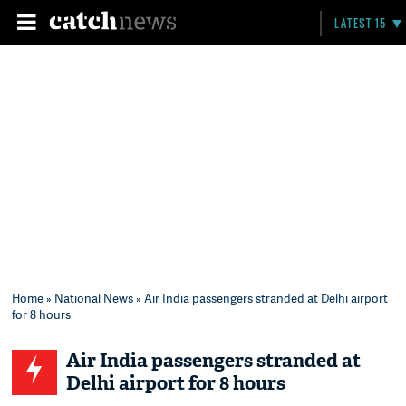
LATEST 15
Home
»
National News
» Air India passengers stranded at Delhi airport
for 8 hours
Air India passengers stranded at
Delhi airport for 8 hours