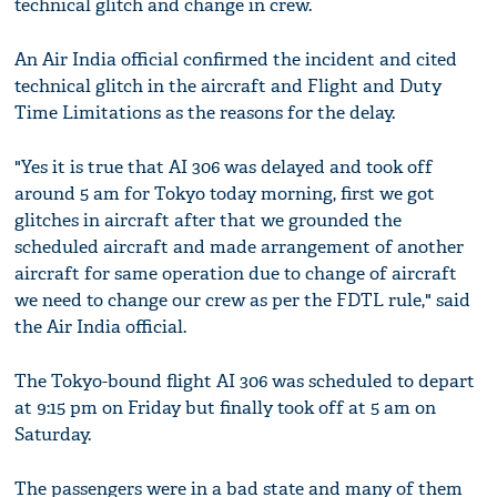
technical glitch and change in crew.
An Air India official confirmed the incident and cited
technical glitch in the aircraft and Flight and Duty
Time Limitations as the reasons for the delay.
"Yes it is true that AI 306 was delayed and took off
around 5 am for Tokyo today morning, first we got
glitches in aircraft after that we grounded the
scheduled aircraft and made arrangement of another
aircraft for same operation due to change of aircraft
we need to change our crew as per the FDTL rule," said
the Air India official.
The Tokyo-bound flight AI 306 was scheduled to depart
at 9:15 pm on Friday but finally took off at 5 am on
Saturday.
The passengers were in a bad state and many of them