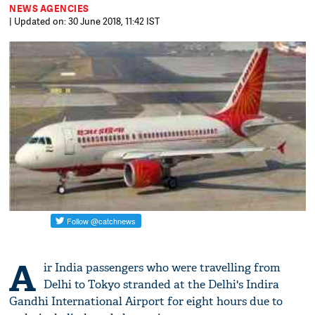
NEWS AGENCIES
| Updated on: 30 June 2018, 11:42 IST
A
ir India passengers who were travelling from
Delhi to Tokyo stranded at the Delhi's Indira
Gandhi International Airport for eight hours due to