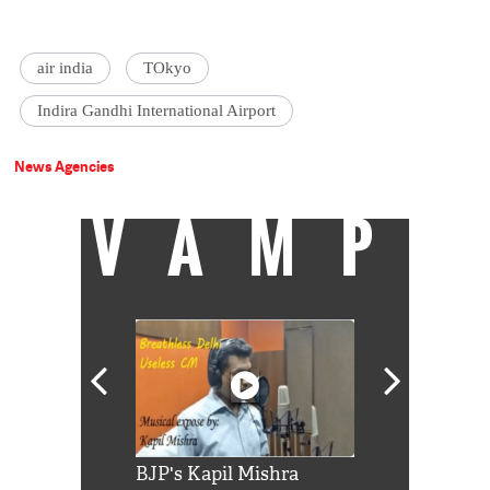
air india
TOkyo
Indira Gandhi International Airport
News Agencies
VAMP
Shah Rukh
BJP's Kapil Mishra
Watch: PM Mo