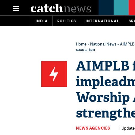
INDIA
POLITICS
INTERNATIONAL
SP
Home
»
National News
» AIMPLB f
secularism
AIMPLB fi
impleadme
Worship A
strength
NEWS AGENCIES
| Update