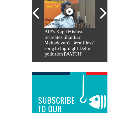
SRK': Shah Rukh
BJP's Kapil Mishra
Watch:
hilarious reply to
recreates Shankar
8 che
elling him 'Filmo
Mahadevan’s ‘Breathless’
at Kun
ao...Khabro mai
song to highlight Delhi
pollution [WATCH]
SUBSCRIBE
TO OUR