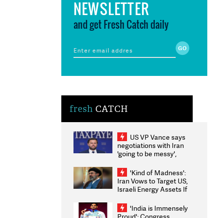
NEWSLETTER
and get Fresh Catch daily
fresh
CATCH
US VP Vance says
negotiations with Iran
'going to be messy',
'take some time'
'Kind of Madness':
Iran Vows to Target US,
Israeli Energy Assets If
Attacked as Trump
Weighs Fresh Strikes
'India is Immensely
Proud': Congress