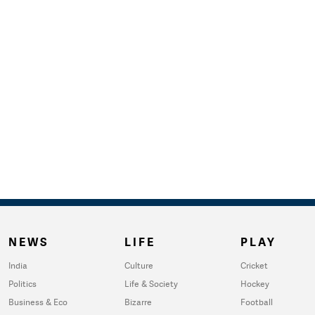
NEWS
LIFE
PLAY
India
Culture
Cricket
Politics
Life & Society
Hockey
Business & Eco
Bizarre
Football