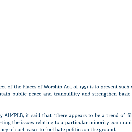
ct of the Places of Worship Act, of 1991 is to prevent such
tain public peace and tranquillity and strengthen basic 
by AIMPLB, it said that "there appears to be a trend of fi
rgeting the issues relating to a particular minority commun
ncy of such cases to fuel hate politics on the ground.