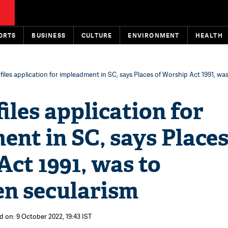
ORTS
BUSINESS
CULTURE
ENVIRONMENT
HEALTH
iles application for impleadment in SC, says Places of Worship Act 1991, wa
les application for
nt in SC, says Places
ct 1991, was to
en secularism
d on: 9 October 2022, 19:43 IST