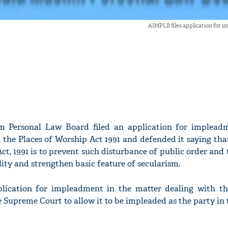
AIMPLB files application for 
im Personal Law Board filed an application for implead
 the Places of Worship Act 1991 and defended it saying tha
ct, 1991 is to prevent such disturbance of public order and
ity and strengthen basic feature of secularism.
lication for impleadment in the matter dealing with th
 Supreme Court to allow it to be impleaded as the party in 