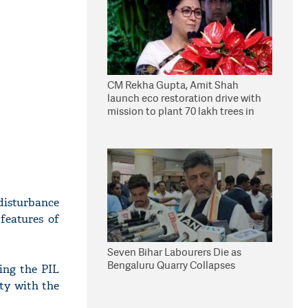
CM Rekha Gupta, Amit Shah
launch eco restoration drive with
mission to plant 70 lakh trees in
Delhi
 disturbance
features of
Seven Bihar Labourers Die as
Bengaluru Quarry Collapses
ling the PIL
ity with the