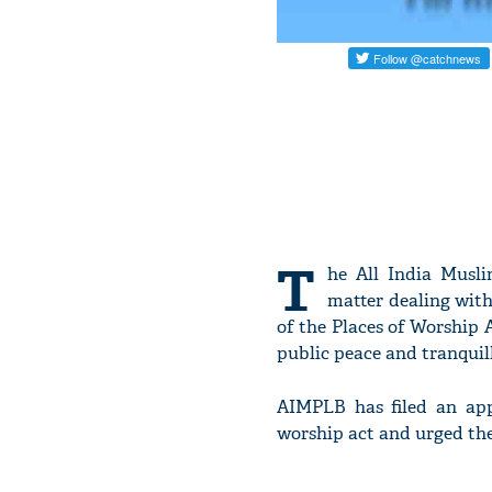
T
he All India Musl
matter dealing with
of the Places of Worship A
public peace and tranquill
AIMPLB has filed an app
worship act and urged the