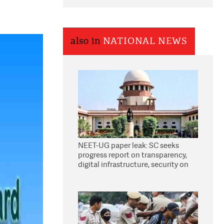
also in
NATIONAL NEWS
NEET-UG paper leak: SC seeks
progress report on transparency,
digital infrastructure, security on
pleas seeking NTA overhaul