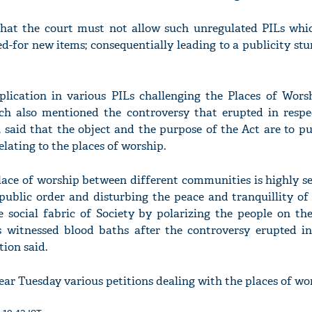
hat the court must not allow such unregulated PILs whi
ed-for new items; consequentially leading to a publicity stu
lication in various PILs challenging the Places of Worsh
hich also mentioned the controversy that erupted in respe
, said that the object and the purpose of the Act are to p
elating to the places of worship.
place of worship between different communities is highly s
ublic order and disturbing the peace and tranquillity of 
e social fabric of Society by polarizing the people on th
s witnessed blood baths after the controversy erupted in
tion said.
ar Tuesday various petitions dealing with the places of wor