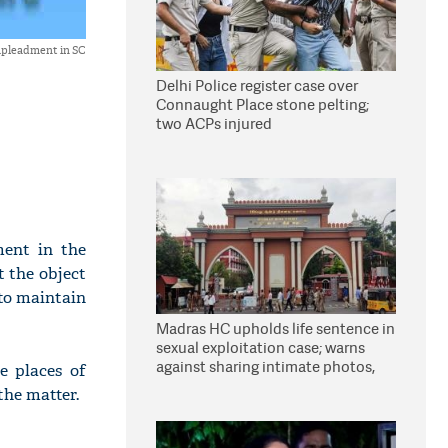
impleadment in SC
Delhi Police register case over
Connaught Place stone pelting;
two ACPs injured
ment in the
t the object
 to maintain
Madras HC upholds life sentence in
sexual exploitation case; warns
against sharing intimate photos,
e places of
videos online
the matter.