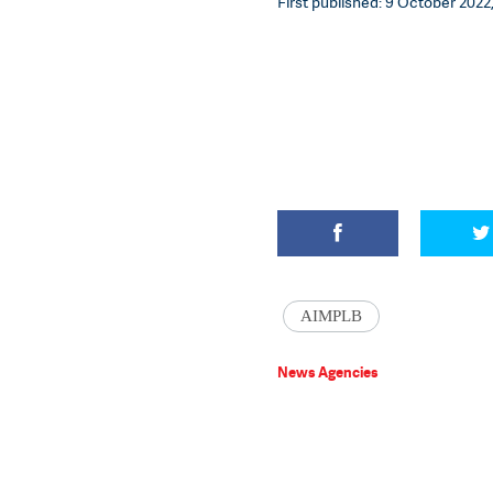
First published: 9 October 2022,
AIMPLB
News Agencies