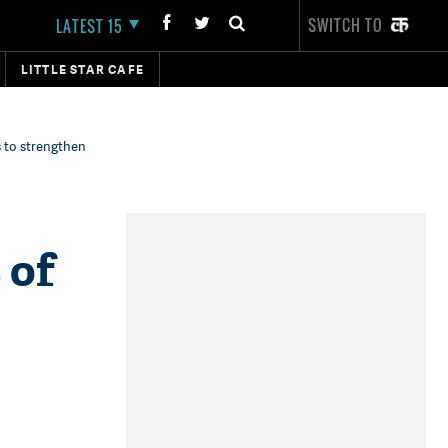
SWITCH TO
LATEST 15
LITTLE STAR CAFE
s to strengthen
 of