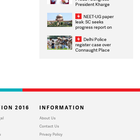
President Kharge
Congratulates CWG
2026 Medallists
NEET-UG paper
leak: SC seeks
progress report on
transparency, digital
infrastructure, security
Delhi Police
on pleas seeking NTA
register case over
overhaul
Connaught Place
stone pelting; two
ACPs injured
ION 2016
INFORMATION
al
About Us
Contact Us
u
Privacy Policy