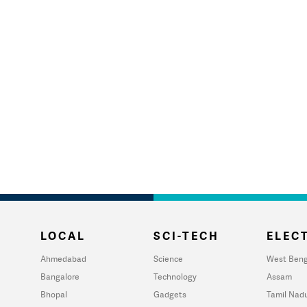
LOCAL
SCI-TECH
ELECT
Ahmedabad
Science
West Beng
Bangalore
Technology
Assam
Bhopal
Gadgets
Tamil Nad