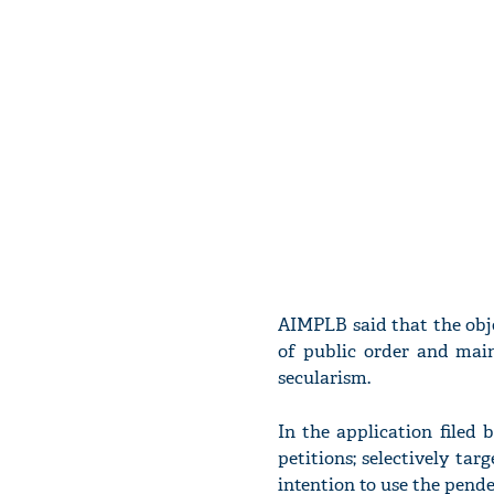
AIMPLB said that the obje
of public order and main
secularism.
In the application filed 
petitions; selectively ta
intention to use the pende