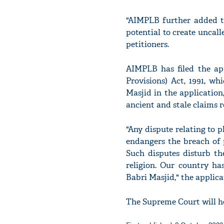
"AIMPLB further added t
potential to create uncall
petitioners.
AIMPLB has filed the app
Provisions) Act, 1991, w
Masjid in the application
ancient and stale claims r
"Any dispute relating to 
endangers the breach of p
Such disputes disturb th
religion. Our country ha
Babri Masjid," the applica
The Supreme Court will he