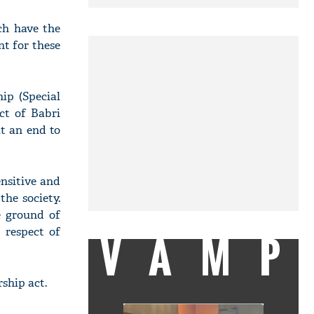
ch have the
nt for these
ip (Special
ct of Babri
ut an end to
ensitive and
the society.
e ground of
 respect of
VAMP
ship act.