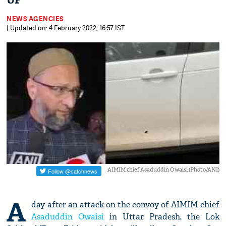
UP
NEWS AGENCIES
| Updated on: 4 February 2022, 16:57 IST
AIMIM chief Asaduddin Owaisi (Photo/ANI)
A
day after an attack on the convoy of AIMIM chief
Asaduddin Owaisi
in Uttar Pradesh, the Lok