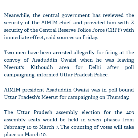
Meanwhile, the central government has reviewed the
security of the AIMIM chief and provided him with Z
security of the Central Reserve Police Force (CRPF) with
immediate effect, said sources on Friday.
Two men have been arrested allegedly for firing at the
convoy of Asaduddin Owaisi when he was leaving
Meerut's Kithoudh area for Delhi after poll
campaigning, informed Uttar Pradesh Police.
AIMIM president Asaduddin Owaisi was in poll-bound
Uttar Pradesh's Meerut for campaigning on Thursday.
The Uttar Pradesh assembly election for the 403
assembly seats would be held in seven phases from
February 10 to March 7. The counting of votes will take
place on March 10.