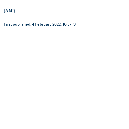
(ANI)
First published: 4 February 2022, 16:57 IST