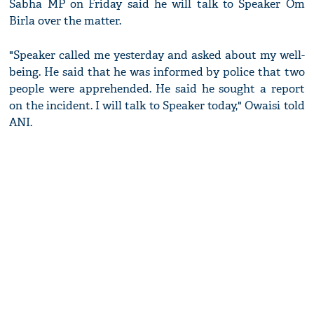
Sabha MP on Friday said he will talk to Speaker Om
Birla over the matter.
"Speaker called me yesterday and asked about my well-
being. He said that he was informed by police that two
people were apprehended. He said he sought a report
on the incident. I will talk to Speaker today," Owaisi told
ANI.