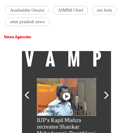
Asaduddin Owaisi
AIMIM Chief
om birla
uttar pradesh news
News Agencies
VAMP
Shah Rukh
BJP's Kapil Mishra
Watch: PM Mo
us reply to
recreates Shankar
8 cheetahs 