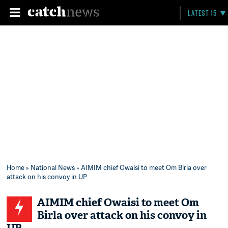
LATEST 15
Home
»
National News
» AIMIM chief Owaisi to meet Om Birla over
attack on his convoy in UP
AIMIM chief Owaisi to meet Om
Birla over attack on his convoy in