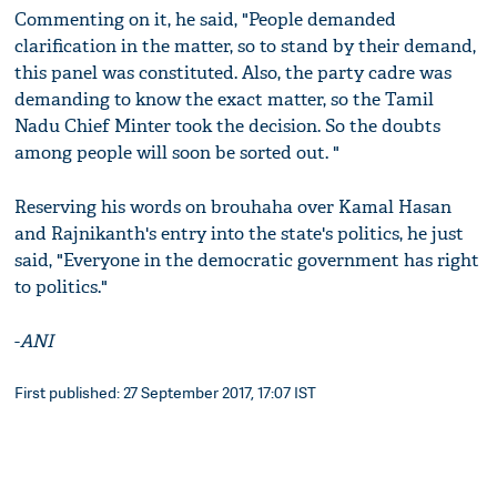
Commenting on it, he said, "People demanded
clarification in the matter, so to stand by their demand,
this panel was constituted. Also, the party cadre was
demanding to know the exact matter, so the Tamil
Nadu Chief Minter took the decision. So the doubts
among people will soon be sorted out. "
Reserving his words on brouhaha over Kamal Hasan
and Rajnikanth's entry into the state's politics, he just
said, "Everyone in the democratic government has right
to politics."
-
ANI
First published: 27 September 2017, 17:07 IST