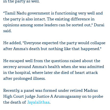
in the party as well.
"Tamil Nadu government is functioning very well and
the party is also intact. The existing difference in
opinions among some leaders can be sorted out," Durai
said.
He added, "Everyone expected the party would collapse
after Amma's death but nothing like that happened."
He escaped well from the questions raised about the
secrecy around Amma's health when she was admitted
in the hospital, where later she died of heart attack
after prolonged illness.
Recently, a panel was formed under retired Madras
High Court judge Justice A Arumugasamy on to probe
the death of
Jayalalithaa
.