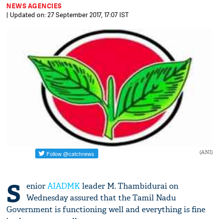
NEWS AGENCIES
| Updated on: 27 September 2017, 17:07 IST
(ANI)
S
enior
AIADMK
leader M. Thambidurai on
Wednesday assured that the Tamil Nadu
Government is functioning well and everything is fine