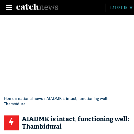
LATEST 15
Home
»
national news
» AIADMK is intact, functioning well:
Thambidurai
AIADMK is intact, functioning well:
Thambidurai