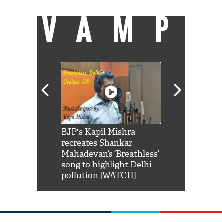
VAMP
Shah Rukh
BJP's Kapil Mishra
Watch: PM Mo
us reply to
recreates Shankar
8 cheetahs 
him 'Filmo
Mahadevan’s ‘Breathless’
at Kuno Nati
habro mai
song to highlight Delhi
pollution [WATCH]