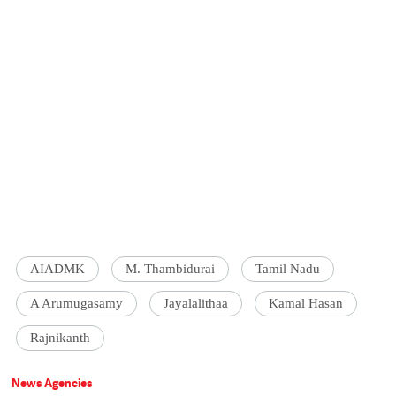
AIADMK
M. Thambidurai
Tamil Nadu
A Arumugasamy
Jayalalithaa
Kamal Hasan
Rajnikanth
News Agencies