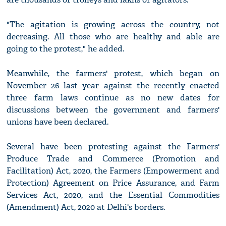
"The agitation is growing across the country, not
decreasing. All those who are healthy and able are
going to the protest," he added.
Meanwhile, the farmers' protest, which began on
November 26 last year against the recently enacted
three farm laws continue as no new dates for
discussions between the government and farmers'
unions have been declared.
Several have been protesting against the Farmers'
Produce Trade and Commerce (Promotion and
Facilitation) Act, 2020, the Farmers (Empowerment and
Protection) Agreement on Price Assurance, and Farm
Services Act, 2020, and the Essential Commodities
(Amendment) Act, 2020 at Delhi's borders.