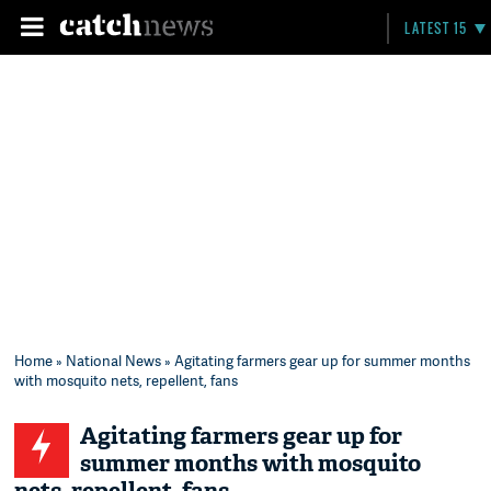
LATEST 15
Home
»
National News
» Agitating farmers gear up for summer months
with mosquito nets, repellent, fans
Agitating farmers gear up for
summer months with mosquito