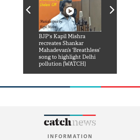
Shah Rukh
BJP's Kapil Mishra
Watch: PM Mo
us reply to
recreates Shankar
8 cheetahs 
him 'Filmo
Mahadevan’s ‘Breathless’
at Kuno Nati
habro mai
song to highlight Delhi
pollution [WATCH]
INFORMATION