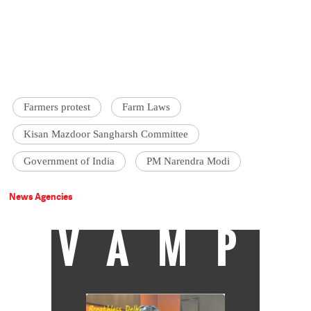
Farmers protest
Farm Laws
Kisan Mazdoor Sangharsh Committee
Government of India
PM Narendra Modi
News Agencies
VAMP