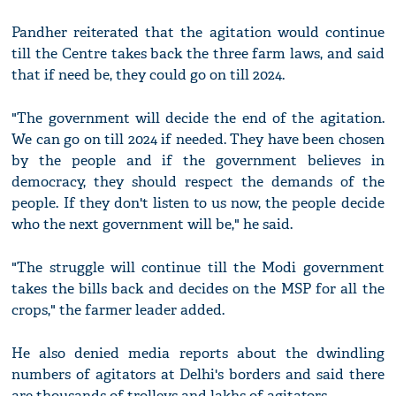
Pandher reiterated that the agitation would continue
till the Centre takes back the three farm laws, and said
that if need be, they could go on till 2024.
"The government will decide the end of the agitation.
We can go on till 2024 if needed. They have been chosen
by the people and if the government believes in
democracy, they should respect the demands of the
people. If they don't listen to us now, the people decide
who the next government will be," he said.
"The struggle will continue till the Modi government
takes the bills back and decides on the MSP for all the
crops," the farmer leader added.
He also denied media reports about the dwindling
numbers of agitators at Delhi's borders and said there
are thousands of trolleys and lakhs of agitators.