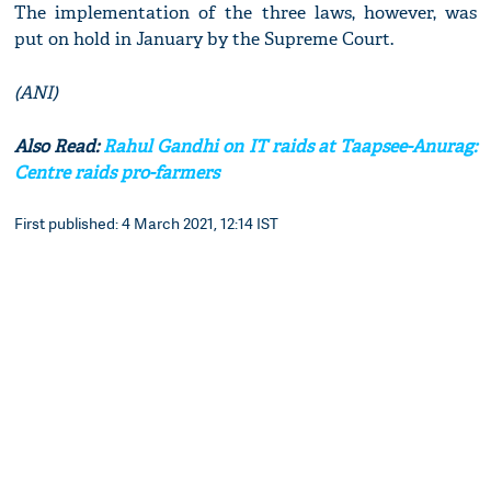
The implementation of the three laws, however, was
put on hold in January by the Supreme Court.
(ANI)
Also Read:
Rahul Gandhi on IT raids at Taapsee-Anurag:
Centre raids pro-farmers
First published: 4 March 2021, 12:14 IST