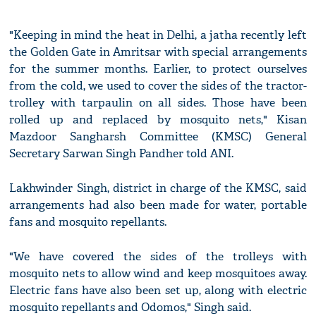
"Keeping in mind the heat in Delhi, a jatha recently left
the Golden Gate in Amritsar with special arrangements
for the summer months. Earlier, to protect ourselves
from the cold, we used to cover the sides of the tractor-
trolley with tarpaulin on all sides. Those have been
rolled up and replaced by mosquito nets," Kisan
Mazdoor Sangharsh Committee (KMSC) General
Secretary Sarwan Singh Pandher told ANI.
Lakhwinder Singh, district in charge of the KMSC, said
arrangements had also been made for water, portable
fans and mosquito repellants.
"We have covered the sides of the trolleys with
mosquito nets to allow wind and keep mosquitoes away.
Electric fans have also been set up, along with electric
mosquito repellants and Odomos," Singh said.