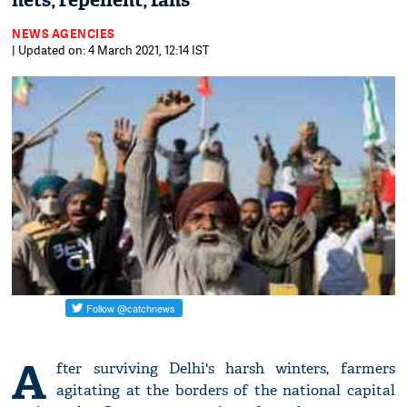
nets, repellent, fans
NEWS AGENCIES
| Updated on: 4 March 2021, 12:14 IST
A
fter surviving Delhi's harsh winters, farmers
agitating at the borders of the national capital