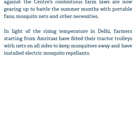
against the Centre's contentious farm laws are now
gearing up to battle the summer months with portable
fans, mosquito nets and other necessities.
In light of the rising temperature in Delhi, farmers
starting from Amritsar have fitted their tractor trolleys
with nets on all sides to keep mosquitoes away and have
installed electric mosquito repellants.