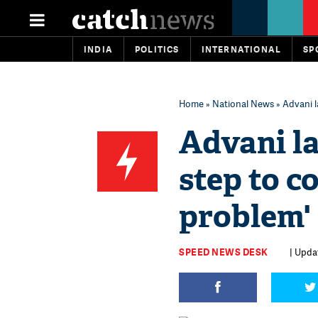
INDIA
POLITICS
INTERNATIONAL
SP
Home
»
National News
» Advani 
Advani l
step to 
problem'
SPEED NEWS DESK
| Upda