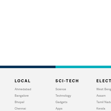
LOCAL
SCI-TECH
ELECT
Ahmedabad
Science
West Beng
Bangalore
Technology
Assam
Bhopal
Gadgets
Tamil Nad
Chennai
Apps
Kerala