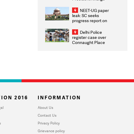
Congratulates CWG
2026 Medallists
NEET-UG paper
leak: SC seeks
progress report on
transparency, digital
infrastructure, security
Delhi Police
on pleas seeking NTA
register case over
overhaul
Connaught Place
stone pelting; two
ACPs injured
ION 2016
INFORMATION
al
About Us
Contact Us
u
Privacy Policy
Grievance policy