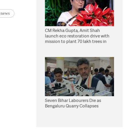
 news
CM Rekha Gupta, Amit Shah
launch eco restoration drive with
mission to plant 70 lakh trees in
Delhi
Seven Bihar Labourers Die as
Bengaluru Quarry Collapses