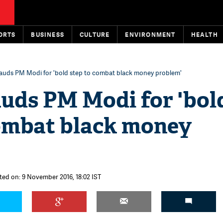
ORTS
BUSINESS
CULTURE
ENVIRONMENT
HEALTH
lauds PM Modi for 'bold step to combat black money problem'
auds PM Modi for 'bol
combat black money
ted on: 9 November 2016, 18:02 IST