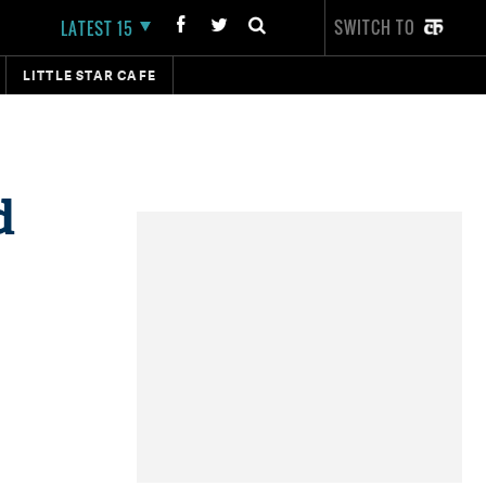
SWITCH TO
LATEST 15
LITTLE STAR CAFE
d