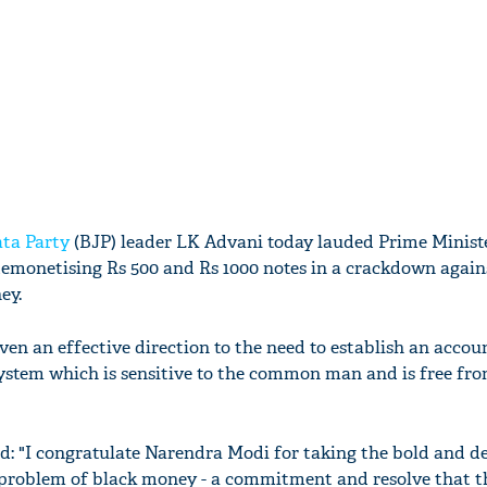
ta Party
(BJP) leader LK Advani today lauded Prime Minist
emonetising Rs 500 and Rs 1000 notes in a crackdown again
ey.
en an effective direction to the need to establish an accou
ystem which is sensitive to the common man and is free fr
d: "I congratulate Narendra Modi for taking the bold and de
 problem of black money - a commitment and resolve that t