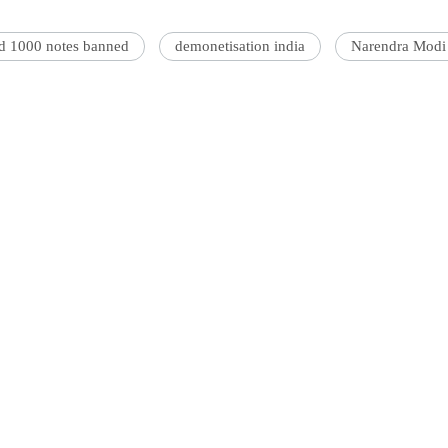
nd 1000 notes banned
demonetisation india
Narendra Modi