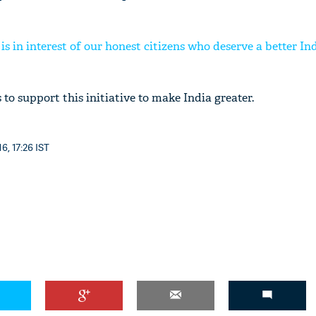
s in interest of our honest citizens who deserve a better In
 to support this initiative to make India greater.
6, 17:26 IST