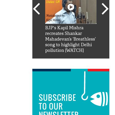
SRK': Shah Rukh
BJP's Kapil Mishra
Watch:
hilarious reply to
recreates Shankar
8 che
elling him 'Filmo
Mahadevan’s ‘Breathless’
at Kun
ao...Khabro mai
song to highlight Delhi
pollution [WATCH]
SUBSCRIBE
TO OUR
NEWSLETTER