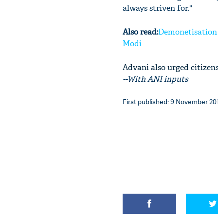
always striven for."
Also read:
Demonetisation i
Modi
Advani also urged citizens
--With ANI inputs
First published: 9 November 201