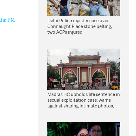
dia: PM
Delhi Police register case over
Connaught Place stone pelting;
two ACPs injured
Madras HC upholds life sentence in
sexual exploitation case; warns
against sharing intimate photos,
videos online