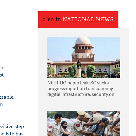
also in
NATIONAL NEWS
er
st
NEET-UG paper leak: SC seeks
progress report on transparency,
digital infrastructure, security on
ntable,
pleas seeking NTA overhaul
om
cisive step
he BJP has