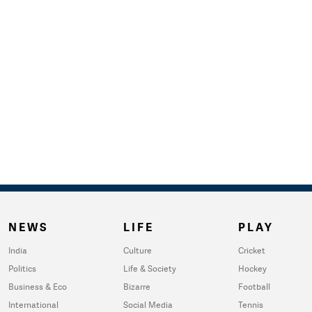
NEWS
LIFE
PLAY
India
Culture
Cricket
Politics
Life & Society
Hockey
Business & Eco
Bizarre
Football
International
Social Media
Tennis