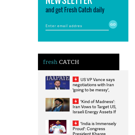
and get Fresh Catch daily
fresh
CATCH
US VP Vance says
negotiations with Iran
'going to be messy',
'take some time'
'Kind of Madness':
Iran Vows to Target US,
Israeli Energy Assets If
Attacked as Trump
Weighs Fresh Strikes
'India is Immensely
Proud': Congress
President Kharge