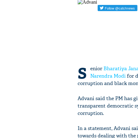
S
enior
Bharatiya Jana
Narendra Modi
for d
corruption and black mon
Advani said the PM has giv
transparent democratic s
corruption.
In a statement, Advani sai
towards dealing with the