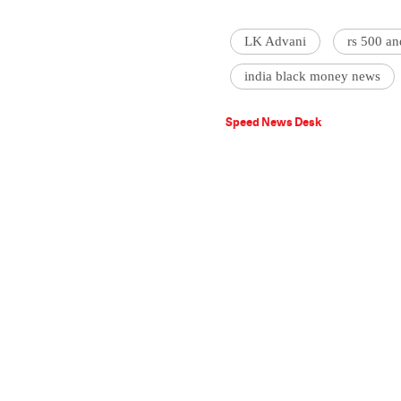
LK Advani
rs 500 a
india black money news
Speed News Desk