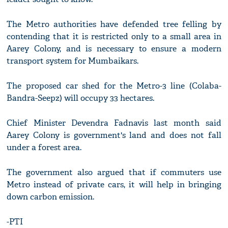
The Metro authorities have defended tree felling by
contending that it is restricted only to a small area in
Aarey Colony, and is necessary to ensure a modern
transport system for Mumbaikars.
The proposed car shed for the Metro-3 line (Colaba-
Bandra-Seepz) will occupy 33 hectares.
Chief Minister Devendra Fadnavis last month said
Aarey Colony is government's land and does not fall
under a forest area.
The government also argued that if commuters use
Metro instead of private cars, it will help in bringing
down carbon emission.
-PTI