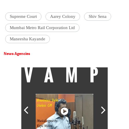
Supreme Court
Aarey Colony
Shiv Sena
Mumbai Metro Rail Corporation Ltd
Maneesha Kayande
News Agencies
VAMP