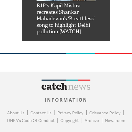
Shah Rukh
BJP's Kapil Mishra
Watch: PM Mo
us reply to
recreates Shankar
8 cheetahs 
him 'Filmo
Mahadevan’s ‘Breathless’
at Kuno Nati
habro mai
song to highlight Delhi
pollution [WATCH]
INFORMATION
About Us
Contact Us
Privacy Policy
Grievance Policy
DNPA's Code Of Conduct
Copyright
Archive
Newsroom