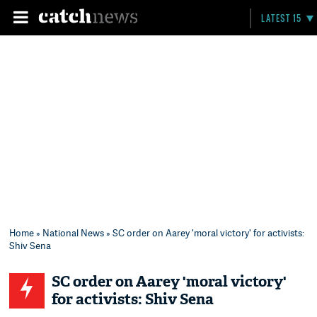
LATEST 15
Home
»
National News
» SC order on Aarey 'moral victory' for activists:
Shiv Sena
SC order on Aarey 'moral victory'
for activists: Shiv Sena