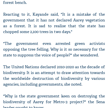
forest bench.
Reacting to it, Kayande said, "It is a mistake of the
government that it has not declared Aarey vegetation
as a forest. It is sad to realise that the state has
chopped some 2,100 trees in two days."
"The government even arrested green activists
opposing the tree felling. Why is it so necessary for the
state to suppress the voice of people?" she wondered.
The United Nations declared 2010-2020 as the decade of
biodiversity. It is an attempt to draw attention towards
the worldwide destruction of biodiversity by various
agencies, including governments, she noted.
"Why is the state government keen on destroying the
biodiversity of Aarey for Metro-3 project?" the Sena
leader sought to know.