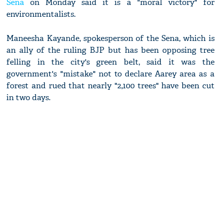
Sena
on Monday said it is a "moral victory" for
environmentalists.
Maneesha Kayande, spokesperson of the Sena, which is
an ally of the ruling BJP but has been opposing tree
felling in the city's green belt, said it was the
government's "mistake" not to declare Aarey area as a
forest and rued that nearly "2,100 trees" have been cut
in two days.