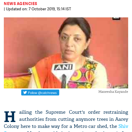
NEWS AGENCIES
| Updated on: 7 October 2019, 15:14 IST
Maneesha Kayande
H
ailing the Supreme Court's order restraining
authorities from cutting anymore trees in Aarey
Colony here to make way for a Metro car shed, the
Shiv