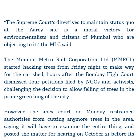
"The Supreme Court's directives to maintain status quo
at the Aarey site is a moral victory for
environmentalists and citizens of Mumbai who are
objecting to it," the MLC said.
The Mumbai Metro Rail Corporation Ltd (MMRCL)
started hacking trees from Friday night to make way
for the car shed, hours after the Bombay High Court
dismissed four petitions filed by NGOs and activists,
challenging the decision to allow felling of trees in the
prime green lung of the city.
However, the apex court on Monday restrained
authorities from cutting anymore trees in the area,
saying it will have to examine the entire thing, and
posted the matter for hearing on October 21 before its