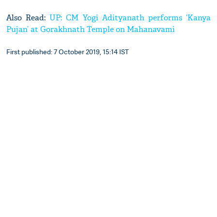
Also Read:
UP: CM Yogi Adityanath performs ‘Kanya
Pujan’ at Gorakhnath Temple on Mahanavami
First published: 7 October 2019, 15:14 IST