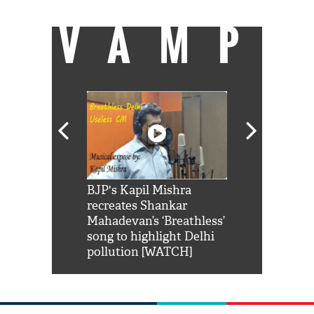
VAMP
Shah Rukh
BJP's Kapil Mishra
Watch: PM Mo
us reply to
recreates Shankar
8 cheetahs 
him 'Filmo
Mahadevan’s ‘Breathless’
at Kuno Nati
habro mai
song to highlight Delhi
pollution [WATCH]