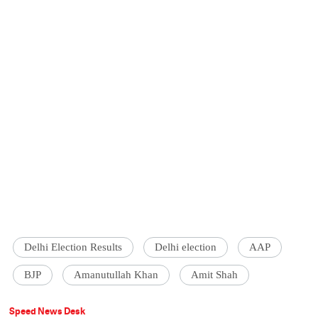
Delhi Election Results
Delhi election
AAP
BJP
Amanutullah Khan
Amit Shah
Speed News Desk