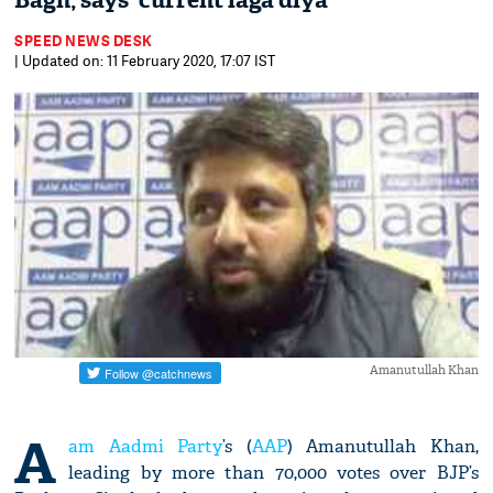
Bagh, says 'current laga diya'
SPEED NEWS DESK
| Updated on: 11 February 2020, 17:07 IST
Amanutullah Khan
A
am Aadmi Party
’s (
AAP
) Amanutullah Khan,
leading by more than 70,000 votes over BJP’s