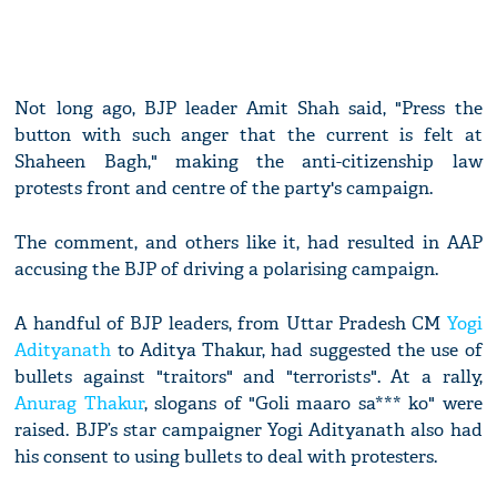
Not long ago, BJP leader Amit Shah said, "Press the
button with such anger that the current is felt at
Shaheen Bagh," making the anti-citizenship law
protests front and centre of the party's campaign.
The comment, and others like it, had resulted in AAP
accusing the BJP of driving a polarising campaign.
A handful of BJP leaders, from Uttar Pradesh CM
Yogi
Adityanath
to Aditya Thakur, had suggested the use of
bullets against "traitors" and "terrorists". At a rally,
Anurag Thakur
, slogans of "Goli maaro sa*** ko" were
raised. BJP’s star campaigner Yogi Adityanath also had
his consent to using bullets to deal with protesters.