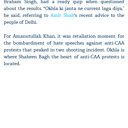
Braham Singh, had a ready quip when questioned
about the results. "Okhla ki janta ne current laga diya,”
he said, referring to
Amit Shah
's recent advice to the
people of Delhi.
For Amanutullah Khan, it was retaliation moment for
the bombardment of hate speeches against anti-CAA
protests that peaked in two shooting incident. Okhla is
where Shaheen Bagh the heart of anti-CAA protests is
located.