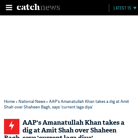
LATEST 15
Home
»
National News
» AAP's Amanatullah Khan takes a dig at Amit
Shah over Shaheen Bagh, says 'current laga diya'
AAP's Amanatullah Khan takes a
dig at Amit Shah over Shaheen