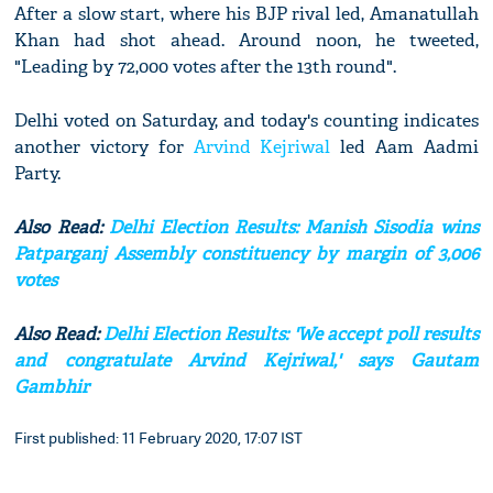
After a slow start, where his BJP rival led, Amanatullah
Khan had shot ahead. Around noon, he tweeted,
"Leading by 72,000 votes after the 13th round".
Delhi voted on Saturday, and today's counting indicates
another victory for
Arvind Kejriwal
led Aam Aadmi
Party.
Also Read:
Delhi Election Results: Manish Sisodia wins
Patparganj Assembly constituency by margin of 3,006
votes
Also Read:
Delhi Election Results: 'We accept poll results
and congratulate Arvind Kejriwal,' says Gautam
Gambhir
First published: 11 February 2020, 17:07 IST