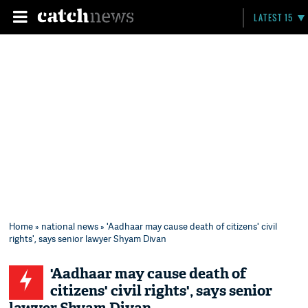
LATEST 15
Home
»
national news
» 'Aadhaar may cause death of citizens' civil
rights', says senior lawyer Shyam Divan
'Aadhaar may cause death of
citizens' civil rights', says senior