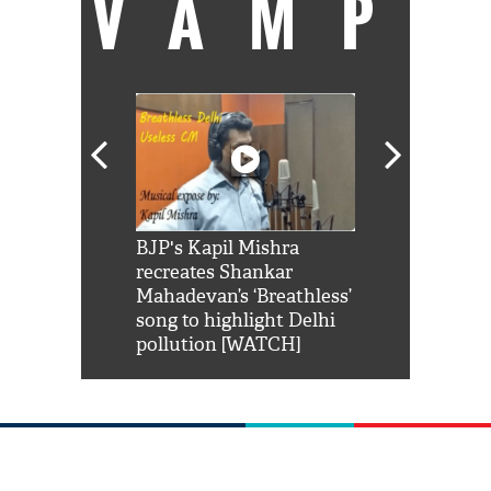
VAMP
Shah Rukh
BJP's Kapil Mishra
Watch: PM Mo
us reply to
recreates Shankar
8 cheetahs 
him 'Filmo
Mahadevan’s ‘Breathless’
at Kuno Nati
habro mai
song to highlight Delhi
pollution [WATCH]