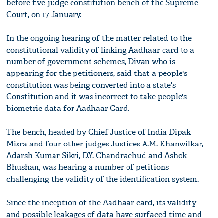
before five-judge constitution bench of the Supreme
Court, on 17 January.
In the ongoing hearing of the matter related to the
constitutional validity of linking Aadhaar card to a
number of government schemes, Divan who is
appearing for the petitioners, said that a people's
constitution was being converted into a state's
Constitution and it was incorrect to take people's
biometric data for Aadhaar Card.
The bench, headed by Chief Justice of India Dipak
Misra and four other judges Justices A.M. Khanwilkar,
Adarsh Kumar Sikri, D.Y. Chandrachud and Ashok
Bhushan, was hearing a number of petitions
challenging the validity of the identification system.
Since the inception of the Aadhaar card, its validity
and possible leakages of data have surfaced time and