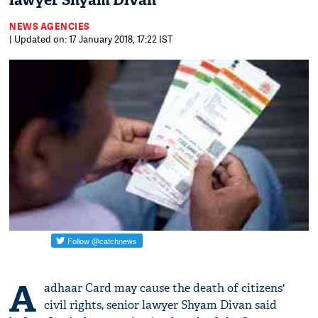
lawyer Shyam Divan
NEWS AGENCIES
| Updated on: 17 January 2018, 17:22 IST
A
adhaar Card may cause the death of citizens'
civil rights, senior lawyer Shyam Divan said