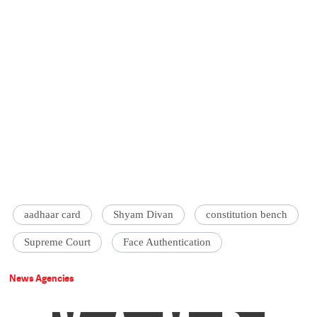
aadhaar card
Shyam Divan
constitution bench
Supreme Court
Face Authentication
News Agencies