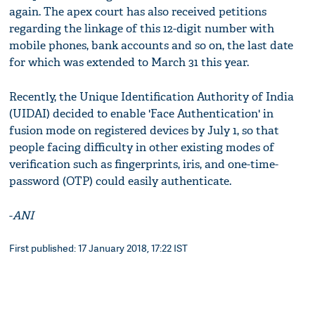
again. The apex court has also received petitions
regarding the linkage of this 12-digit number with
mobile phones, bank accounts and so on, the last date
for which was extended to March 31 this year.
Recently, the Unique Identification Authority of India
(UIDAI) decided to enable 'Face Authentication' in
fusion mode on registered devices by July 1, so that
people facing difficulty in other existing modes of
verification such as fingerprints, iris, and one-time-
password (OTP) could easily authenticate.
-
ANI
First published: 17 January 2018, 17:22 IST