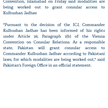
Convention, Islamabad on Friday said modalities are
being worked out to grant consular access to
Kulbushan Jadhav.
"Pursuant to the decision of the ICJ, Commander
Kulbushan Jadhav has been informed of his rights
under Article 36, Paragraph 1(b) of the Vienna
Convention on Consular Relations. As a responsible
state, Pakistan will grant consular access to
Commander Kulbushan Jadhav according to Pakistani
laws, for which modalities are being worked out," said
Pakistan's Foreign Office in an official statement.