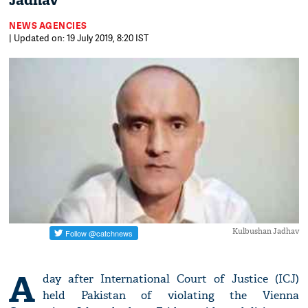
Jadhav
NEWS AGENCIES
| Updated on: 19 July 2019, 8:20 IST
Kulbushan Jadhav
A
day after International Court of Justice (ICJ)
held Pakistan of violating the Vienna