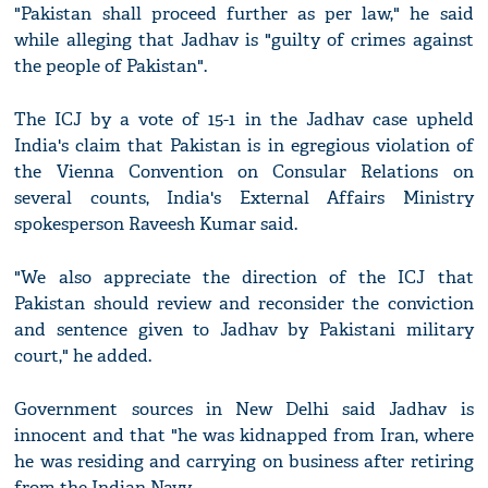
"Pakistan shall proceed further as per law," he said
while alleging that Jadhav is "guilty of crimes against
the people of Pakistan".
The ICJ by a vote of 15-1 in the Jadhav case upheld
India's claim that Pakistan is in egregious violation of
the Vienna Convention on Consular Relations on
several counts, India's External Affairs Ministry
spokesperson Raveesh Kumar said.
"We also appreciate the direction of the ICJ that
Pakistan should review and reconsider the conviction
and sentence given to Jadhav by Pakistani military
court," he added.
Government sources in New Delhi said Jadhav is
innocent and that "he was kidnapped from Iran, where
he was residing and carrying on business after retiring
from the Indian Navy.