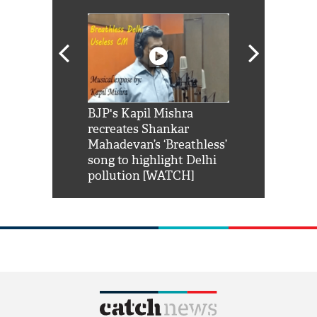
Shah Rukh
BJP's Kapil Mishra
Watch: PM Mo
us reply to
recreates Shankar
8 cheetahs 
him 'Filmo
Mahadevan’s ‘Breathless’
at Kuno Nati
habro mai
song to highlight Delhi
pollution [WATCH]