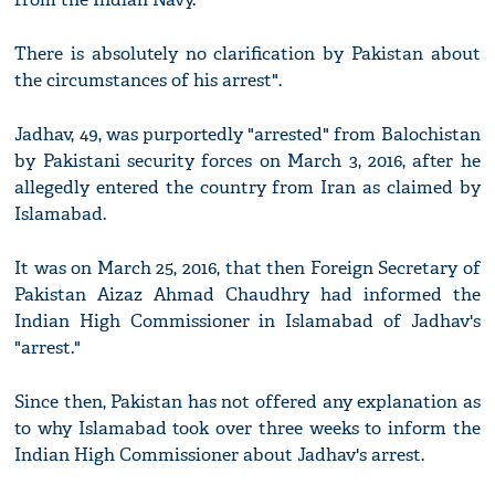
There is absolutely no clarification by Pakistan about
the circumstances of his arrest".
Jadhav, 49, was purportedly "arrested" from Balochistan
by Pakistani security forces on March 3, 2016, after he
allegedly entered the country from Iran as claimed by
Islamabad.
It was on March 25, 2016, that then Foreign Secretary of
Pakistan Aizaz Ahmad Chaudhry had informed the
Indian High Commissioner in Islamabad of Jadhav's
"arrest."
Since then, Pakistan has not offered any explanation as
to why Islamabad took over three weeks to inform the
Indian High Commissioner about Jadhav's arrest.