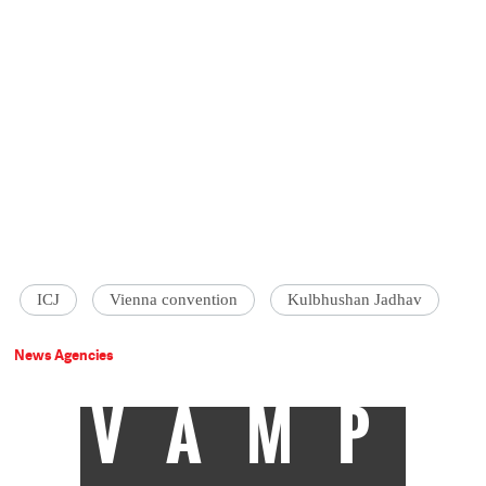
ICJ
Vienna convention
Kulbhushan Jadhav
News Agencies
VAMP