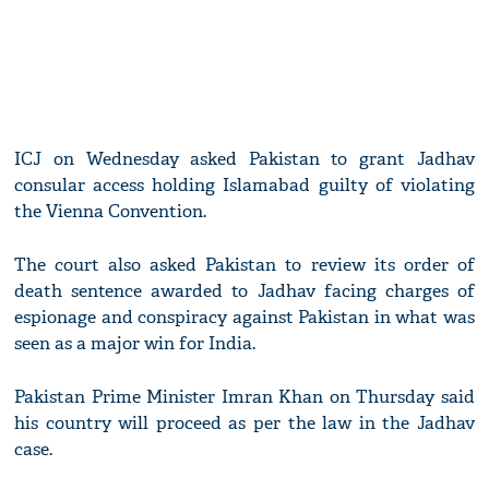
ICJ on Wednesday asked Pakistan to grant Jadhav
consular access holding Islamabad guilty of violating
the Vienna Convention.
The court also asked Pakistan to review its order of
death sentence awarded to Jadhav facing charges of
espionage and conspiracy against Pakistan in what was
seen as a major win for India.
Pakistan Prime Minister Imran Khan on Thursday said
his country will proceed as per the law in the Jadhav
case.