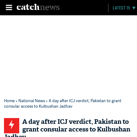
LATEST 15
Home
»
National News
» A day after ICJ verdict, Pakistan to grant
consular access to Kulbushan Jadhav
A day after ICJ verdict, Pakistan to
grant consular access to Kulbushan