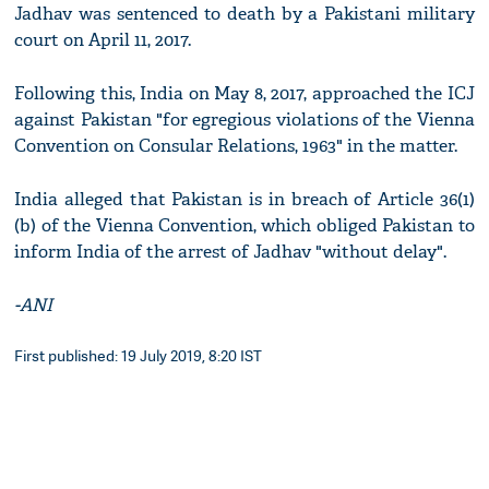
Jadhav was sentenced to death by a Pakistani military
court on April 11, 2017.
Following this, India on May 8, 2017, approached the ICJ
against Pakistan "for egregious violations of the Vienna
Convention on Consular Relations, 1963" in the matter.
India alleged that Pakistan is in breach of Article 36(1)
(b) of the Vienna Convention, which obliged Pakistan to
inform India of the arrest of Jadhav "without delay".
-ANI
First published: 19 July 2019, 8:20 IST