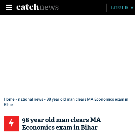
LATEST 15
Home
»
national news
» 98 year old man clears MA Economics exam in
Bihar
98 year old man clears MA
Economics exam in Bihar