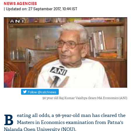
NEWS AGENCIES
| Updated on: 27 September 2017, 10:44 IST
98 year old Raj Kumar Vaishya clears MA Economics (ANI)
B
eating all odds, a 98-year-old man has cleared the
Masters in Economics examination from Patna's
Nalanda Open University (NOU).