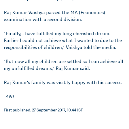
Raj Kumar Vaishya passed the MA (Economics)
examination with a second division.
"Finally, I have fulfilled my long cherished dream.
Earlier I could not achieve what I wanted to due to the
responsibilities of children," Vaishya told the media.
"But now all my children are settled so I can achieve all
my unfulfilled dreams," Raj Kumar said.
Raj Kumar's family was visibly happy with his success.
-
ANI
First published: 27 September 2017, 10:44 IST