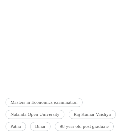
Masters in Economics examination
Nalanda Open University
Raj Kumar Vaishya
Patna
Bihar
98 year old post graduate