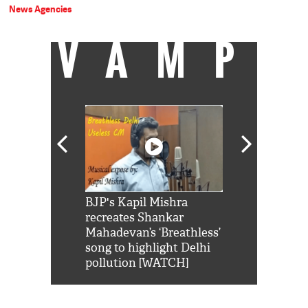
News Agencies
VAMP
Shah Rukh
BJP's Kapil Mishra
Watch: PM Mo
us reply to
recreates Shankar
8 cheetahs 
him 'Filmo
Mahadevan’s ‘Breathless’
at Kuno Nati
habro mai
song to highlight Delhi
pollution [WATCH]