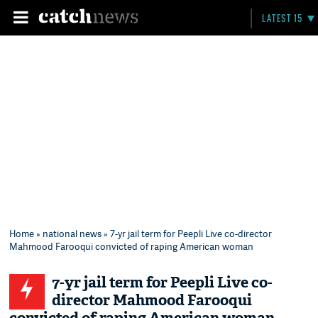
LATEST 15
Home
»
national news
» 7-yr jail term for Peepli Live co-director
Mahmood Farooqui convicted of raping American woman
7-yr jail term for Peepli Live co-
director Mahmood Farooqui