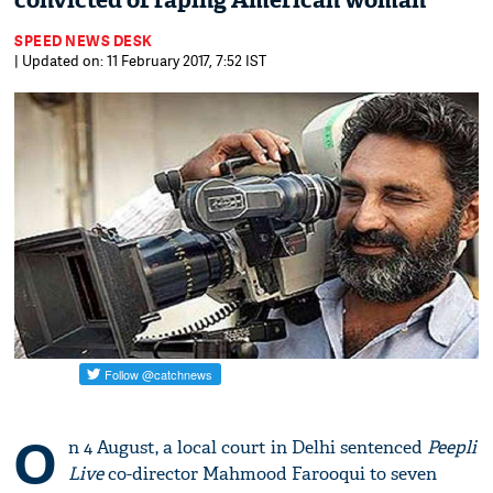
convicted of raping American woman
SPEED NEWS DESK
| Updated on: 11 February 2017, 7:52 IST
O
n 4 August, a local court in Delhi sentenced
Peepli
Live
co-director Mahmood Farooqui to seven