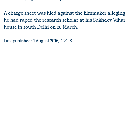
A charge sheet was filed against the filmmaker alleging
he had raped the research scholar at his Sukhdev Vihar
house in south Delhi on 28 March.
First published: 4 August 2016, 4:24 IST