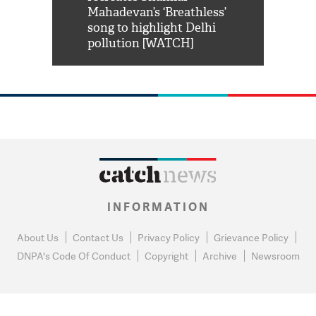
him 'Filmo
Mahadevan’s ‘Breathless’
at Kuno Nati
habro mai
song to highlight Delhi
pollution [WATCH]
INFORMATION
About Us
Contact Us
Privacy Policy
Grievance Policy
DNPA's Code Of Conduct
Copyright
Archive
Newsroom