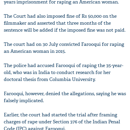
years imprisonment for raping an American woman.
The Court had also imposed fine of Rs 50,000 on the
filmmaker and asserted that three months of the
sentence will be added if the imposed fine was not paid.
The court had on 30 July convicted Farooqui for raping
an American woman in 2015.
The police had accused Farooqui of raping the 35-year-
old, who was in India to conduct research for her
doctoral thesis from Columbia University.
Farooqui, however, denied the allegations, saying he was
falsely implicated.
Earlier, the court had started the trial after framing
charges of rape under Section 376 of the Indian Penal
Code (IPC) against Farooqui.