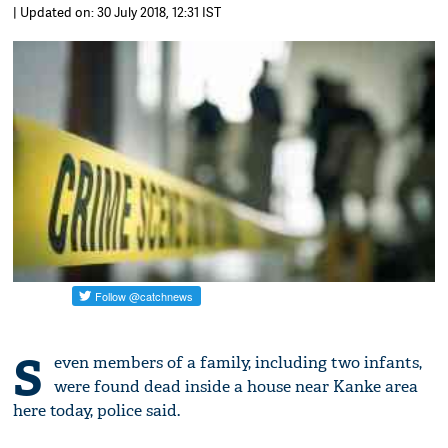
| Updated on: 30 July 2018, 12:31 IST
S
even members of a family, including two infants,
were found dead inside a house near Kanke area
here today, police said.