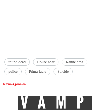
found dead
House near
Kanke area
police
Prima facie
Suicide
News Agencies
VAMP