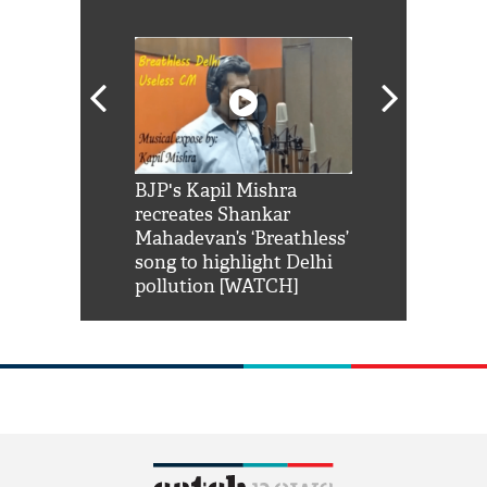
Shah Rukh
BJP's Kapil Mishra
Watch: PM Mo
us reply to
recreates Shankar
8 cheetahs 
him 'Filmo
Mahadevan’s ‘Breathless’
at Kuno Nati
habro mai
song to highlight Delhi
pollution [WATCH]