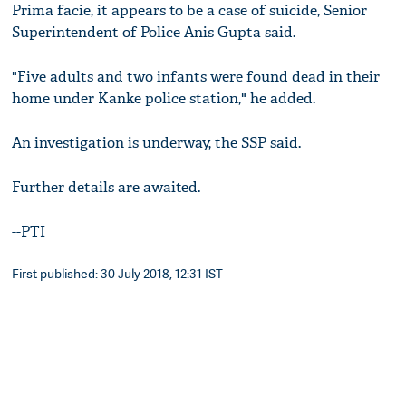
Prima facie, it appears to be a case of suicide, Senior
Superintendent of Police Anis Gupta said.
"Five adults and two infants were found dead in their
home under Kanke police station," he added.
An investigation is underway, the SSP said.
Further details are awaited.
--PTI
First published: 30 July 2018, 12:31 IST