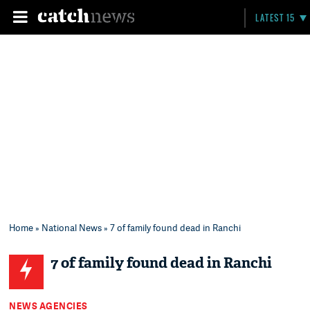
LATEST 15
Home
»
National News
» 7 of family found dead in Ranchi
7 of family found dead in Ranchi
NEWS AGENCIES