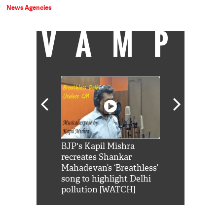
News Agencies
VAMP
Shah Rukh
BJP's Kapil Mishra
Watch: PM Mo
us reply to
recreates Shankar
8 cheetahs 
him 'Filmo
Mahadevan’s ‘Breathless’
at Kuno Nati
habro mai
song to highlight Delhi
pollution [WATCH]