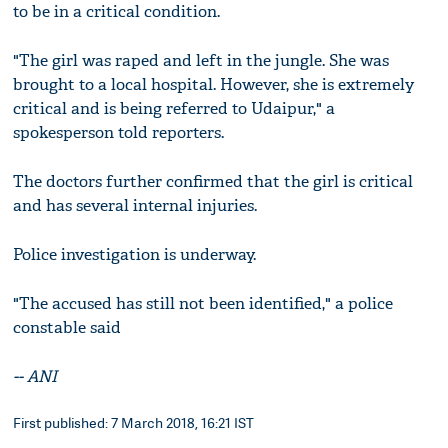
to be in a critical condition.
"The girl was raped and left in the jungle. She was
brought to a local hospital. However, she is extremely
critical and is being referred to Udaipur," a
spokesperson told reporters.
The doctors further confirmed that the girl is critical
and has several internal injuries.
Police investigation is underway.
"The accused has still not been identified," a police
constable said
--
ANI
First published: 7 March 2018, 16:21 IST