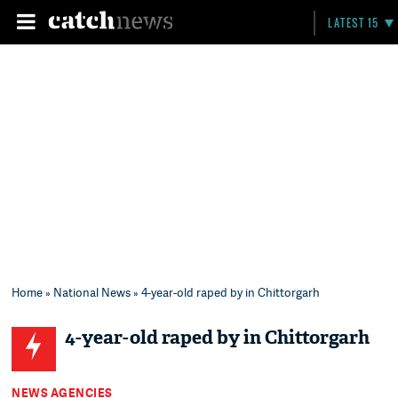
LATEST 15
Home
»
National News
» 4-year-old raped by in Chittorgarh
4-year-old raped by in Chittorgarh
NEWS AGENCIES