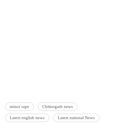
minor rape
Chittorgarh news
Latest english news
Latest national News