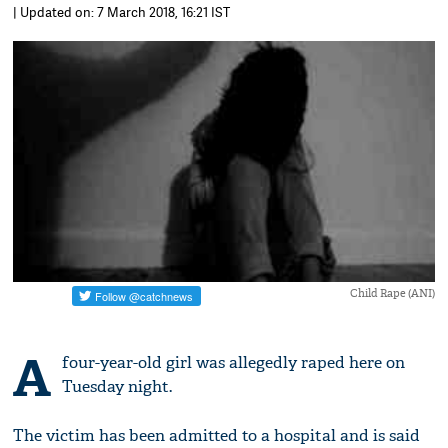
| Updated on: 7 March 2018, 16:21 IST
Child Rape (ANI)
A
four-year-old girl was allegedly raped here on
Tuesday night.
The victim has been admitted to a hospital and is said