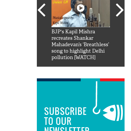
SRK': Shah Rukh
BJP's Kapil Mishra
Watch:
hilarious reply to
recreates Shankar
8 che
elling him 'Filmo
Mahadevan’s ‘Breathless’
at Kun
ao...Khabro mai
song to highlight Delhi
pollution [WATCH]
SUBSCRIBE
TO OUR
NEWSLETTER