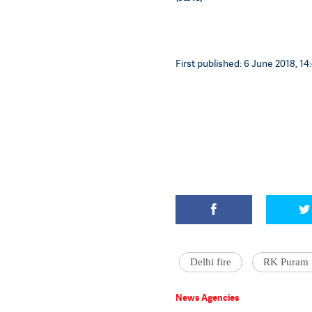
First published: 6 June 2018, 14
Delhi fire
RK Puram f
News Agencies