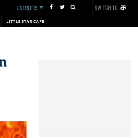
SWITCH TO
LATEST 15
LITTLE STAR CAFE
in