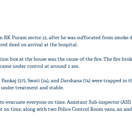
in RK Puram sector 12, after he was suffocated from smoke du
red dead on arrival at the hospital.
tion box at the house was the cause of the fire. The fire broke
came under control at around 2 am.
nkaj (37), Swati (34), and Darshana (74) were trapped in the
y under treatment and stable.
to evacuate everyone on time. Assistant Sub-inspector (ASI)
ot on time, along with two Police Control Room vans, an a