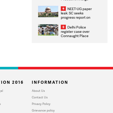
Congratulates CWG
2026 Medallists
NEET-UG paper
leak: SC seeks
progress report on
transparency, digital
infrastructure, security
Delhi Police
on pleas seeking NTA
register case over
overhaul
Connaught Place
stone pelting; two
ACPs injured
ION 2016
INFORMATION
al
About Us
Contact Us
u
Privacy Policy
Grievance policy