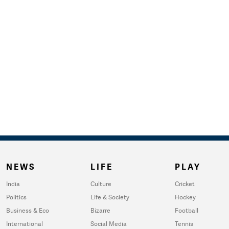
NEWS
LIFE
PLAY
India
Culture
Cricket
Politics
Life & Society
Hockey
Business & Eco
Bizarre
Football
International
Social Media
Tennis