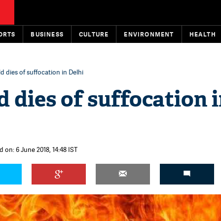
ORTS
BUSINESS
CULTURE
ENVIRONMENT
HEALTH
d dies of suffocation in Delhi
d dies of suffocation 
 on: 6 June 2018, 14:48 IST