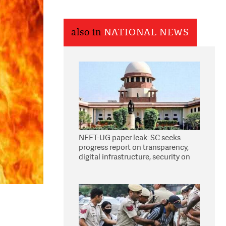
also in
NATIONAL NEWS
NEET-UG paper leak: SC seeks
progress report on transparency,
digital infrastructure, security on
pleas seeking NTA overhaul