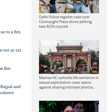
Delhi Police register case over
Connaught Place stone pelting;
two ACPs injured
e to a fire.
 out at 1:12
 fire.
Madras HC upholds life sentence in
sexual exploitation case; warns
 Rajpal and
against sharing intimate photos,
videos online
mbulance