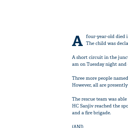
A
four-year-old died 
The child was decla
A short circuit in the junc
am on Tuesday night and 
Three more people named Pa
However, all are presentl
The rescue team was able 
HC Sanjiv reached the sp
and a fire brigade.
(ANI)