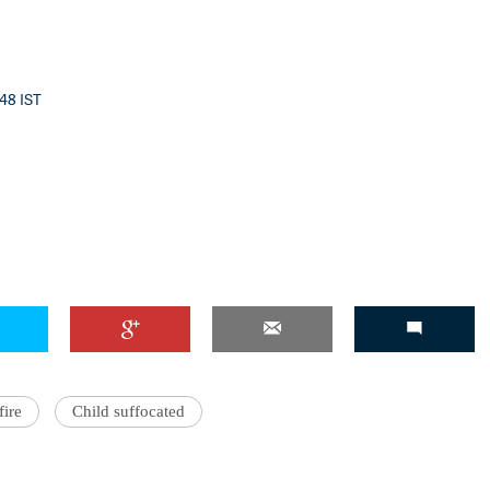
:48 IST
ire
Child suffocated