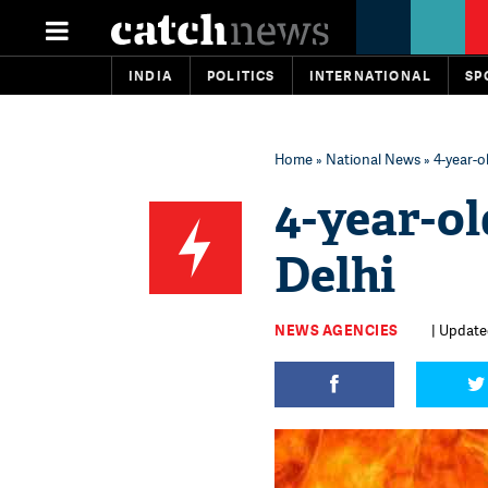
INDIA
POLITICS
INTERNATIONAL
SP
Home
»
National News
» 4-year-ol
4-year-ol
Delhi
NEWS AGENCIES
| Updated