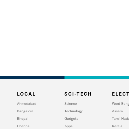
LOCAL
SCI-TECH
ELECT
Ahmedabad
Science
West Beng
Bangalore
Technology
Assam
Bhopal
Gadgets
Tamil Nad
Chennai
Apps
Kerala