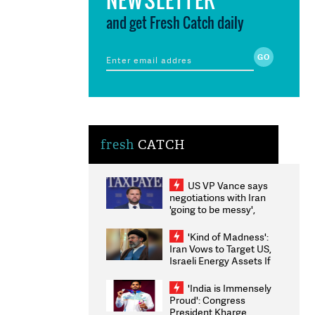
and get Fresh Catch daily
fresh
CATCH
US VP Vance says
negotiations with Iran
'going to be messy',
'take some time'
'Kind of Madness':
Iran Vows to Target US,
Israeli Energy Assets If
Attacked as Trump
Weighs Fresh Strikes
'India is Immensely
Proud': Congress
President Kharge