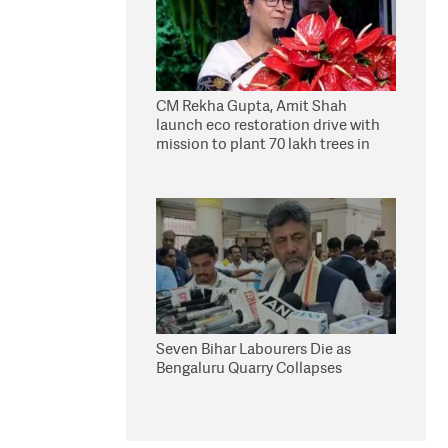
CM Rekha Gupta, Amit Shah
launch eco restoration drive with
mission to plant 70 lakh trees in
Delhi
Seven Bihar Labourers Die as
Bengaluru Quarry Collapses