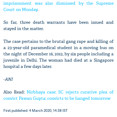
imprisonment was also dismissed by the Supreme
Court on Monday
.
So far, three death warrants have been issued and
stayed in the matter.
The case pertains to the brutal gang rape and killing of
a 23-year-old paramedical student in a moving bus on
the night of December 16, 2012, by six people including a
juvenile in Delhi. The woman had died at a Singapore
hospital a few days later.
-
ANI
Also Read:
Nirbhaya case: SC rejects curative plea of
convict Pawan Gupta; convicts to be hanged tomorrow
First published: 4 March 2020, 14:38 IST