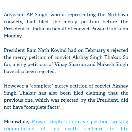
Advocate AP Singh, who is representing the Nirbhaya
convicts, had filed the mercy petition before the
President of India on behalf of convict Pawan Gupta on
Monday.
President Ram Nath Kovind had on February 5 rejected
the mercy petition of convict Akshay Singh Thakur. So
far, mercy petitions of Vinay Sharma and Mukesh Singh
have also been rejected.
However, a "complete" mercy petition of convict Akshay
Singh Thakur has also been filed claiming that the
previous one, which was rejected by the President, did
not have "complete facts".
Meanwhile,
Pawan Gupta's curative petition seeking
commutation of his death sentence to life