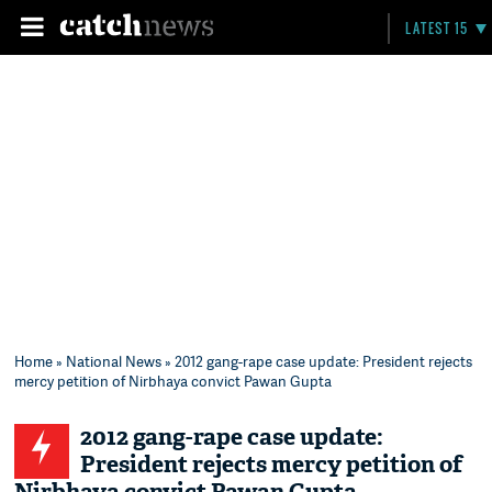
LATEST 15
Home
»
National News
» 2012 gang-rape case update: President rejects
mercy petition of Nirbhaya convict Pawan Gupta
2012 gang-rape case update:
President rejects mercy petition of