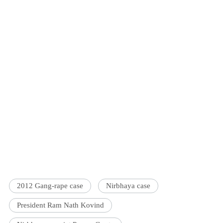
2012 Gang-rape case
Nirbhaya case
President Ram Nath Kovind