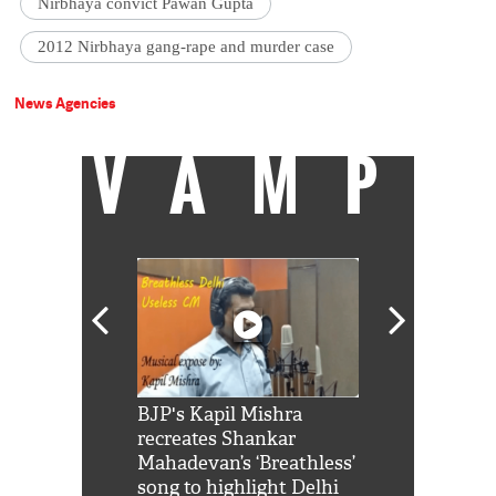
Nirbhaya convict Pawan Gupta
2012 Nirbhaya gang-rape and murder case
News Agencies
VAMP
Shah Rukh
BJP's Kapil Mishra
Watch: PM Mo
us reply to
recreates Shankar
8 cheetahs 
him 'Filmo
Mahadevan’s ‘Breathless’
at Kuno Nati
habro mai
song to highlight Delhi