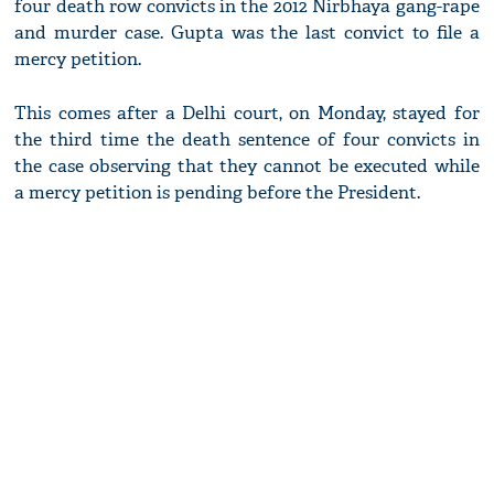
four death row convicts in the 2012 Nirbhaya gang-rape
and murder case. Gupta was the last convict to file a
mercy petition.
This comes after a Delhi court, on Monday, stayed for
the third time the death sentence of four convicts in
the case observing that they cannot be executed while
a mercy petition is pending before the President.