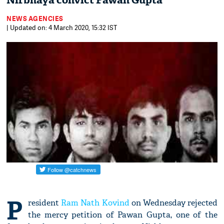
Nirbhaya convict Pawan Gupta
NEWS AGENCIES
| Updated on: 4 March 2020, 15:32 IST
P
resident
Ram Nath Kovind
on Wednesday rejected
the mercy petition of Pawan Gupta, one of the