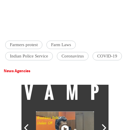
Farmers protest
Farm Laws
Indian Police Service
Coronavirus
COVID-19
News Agencies
VAMP