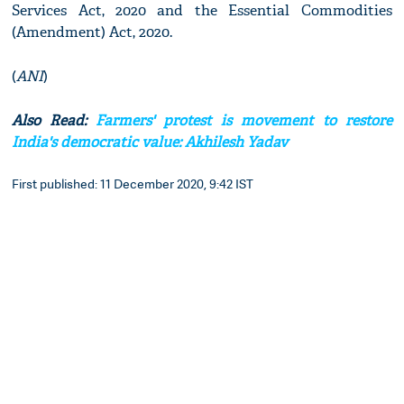
Services Act, 2020 and the Essential Commodities
(Amendment) Act, 2020.
(
ANI
)
Also Read:
Farmers' protest is movement to restore
India's democratic value: Akhilesh Yadav
First published: 11 December 2020, 9:42 IST