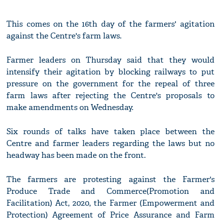
This comes on the 16th day of the farmers' agitation
against the Centre's farm laws.
Farmer leaders on Thursday said that they would
intensify their agitation by blocking railways to put
pressure on the government for the repeal of three
farm laws after rejecting the Centre's proposals to
make amendments on Wednesday.
Six rounds of talks have taken place between the
Centre and farmer leaders regarding the laws but no
headway has been made on the front.
The farmers are protesting against the Farmer's
Produce Trade and Commerce(Promotion and
Facilitation) Act, 2020, the Farmer (Empowerment and
Protection) Agreement of Price Assurance and Farm