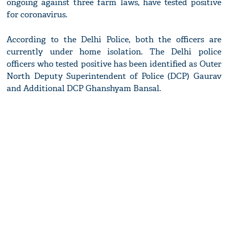
ongoing against three farm laws, have tested positive
for coronavirus.
According to the Delhi Police, both the officers are
currently under home isolation. The Delhi police
officers who tested positive has been identified as Outer
North Deputy Superintendent of Police (DCP) Gaurav
and Additional DCP Ghanshyam Bansal.