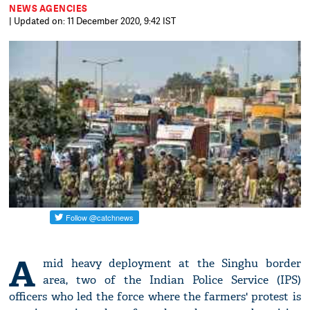
NEWS AGENCIES
| Updated on: 11 December 2020, 9:42 IST
A
mid heavy deployment at the Singhu border
area, two of the Indian Police Service (IPS)
officers who led the force where the farmers' protest is