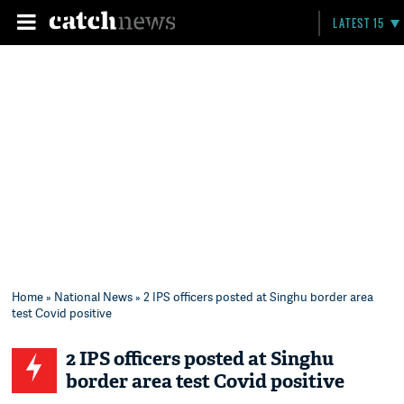
LATEST 15
Home
»
National News
» 2 IPS officers posted at Singhu border area
test Covid positive
2 IPS officers posted at Singhu
border area test Covid positive