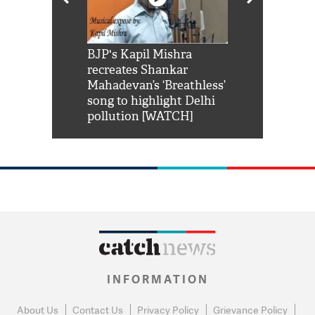
Shah Rukh
BJP's Kapil Mishra
Watch: PM Mo
us reply to
recreates Shankar
8 cheetahs 
him 'Filmo
Mahadevan’s ‘Breathless’
at Kuno Nati
habro mai
song to highlight Delhi
pollution [WATCH]
INFORMATION
About Us
Contact Us
Privacy Policy
Grievance Policy