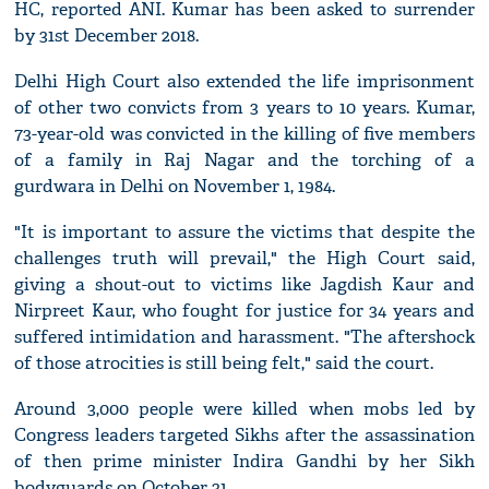
HC, reported ANI. Kumar has been asked to surrender
by 31st December 2018.
Delhi High Court also extended the life imprisonment
of other two convicts from 3 years to 10 years. Kumar,
73-year-old was convicted in the killing of five members
of a family in Raj Nagar and the torching of a
gurdwara in Delhi on November 1, 1984.
"It is important to assure the victims that despite the
challenges truth will prevail," the High Court said,
giving a shout-out to victims like Jagdish Kaur and
Nirpreet Kaur, who fought for justice for 34 years and
suffered intimidation and harassment. "The aftershock
of those atrocities is still being felt," said the court.
Around 3,000 people were killed when mobs led by
Congress leaders targeted Sikhs after the assassination
of then prime minister Indira Gandhi by her Sikh
bodyguards on October 31.