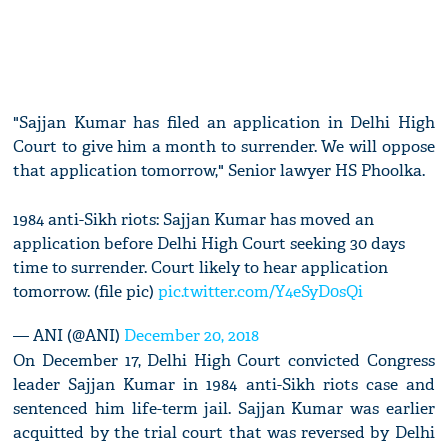
"Sajjan Kumar has filed an application in Delhi High
Court to give him a month to surrender. We will oppose
that application tomorrow," Senior lawyer HS Phoolka.
1984 anti-Sikh riots: Sajjan Kumar has moved an
application before Delhi High Court seeking 30 days
time to surrender. Court likely to hear application
tomorrow. (file pic)
pic.twitter.com/Y4eSyD0sQi
— ANI (@ANI)
December 20, 2018
On December 17, Delhi High Court convicted Congress
leader Sajjan Kumar in 1984 anti-Sikh riots case and
sentenced him life-term jail. Sajjan Kumar was earlier
acquitted by the trial court that was reversed by Delhi