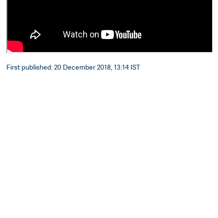
First published: 20 December 2018, 13:14 IST