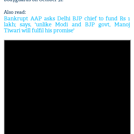
Also read:
Bankrupt AAP asks Delhi BJP chief to fund Rs 1
lakh; says, 'unlike Modi and BJP govt, Manoj
Tiwari will fulfil his promise'