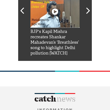
Shah Rukh
BJP's Kapil Mishra
Watch: PM Mo
us reply to
recreates Shankar
8 cheetahs 
him 'Filmo
Mahadevan’s ‘Breathless’
at Kuno Nati
habro mai
song to highlight Delhi
pollution [WATCH]