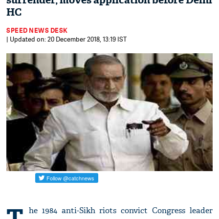
surrender, moves application before Delhi
HC
SPEED NEWS DESK
| Updated on: 20 December 2018, 13:19 IST
T
he 1984 anti-Sikh riots convict Congress leader