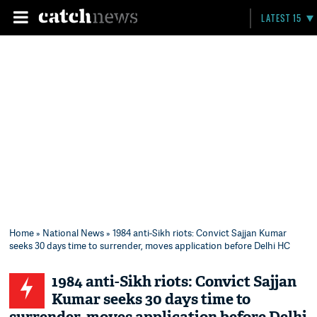
LATEST 15
Home
»
National News
» 1984 anti-Sikh riots: Convict Sajjan Kumar
seeks 30 days time to surrender, moves application before Delhi HC
1984 anti-Sikh riots: Convict Sajjan
Kumar seeks 30 days time to