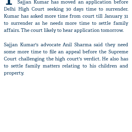
Sajjan Kumar has moved an application before
Delhi High Court seeking 30 days time to surrender.
Kumar has asked more time from court till January 31
to surrender as he needs more time to settle family
affairs. The court likely to hear application tomorrow.
Sajjan Kumar's advocate Anil Sharma said they need
some more time to file an appeal before the Supreme
Court challenging the high court's verdict. He also has
to settle family matters relating to his children and
property.