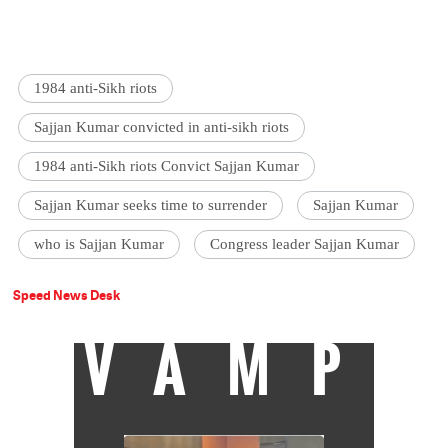
1984 anti-Sikh riots
Sajjan Kumar convicted in anti-sikh riots
1984 anti-Sikh riots Convict Sajjan Kumar
Sajjan Kumar seeks time to surrender
Sajjan Kumar
who is Sajjan Kumar
Congress leader Sajjan Kumar
Speed News Desk
VAMP