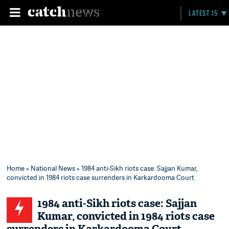
LATEST 15
Home
»
National News
» 1984 anti-Sikh riots case: Sajjan Kumar,
convicted in 1984 riots case surrenders in Karkardooma Court
1984 anti-Sikh riots case: Sajjan
Kumar, convicted in 1984 riots case