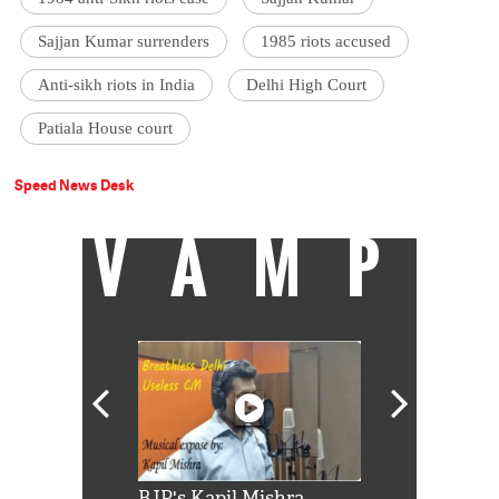
Sajjan Kumar surrenders
1985 riots accused
Anti-sikh riots in India
Delhi High Court
Patiala House court
Speed News Desk
VAMP
Shah Rukh
BJP's Kapil Mishra
Watch: PM Mo