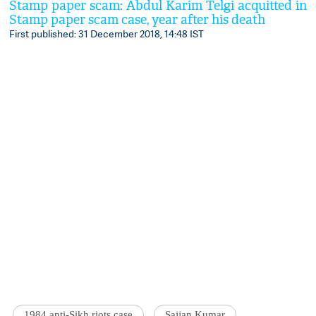
Stamp paper scam: Abdul Karim Telgi acquitted in
Stamp paper scam case, year after his death
First published: 31 December 2018, 14:48 IST
1984 anti-Sikh riots case
Sajjan Kumar