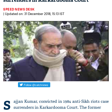
surrenders in Karkardooma Court
SPEED NEWS DESK
| Updated on: 31 December 2018, 15:13 IST
S
ajjan Kumar, convicted in 1984 anti-Sikh riots case
surrenders in Karkardooma Court. The former