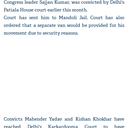
Congress leader Sajjan Kumar, was convicted by Delhi's
Patiala House court earlier this month.
Court has sent him to Mandoli Jail. Court has also
ordered that a separate van would be provided for his
movement due to security reasons.
Convicts Mahender Yadav and Kishan Khokhar have
reached Delhi's Karkardooma Court to have