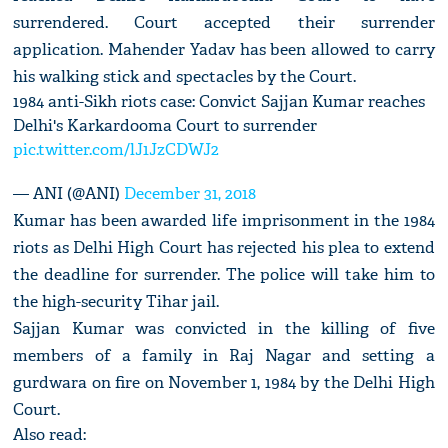
surrendered. Court accepted their surrender
application. Mahender Yadav has been allowed to carry
his walking stick and spectacles by the Court.
1984 anti-Sikh riots case: Convict Sajjan Kumar reaches
Delhi's Karkardooma Court to surrender
pic.twitter.com/lJ1JzCDWJ2
— ANI (@ANI)
December 31, 2018
Kumar has been awarded life imprisonment in the 1984
riots as Delhi High Court has rejected his plea to extend
the deadline for surrender. The police will take him to
the high-security Tihar jail.
Sajjan Kumar was convicted in the killing of five
members of a family in Raj Nagar and setting a
gurdwara on fire on November 1, 1984 by the Delhi High
Court.
Also read: