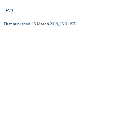
-
PTI
First published: 15 March 2019, 15:01 IST