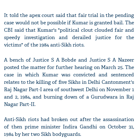
It told the apex court said that fair trial in the pending
case would not be possible if Kumar is granted bail. The
CBI said that Kumar's "political clout clouded fair and
speedy investigation and derailed justice for the
victims" of the 1984 anti-Sikh riots.
A bench of Justice S A Bobde and Justice S A Nazeer
posted the matter for further hearing on March 25. The
case in which Kumar was convicted and sentenced
relates to the killing of five Sikhs in Delhi Cantonment's
Raj Nagar Part-I area of southwest Delhi on November 1
and 2, 1984, and burning down of a Gurudwara in Raj
Nagar Part-II.
Anti-Sikh riots had broken out after the assassination
of then prime minister Indira Gandhi on October 31,
1984 by her two Sikh bodyguards.