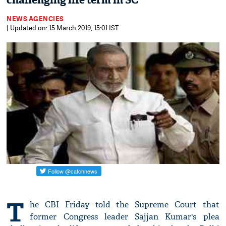
challenging life term in SC
NEWS AGENCIES
| Updated on: 15 March 2019, 15:01 IST
T
he CBI Friday told the Supreme Court that
former Congress leader Sajjan Kumar's plea