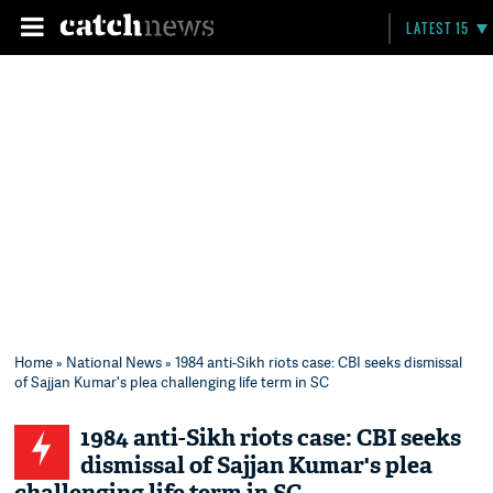
LATEST 15
Home
»
National News
» 1984 anti-Sikh riots case: CBI seeks dismissal
of Sajjan Kumar's plea challenging life term in SC
1984 anti-Sikh riots case: CBI seeks
dismissal of Sajjan Kumar's plea