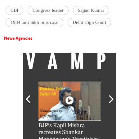
CBI
Congress leader
Sajjan Kumar
1984 anti-Sikh riots case
Delhi High Court
News Agencies
VAMP
Shah Rukh
BJP's Kapil Mishra
Watch: PM Mo
us reply to
recreates Shankar
8 cheetahs 