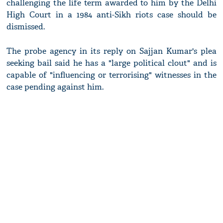
challenging the life term awarded to him by the Delhi
High Court in a 1984 anti-Sikh riots case should be
dismissed.
The probe agency in its reply on Sajjan Kumar's plea
seeking bail said he has a "large political clout" and is
capable of "influencing or terrorising" witnesses in the
case pending against him.