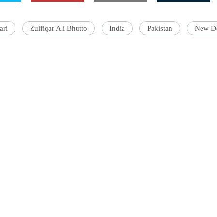
ari
Zulfiqar Ali Bhutto
India
Pakistan
New De