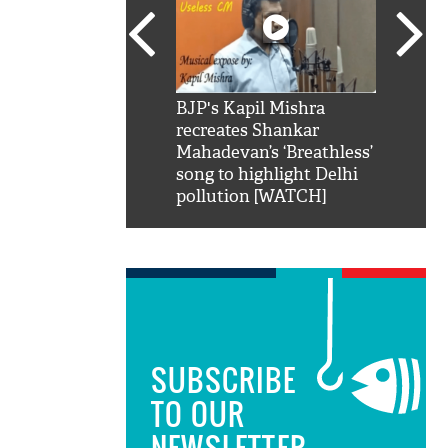
SRK': Shah Rukh
BJP's Kapil Mishra
Watch:
hilarious reply to
recreates Shankar
8 che
elling him 'Filmo
Mahadevan’s ‘Breathless’
at Kun
ao...Khabro mai
song to highlight Delhi
pollution [WATCH]
SUBSCRIBE
TO OUR
NEWSLETTER