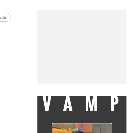
lhi
VAMP