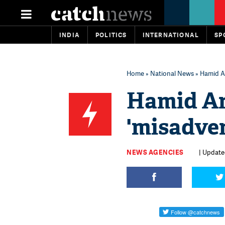
INDIA
POLITICS
INTERNATIONAL
SP
Home
»
National News
» Hamid An
Hamid An
'misadven
NEWS AGENCIES
| Update