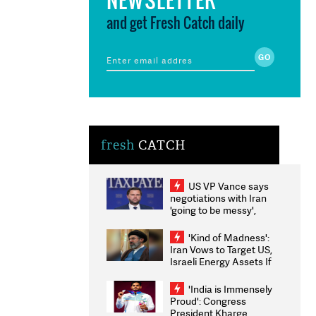
and get Fresh Catch daily
fresh
CATCH
US VP Vance says
negotiations with Iran
'going to be messy',
'take some time'
'Kind of Madness':
Iran Vows to Target US,
Israeli Energy Assets If
Attacked as Trump
Weighs Fresh Strikes
'India is Immensely
Proud': Congress
President Kharge