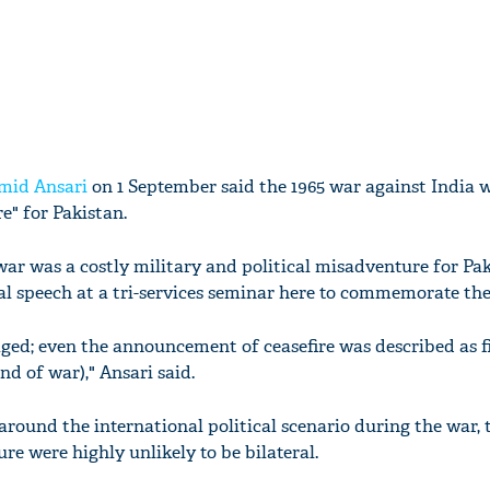
mid Ansari
on 1 September said the 1965 war against India 
e" for Pakistan.
e war was a costly military and political misadventure for Pak
ral speech at a tri-services seminar here to commemorate the
ged; even the announcement of ceasefire was described as fi
nd of war)," Ansari said.
around the international political scenario during the war, 
ure were highly unlikely to be bilateral.