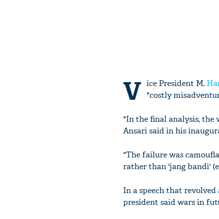
V
ice President M.
Ha
"costly misadventur
"In the final analysis, th
Ansari said in his inaugu
"The failure was camoufla
rather than 'jang bandi' (e
In a speech that revolved 
president said wars in fut