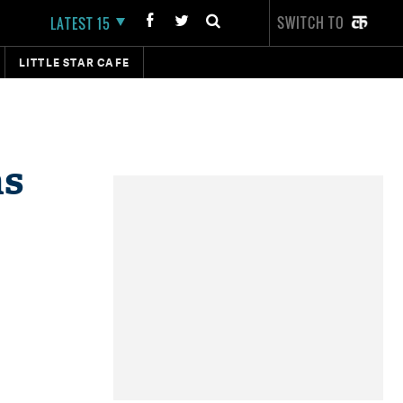
SWITCH TO
LATEST 15
LITTLE STAR CAFE
as