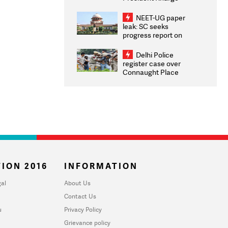
Congratulates CWG
2026 Medallists
NEET-UG paper
leak: SC seeks
progress report on
transparency, digital
infrastructure, security
Delhi Police
on pleas seeking NTA
register case over
overhaul
Connaught Place
stone pelting; two
ACPs injured
ION 2016
INFORMATION
al
About Us
Contact Us
u
Privacy Policy
Grievance policy