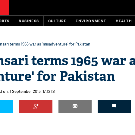
ORTS
BUSINESS
CULTURE
ENVIRONMENT
HEALTH
sari terms 1965 war as 'misadventure' for Pakistan
sari terms 1965 war 
ture' for Pakistan
d on: 1 September 2015, 17:12 IST