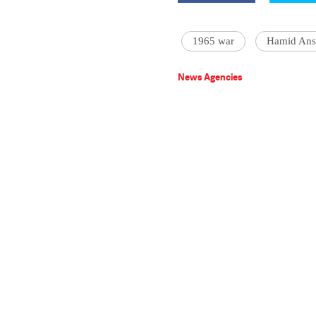
1965 war
Hamid Ans
News Agencies