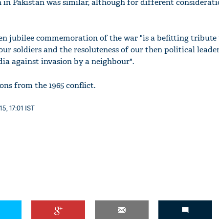
on in Pakistan was similar, although for different considerati
en jubilee commemoration of the war "is a befitting tribute 
 our soldiers and the resoluteness of our then political leade
dia against invasion by a neighbour".
ons from the 1965 conflict.
5, 17:01 IST