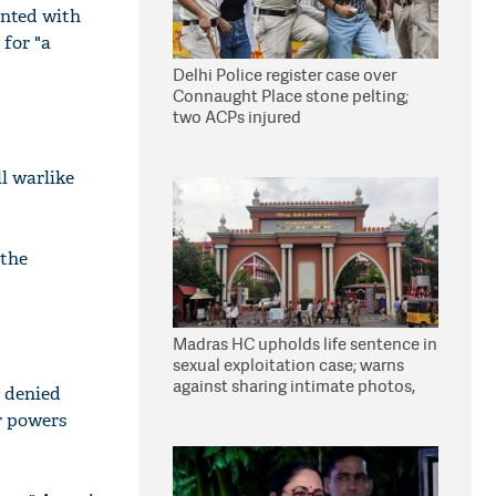
anted with
 for "a
Delhi Police register case over
Connaught Place stone pelting;
two ACPs injured
ll warlike
 the
Madras HC upholds life sentence in
sexual exploitation case; warns
against sharing intimate photos,
t denied
videos online
r powers