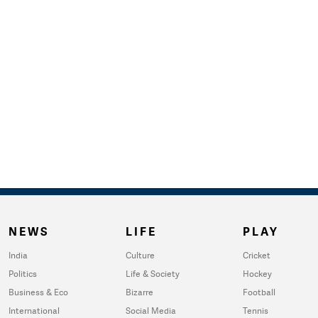
NEWS
LIFE
PLAY
India
Culture
Cricket
Politics
Life & Society
Hockey
Business & Eco
Bizarre
Football
International
Social Media
Tennis