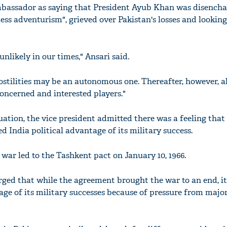
bassador as saying that President Ayub Khan was disench
kless adventurism", grieved over Pakistan's losses and looking
unlikely in our times," Ansari said.
hostilities may be an autonomous one. Thereafter, however, a
concerned and interested players."
uation, the vice president admitted there was a feeling that
 India political advantage of its military success.
 war led to the Tashkent pact on January 10, 1966.
ged that while the agreement brought the war to an end, i
tage of its military successes because of pressure from majo