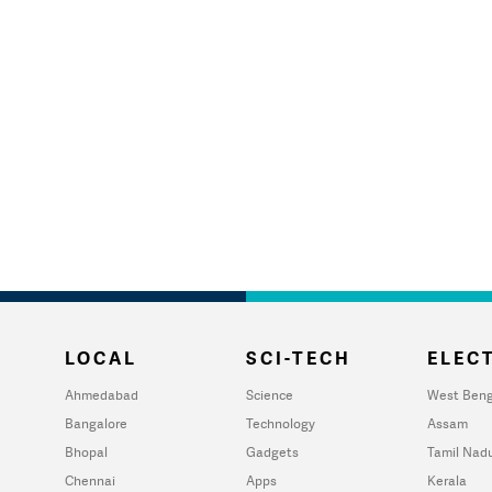
LOCAL
SCI-TECH
ELECT
Ahmedabad
Science
West Beng
Bangalore
Technology
Assam
Bhopal
Gadgets
Tamil Nad
Chennai
Apps
Kerala