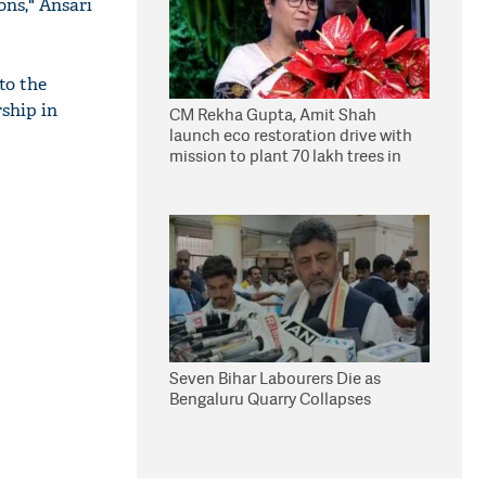
ons," Ansari
to the
rship in
CM Rekha Gupta, Amit Shah
launch eco restoration drive with
mission to plant 70 lakh trees in
Delhi
Seven Bihar Labourers Die as
Bengaluru Quarry Collapses