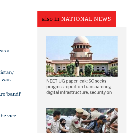
also in
NATIONAL NEWS
was a
istan,"
 war.
NEET-UG paper leak: SC seeks
progress report on transparency,
digital infrastructure, security on
re 'bandi'
pleas seeking NTA overhaul
the vice