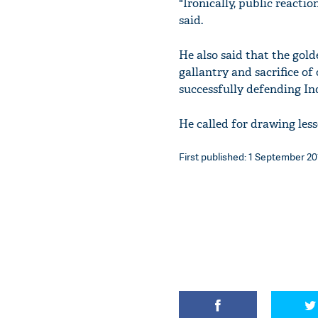
"Ironically, public reacti
said.
He also said that the gold
gallantry and sacrifice of
successfully defending In
He called for drawing less
First published: 1 September 201