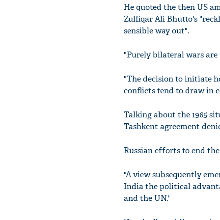
He quoted the then US am
Zulfiqar Ali Bhutto's "rec
sensible way out".
"Purely bilateral wars are 
"The decision to initiate 
conflicts tend to draw in 
Talking about the 1965 sit
Tashkent agreement denied
Russian efforts to end the
"A view subsequently emer
India the political advan
and the UN.'