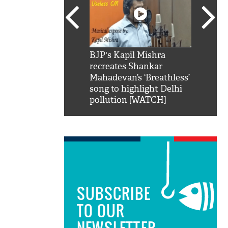
SRK': Shah Rukh
BJP's Kapil Mishra
Watch:
hilarious reply to
recreates Shankar
8 che
elling him 'Filmo
Mahadevan’s ‘Breathless’
at Kun
ao...Khabro mai
song to highlight Delhi
pollution [WATCH]
SUBSCRIBE
TO OUR
NEWSLETTER