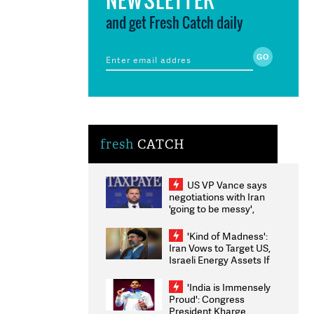
and get Fresh Catch daily
fresh
CATCH
US VP Vance says
negotiations with Iran
'going to be messy',
'take some time'
'Kind of Madness':
Iran Vows to Target US,
Israeli Energy Assets If
Attacked as Trump
Weighs Fresh Strikes
'India is Immensely
Proud': Congress
President Kharge