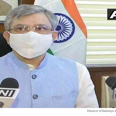
Minister of Railways,