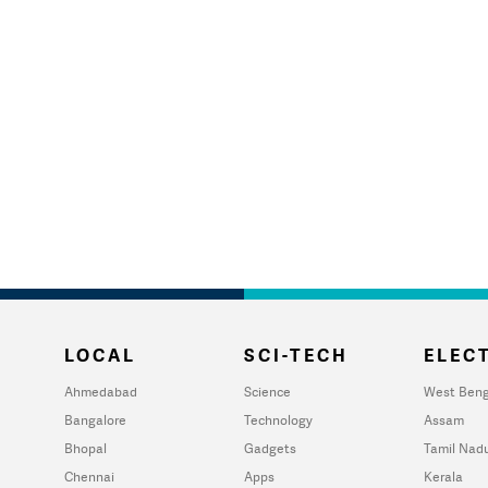
LOCAL
SCI-TECH
ELECT
Ahmedabad
Science
West Beng
Bangalore
Technology
Assam
Bhopal
Gadgets
Tamil Nad
Chennai
Apps
Kerala