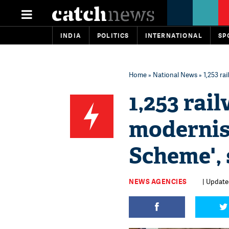
INDIA
POLITICS
INTERNATIONAL
SP
Home
»
National News
» 1,253 ra
1,253 rai
modernis
Scheme',
NEWS AGENCIES
| Updated