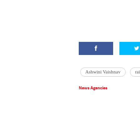
Ashwini Vaishnav
ra
News Agencies