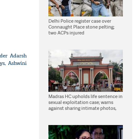
Delhi Police register case over
Connaught Place stone pelting;
two ACPs injured
nder Adarsh
ys, Ashwini
Madras HC upholds life sentence in
sexual exploitation case; warns
against sharing intimate photos,
videos online