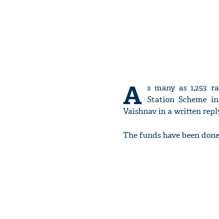
A
s many as 1,253 r
Station Scheme in 
Vaishnav in a written repl
The funds have been done