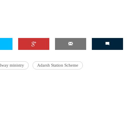
ilway ministry
Adarsh Station Scheme