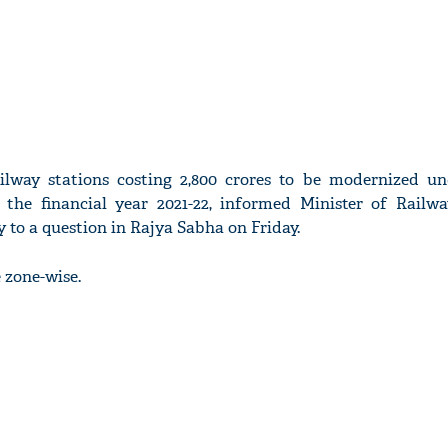
ailway stations costing 2,800 crores to be modernized u
the financial year 2021-22, informed Minister of Railwa
y to a question in Rajya Sabha on Friday.
 zone-wise.