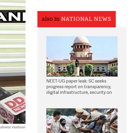
also in
NATIONAL NEWS
NEET-UG paper leak: SC seeks
progress report on transparency,
digital infrastructure, security on
pleas seeking NTA overhaul
 Ashwini Vaishnav