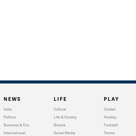
NEWS
LIFE
PLAY
India
Culture
Cricket
Politics
Life & Society
Hockey
Business & Eco
Bizarre
Football
International
Social Media
Tennis