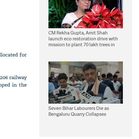
CM Rekha Gupta, Amit Shah
launch eco restoration drive with
mission to plant 70 lakh trees in
Delhi
llocated for
,206 railway
oped in the
Seven Bihar Labourers Die as
Bengaluru Quarry Collapses