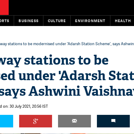
ORTS
BUSINESS
CULTURE
ENVIRONMENT
HEALTH
ilway stations to be modernised under 'Adarsh Station Scheme', says Ashwin
lway stations to be
ed under 'Adarsh Sta
 says Ashwini Vaishna
 on: 30 July 2021, 20:56 IST