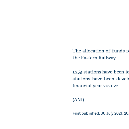
The allocation of funds fo
the Eastern Railway.
1,253 stations have been 
stations have been devel
financial year 2021-22.
(ANI)
First published: 30 July 2021, 20