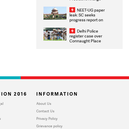
Congratulates CWG
2026 Medallists
NEET-UG paper
leak: SC seeks
progress report on
transparency, digital
infrastructure, security
Delhi Police
on pleas seeking NTA
register case over
overhaul
Connaught Place
stone pelting; two
ACPs injured
ION 2016
INFORMATION
al
About Us
Contact Us
u
Privacy Policy
Grievance policy