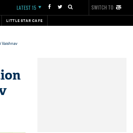
SWITCH TO
LATEST 15
LITTLE STAR CAFE
i Vaishnav
tion
v