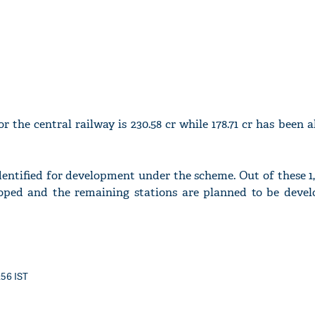
r the central railway is 230.58 cr while 178.71 cr has been a
identified for development under the scheme. Out of these 1
oped and the remaining stations are planned to be devel
:56 IST