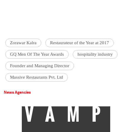
Zorawar Kalra
Restaurateur of the Year at 2017
GQ Men Of The Year Awards
hospitality industry
Founder and Managing Director
Massive Restaurants Pvt. Ltd
News Agencies
VAMP