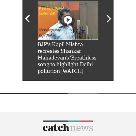
Shah Rukh
BJP's Kapil Mishra
Watch: PM Mo
us reply to
recreates Shankar
8 cheetahs 
him 'Filmo
Mahadevan’s ‘Breathless’
at Kuno Nati
habro mai
song to highlight Delhi
pollution [WATCH]