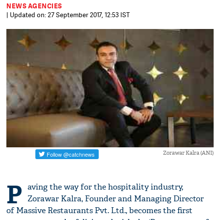
NEWS AGENCIES
| Updated on: 27 September 2017, 12:53 IST
Zorawar Kalra (ANI)
P
aving the way for the hospitality industry,
Zorawar Kalra, Founder and Managing Director
of Massive Restaurants Pvt. Ltd., becomes the first