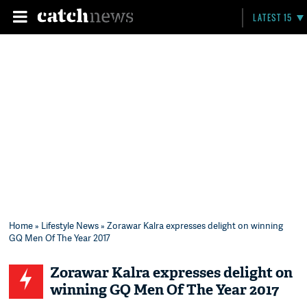
LATEST 15
Home
»
Lifestyle News
» Zorawar Kalra expresses delight on winning
GQ Men Of The Year 2017
Zorawar Kalra expresses delight on
winning GQ Men Of The Year 2017