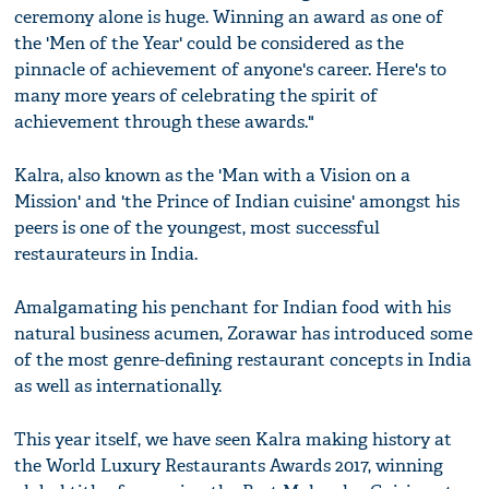
ceremony alone is huge. Winning an award as one of
the 'Men of the Year' could be considered as the
pinnacle of achievement of anyone's career. Here's to
many more years of celebrating the spirit of
achievement through these awards."
Kalra, also known as the 'Man with a Vision on a
Mission' and 'the Prince of Indian cuisine' amongst his
peers is one of the youngest, most successful
restaurateurs in India.
Amalgamating his penchant for Indian food with his
natural business acumen, Zorawar has introduced some
of the most genre-defining restaurant concepts in India
as well as internationally.
This year itself, we have seen Kalra making history at
the World Luxury Restaurants Awards 2017, winning