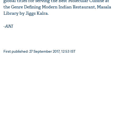
global titles for serving the Best Molecular Cuisine at
the Genre Defining Modern Indian Restaurant, Masala
Library by Jiggs Kalra.
-
ANI
First published: 27 September 2017, 12:53 IST