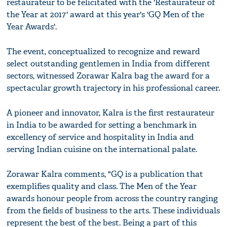
restaurateur to be felicitated with the 'Restaurateur of
the Year at 2017' award at this year's 'GQ Men of the
Year Awards'.
The event, conceptualized to recognize and reward
select outstanding gentlemen in India from different
sectors, witnessed Zorawar Kalra bag the award for a
spectacular growth trajectory in his professional career.
A pioneer and innovator, Kalra is the first restaurateur
in India to be awarded for setting a benchmark in
excellency of service and hospitality in India and
serving Indian cuisine on the international palate.
Zorawar Kalra comments, "GQ is a publication that
exemplifies quality and class. The Men of the Year
awards honour people from across the country ranging
from the fields of business to the arts. These individuals
represent the best of the best. Being a part of this