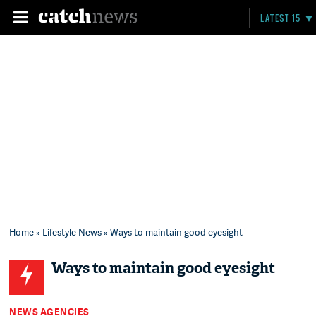
LATEST 15
Home
»
Lifestyle News
» Ways to maintain good eyesight
Ways to maintain good eyesight
NEWS AGENCIES