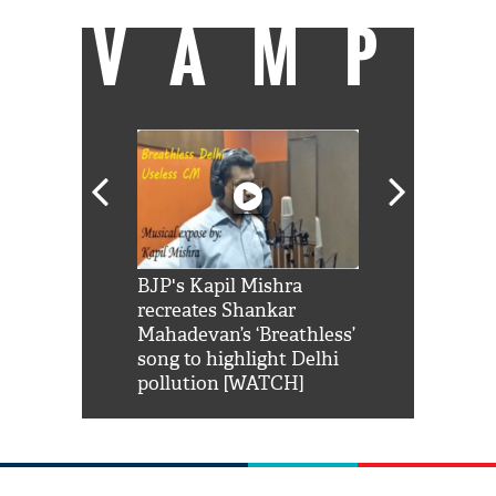
VAMP
Shah Rukh
BJP's Kapil Mishra
Watch: PM Mo
us reply to
recreates Shankar
8 cheetahs 
him 'Filmo
Mahadevan’s ‘Breathless’
at Kuno Nati
habro mai
song to highlight Delhi
pollution [WATCH]