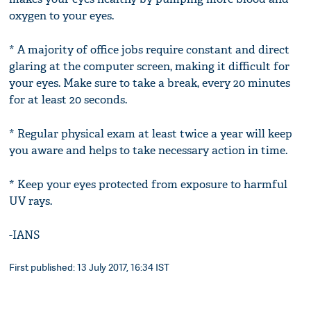
oxygen to your eyes.
* A majority of office jobs require constant and direct
glaring at the computer screen, making it difficult for
your eyes. Make sure to take a break, every 20 minutes
for at least 20 seconds.
* Regular physical exam at least twice a year will keep
you aware and helps to take necessary action in time.
* Keep your eyes protected from exposure to harmful
UV rays.
-IANS
First published: 13 July 2017, 16:34 IST