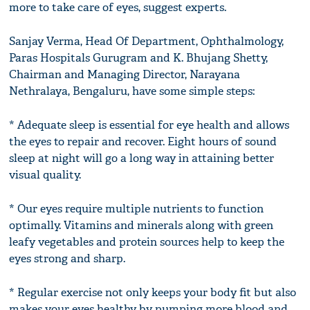
more to take care of eyes, suggest experts.
Sanjay Verma, Head Of Department, Ophthalmology,
Paras Hospitals Gurugram and K. Bhujang Shetty,
Chairman and Managing Director, Narayana
Nethralaya, Bengaluru, have some simple steps:
* Adequate sleep is essential for eye health and allows
the eyes to repair and recover. Eight hours of sound
sleep at night will go a long way in attaining better
visual quality.
* Our eyes require multiple nutrients to function
optimally. Vitamins and minerals along with green
leafy vegetables and protein sources help to keep the
eyes strong and sharp.
* Regular exercise not only keeps your body fit but also
makes your eyes healthy by pumping more blood and