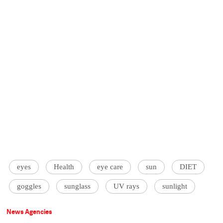
eyes
Health
eye care
sun
DIET
goggles
sunglass
UV rays
sunlight
News Agencies