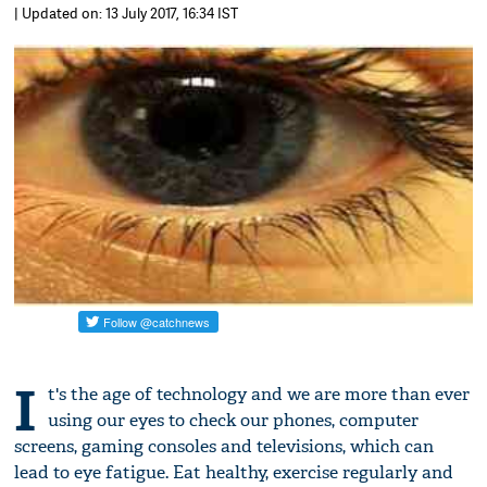
| Updated on: 13 July 2017, 16:34 IST
I
t's the age of technology and we are more than ever
using our eyes to check our phones, computer
screens, gaming consoles and televisions, which can
lead to eye fatigue. Eat healthy, exercise regularly and