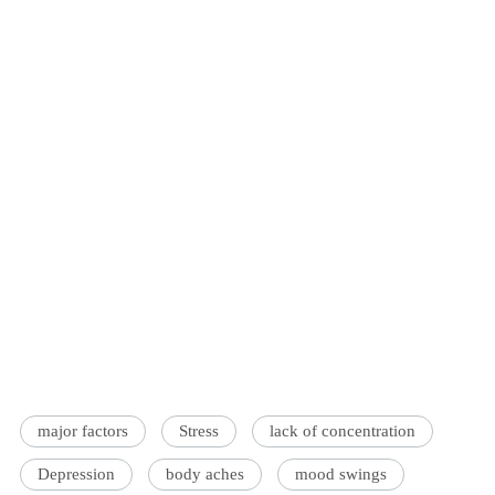
major factors
Stress
lack of concentration
Depression
body aches
mood swings