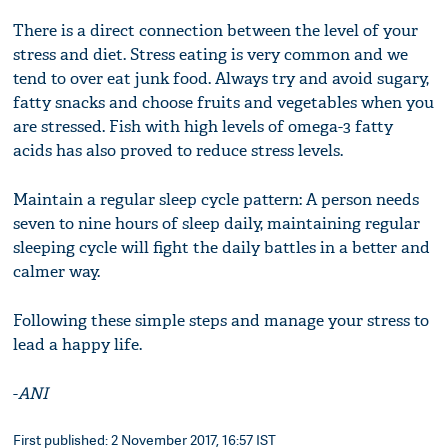
There is a direct connection between the level of your
stress and diet. Stress eating is very common and we
tend to over eat junk food. Always try and avoid sugary,
fatty snacks and choose fruits and vegetables when you
are stressed. Fish with high levels of omega-3 fatty
acids has also proved to reduce stress levels.
Maintain a regular sleep cycle pattern: A person needs
seven to nine hours of sleep daily, maintaining regular
sleeping cycle will fight the daily battles in a better and
calmer way.
Following these simple steps and manage your stress to
lead a happy life.
-
ANI
First published: 2 November 2017, 16:57 IST