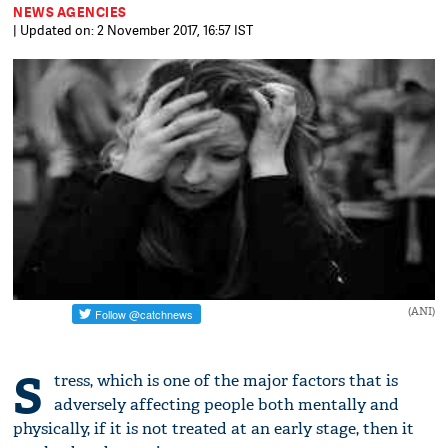
NEWS AGENCIES
| Updated on: 2 November 2017, 16:57 IST
(ANI)
S
tress, which is one of the major factors that is
adversely affecting people both mentally and
physically, if it is not treated at an early stage, then it