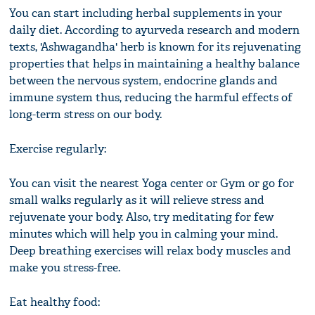
You can start including herbal supplements in your
daily diet. According to ayurveda research and modern
texts, 'Ashwagandha' herb is known for its rejuvenating
properties that helps in maintaining a healthy balance
between the nervous system, endocrine glands and
immune system thus, reducing the harmful effects of
long-term stress on our body.
Exercise regularly:
You can visit the nearest Yoga center or Gym or go for
small walks regularly as it will relieve stress and
rejuvenate your body. Also, try meditating for few
minutes which will help you in calming your mind.
Deep breathing exercises will relax body muscles and
make you stress-free.
Eat healthy food: