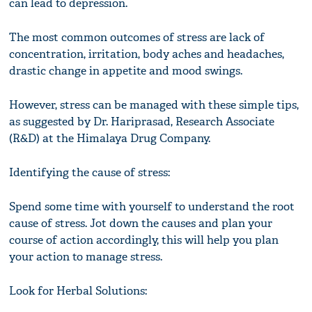
can lead to depression.
The most common outcomes of stress are lack of
concentration, irritation, body aches and headaches,
drastic change in appetite and mood swings.
However, stress can be managed with these simple tips,
as suggested by Dr. Hariprasad, Research Associate
(R&D) at the Himalaya Drug Company.
Identifying the cause of stress:
Spend some time with yourself to understand the root
cause of stress. Jot down the causes and plan your
course of action accordingly, this will help you plan
your action to manage stress.
Look for Herbal Solutions: