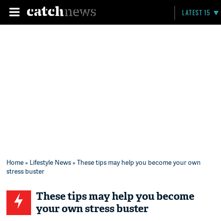
LATEST 15
Home
»
Lifestyle News
» These tips may help you become your own
stress buster
These tips may help you become
your own stress buster