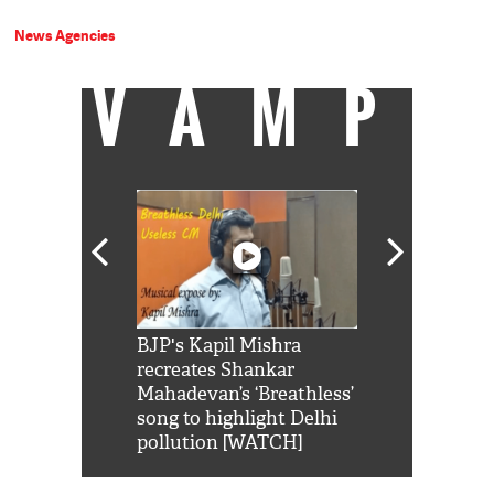
News Agencies
VAMP
Shah Rukh
BJP's Kapil Mishra
Watch: PM Mo
us reply to
recreates Shankar
8 cheetahs 
him 'Filmo
Mahadevan’s ‘Breathless’
at Kuno Nati
habro mai
song to highlight Delhi
pollution [WATCH]