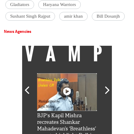
Gladiators
Haryana Warriors
Sushant Singh Rajput
amir khan
Bill Dosanjh
News Agencies
VAMP
Shah Rukh
BJP's Kapil Mishra
Watch: PM Mo
us reply to
recreates Shankar
8 cheetahs 
him 'Filmo
Mahadevan’s ‘Breathless’
at Kuno Nati