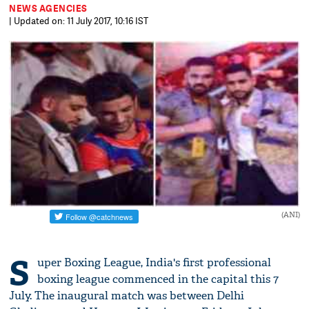
NEWS AGENCIES
| Updated on: 11 July 2017, 10:16 IST
(ANI)
S
uper Boxing League, India's first professional
boxing league commenced in the capital this 7
July. The inaugural match was between Delhi