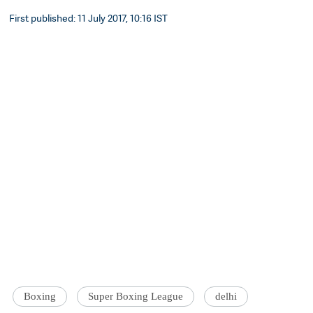
First published: 11 July 2017, 10:16 IST
Boxing
Super Boxing League
delhi