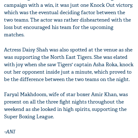
campaign with a win, it was just one Knock Out victory,
which was the eventual deciding factor between the
two teams. The actor was rather disheartened with the
loss but encouraged his team for the upcoming
matches.
Actress Daisy Shah was also spotted at the venue as she
was supporting the North East Tigers. She was elated
with joy when she saw Tigers' captain Asha Roka, knock
out her opponent inside just a minute, which proved to
be the difference between the two teams on the night.
Faryal Makhdoom, wife of star boxer Amir Khan, was
present on all the three fight nights throughout the
weekend as she looked in high spirits, supporting the
Super Boxing League.
-ANI