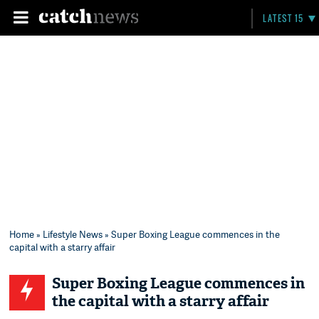
LATEST 15
Home
»
Lifestyle News
» Super Boxing League commences in the
capital with a starry affair
Super Boxing League commences in
the capital with a starry affair