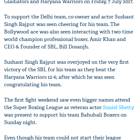
Gladiators and Haryana Warriors on Friday, 7 July 2017.
To support the Delhi team, co-owner and actor Sushant
Singh Rajput was seen cheering for his team. The
Bollywood ace was also seen interacting with two-time
world champion professional boxer, Amir Khan and
CEO & Founder of SBL, Bill Dosanjh.
Sushant Singh Rajput was overjoyed on the very first
victory of the SBL for his team as they beat the
Haryana Warriors 12-6, after which he was seen
congratulating his team.
The first fight weekend saw even bigger names attend
the Super Boxing League as veteran actor
Suniel Shetty
was present to support his team Bahubali Boxers on
Sunday night.
Even though his team could not start their league