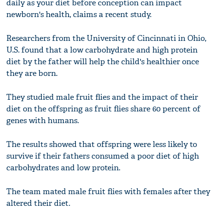
daily as your diet before conception can impact
newborn's health, claims a recent study.
Researchers from the University of Cincinnati in Ohio,
U.S. found that a low carbohydrate and high protein
diet by the father will help the child's healthier once
they are born.
They studied male fruit flies and the impact of their
diet on the offspring as fruit flies share 60 percent of
genes with humans.
The results showed that offspring were less likely to
survive if their fathers consumed a poor diet of high
carbohydrates and low protein.
The team mated male fruit flies with females after they
altered their diet.