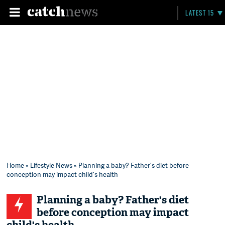
LATEST 15
Home
»
Lifestyle News
» Planning a baby? Father's diet before
conception may impact child's health
Planning a baby? Father's diet
before conception may impact