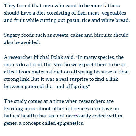
They found that men who want to become fathers
should have a diet consisting of fish, meat, vegetables
and fruit while cutting out pasta, rice and white bread.
Sugary foods such as sweets, cakes and biscuits should
also be avoided.
A researcher Michal Polak said, "In many species, the
moms do a lot of the care. So we expect there to be an
effect from maternal diet on offspring because of that
strong link. But it was a real surprise to find a link
between paternal diet and offspring."
The study comes at a time when researchers are
learning more about other influences men have on
babies' health that are not necessarily coded within
genes, a concept called epigenetics.