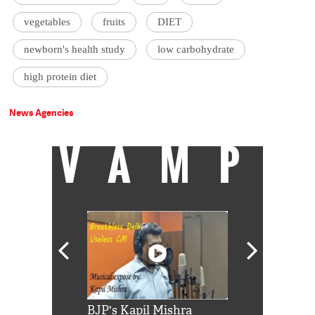
vegetables
fruits
DIET
newborn's health study
low carbohydrate
high protein diet
News Agencies
VAMP
Shah Rukh
BJP's Kapil Mishra
Watch: PM Mo