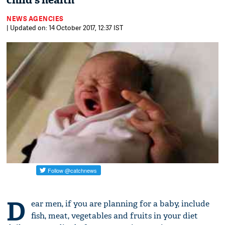
child's health
NEWS AGENCIES
| Updated on: 14 October 2017, 12:37 IST
D
ear men, if you are planning for a baby, include
fish, meat, vegetables and fruits in your diet