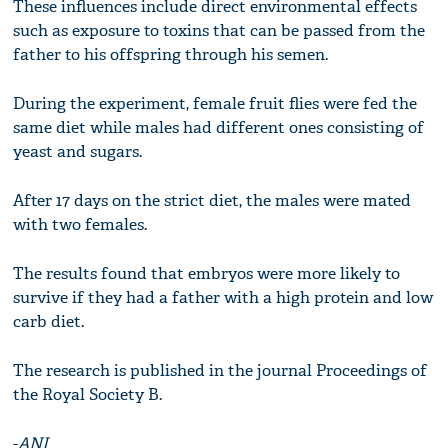
These influences include direct environmental effects
such as exposure to toxins that can be passed from the
father to his offspring through his semen.
During the experiment, female fruit flies were fed the
same diet while males had different ones consisting of
yeast and sugars.
After 17 days on the strict diet, the males were mated
with two females.
The results found that embryos were more likely to
survive if they had a father with a high protein and low
carb diet.
The research is published in the journal Proceedings of
the Royal Society B.
-
ANI