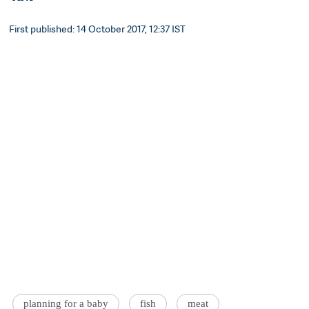
First published: 14 October 2017, 12:37 IST
planning for a baby
fish
meat