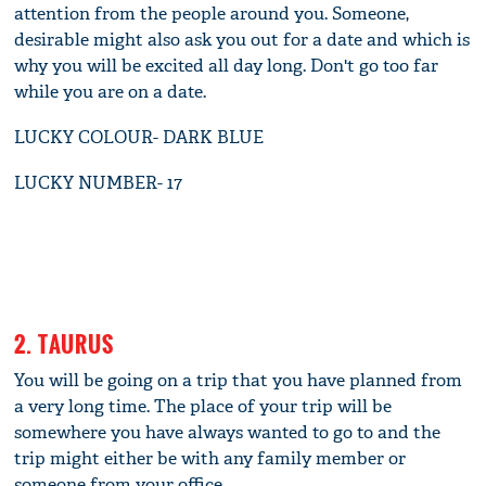
attention from the people around you. Someone,
desirable might also ask you out for a date and which is
why you will be excited all day long. Don't go too far
while you are on a date.
LUCKY COLOUR- DARK BLUE
LUCKY NUMBER- 17
2. TAURUS
You will be going on a trip that you have planned from
a very long time. The place of your trip will be
somewhere you have always wanted to go to and the
trip might either be with any family member or
someone from your office.