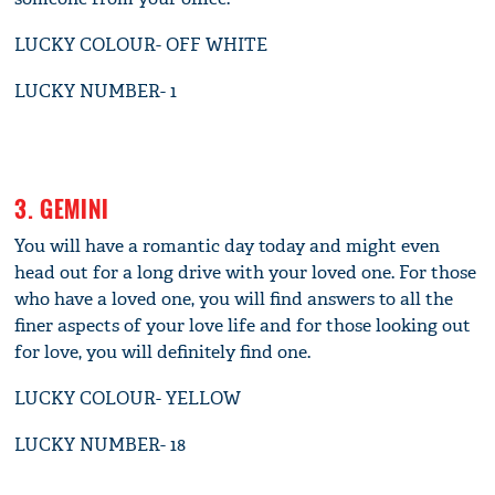
LUCKY COLOUR- OFF WHITE
LUCKY NUMBER- 1
3. GEMINI
You will have a romantic day today and might even
head out for a long drive with your loved one. For those
who have a loved one, you will find answers to all the
finer aspects of your love life and for those looking out
for love, you will definitely find one.
LUCKY COLOUR- YELLOW
LUCKY NUMBER- 18