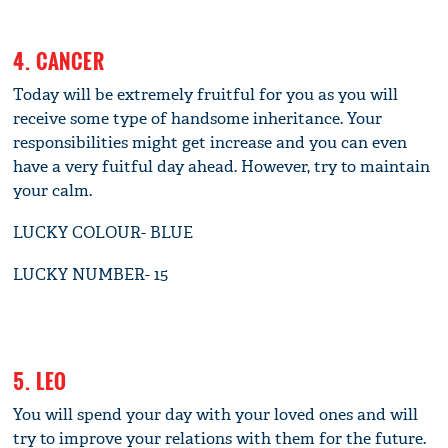
4. CANCER
Today will be extremely fruitful for you as you will
receive some type of handsome inheritance. Your
responsibilities might get increase and you can even
have a very fuitful day ahead. However, try to maintain
your calm.
LUCKY COLOUR- BLUE
LUCKY NUMBER- 15
5. LEO
You will spend your day with your loved ones and will
try to improve your relations with them for the future.