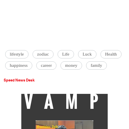
lifestyle
zodiac
Life
Luck
Health
happiness
career
money
family
Speed News Desk
VAMP