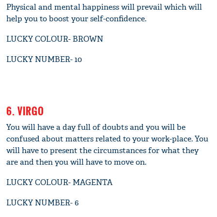
Physical and mental happiness will prevail which will
help you to boost your self-confidence.
LUCKY COLOUR- BROWN
LUCKY NUMBER- 10
6. VIRGO
You will have a day full of doubts and you will be
confused about matters related to your work-place. You
will have to present the circumstances for what they
are and then you will have to move on.
LUCKY COLOUR- MAGENTA
LUCKY NUMBER- 6