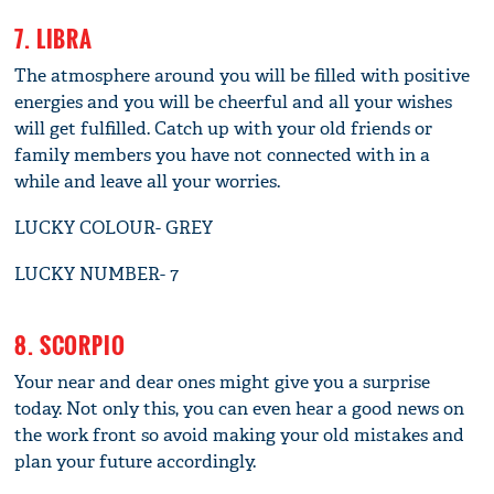
7. LIBRA
The atmosphere around you will be filled with positive
energies and you will be cheerful and all your wishes
will get fulfilled. Catch up with your old friends or
family members you have not connected with in a
while and leave all your worries.
LUCKY COLOUR- GREY
LUCKY NUMBER- 7
8. SCORPIO
Your near and dear ones might give you a surprise
today. Not only this, you can even hear a good news on
the work front so avoid making your old mistakes and
plan your future accordingly.