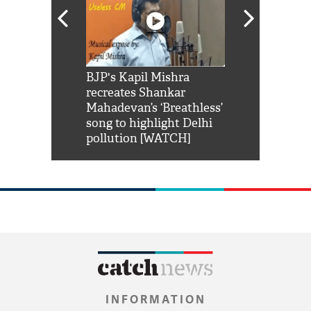
Shah Rukh
BJP's Kapil Mishra
Watch: PM Mo
us reply to
recreates Shankar
8 cheetahs 
him 'Filmo
Mahadevan’s ‘Breathless’
at Kuno Nati
habro mai
song to highlight Delhi
pollution [WATCH]
INFORMATION