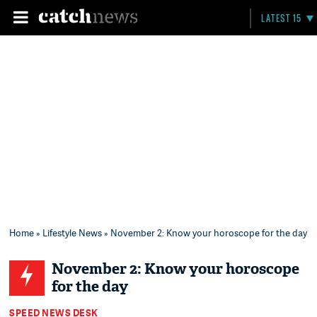
LATEST 15
Home
»
Lifestyle News
» November 2: Know your horoscope for the day
November 2: Know your horoscope
for the day
SPEED NEWS DESK