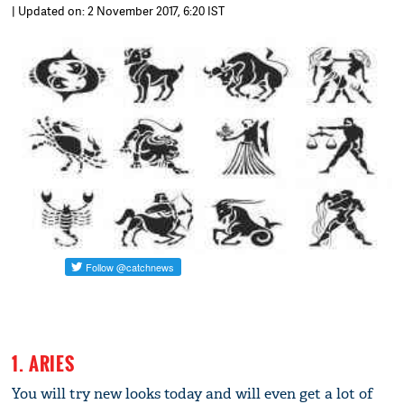
| Updated on: 2 November 2017, 6:20 IST
1. ARIES
You will try new looks today and will even get a lot of