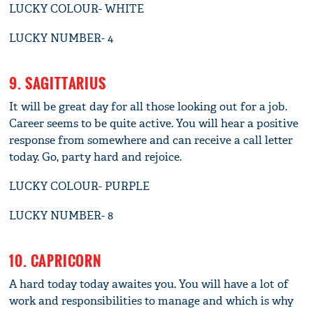
LUCKY COLOUR- WHITE
LUCKY NUMBER- 4
9. SAGITTARIUS
It will be great day for all those looking out for a job.
Career seems to be quite active. You will hear a positive
response from somewhere and can receive a call letter
today. Go, party hard and rejoice.
LUCKY COLOUR- PURPLE
LUCKY NUMBER- 8
10. CAPRICORN
A hard today today awaites you. You will have a lot of
work and responsibilities to manage and which is why