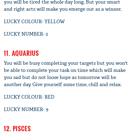
you will be tired the whole day long. But your smart
and right acts will make you emerge out as a winner.
LUCKY COLOUR- YELLOW
LUCKY NUMBER- 2
11. AQUARIUS
You will be busy completing your targets but you won't
be able to complete your task on time which will make
you sad but do not loose hope as tomorrow will be
another day. Give yourself some time, chill and relax.
LUCKY COLOUR- RED
LUCKY NUMBER- 9
12. PISCES