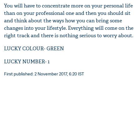
You will have to concentrate more on your personal life
than on your professional one and then you should sit
and think about the ways how you can bring some
changes into your lifestyle. Everything will come on the
right track and there is nothing serious to worry about.
LUCKY COLOUR- GREEN
LUCKY NUMBER- 1
First published: 2 November 2017, 6:20 IST