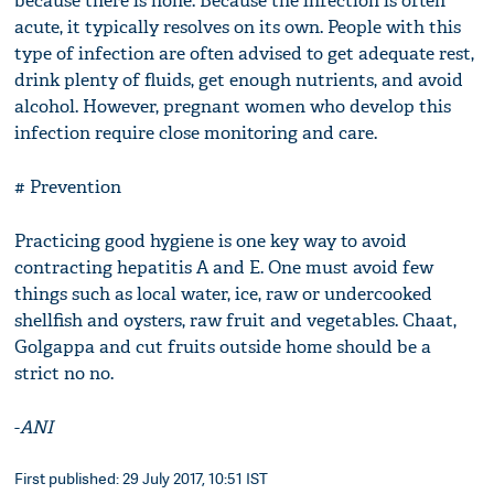
because there is none. Because the infection is often
acute, it typically resolves on its own. People with this
type of infection are often advised to get adequate rest,
drink plenty of fluids, get enough nutrients, and avoid
alcohol. However, pregnant women who develop this
infection require close monitoring and care.
# Prevention
Practicing good hygiene is one key way to avoid
contracting hepatitis A and E. One must avoid few
things such as local water, ice, raw or undercooked
shellfish and oysters, raw fruit and vegetables. Chaat,
Golgappa and cut fruits outside home should be a
strict no no.
-
ANI
First published: 29 July 2017, 10:51 IST