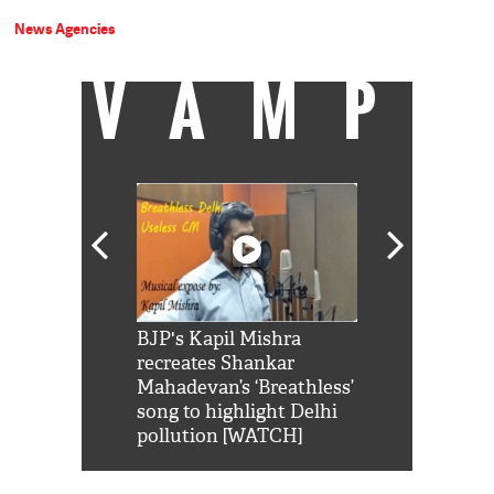
News Agencies
VAMP
Shah Rukh
BJP's Kapil Mishra
Watch: PM Mo
us reply to
recreates Shankar
8 cheetahs 
him 'Filmo
Mahadevan’s ‘Breathless’
at Kuno Nati
habro mai
song to highlight Delhi
pollution [WATCH]