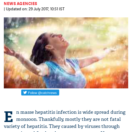
NEWS AGENCIES
| Updated on: 29 July 2017, 10:51 IST
E
n masse hepatitis infection is wide spread during
monsoon. Thankfully, mostly they are not fatal
variety of hepatitis. They caused by viruses through