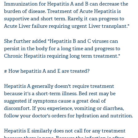
Immunization for Hepatitis A and B can decrease the
burden of disease. Treatment of Acute Hepatitis is
supportive and short term. Rarely, it can progress to
Acute Liver failure requiring urgent Liver transplant."
She further added "Hepatitis B and C viruses can
persist in the body for a long time and progress to
Chronic Hepatitis requiring long term treatment."
# How hepatitis A and E are treated?
Hepatitis A generally doesn't require treatment
because it's a short-term illness. Bed rest may be
suggested if symptoms cause a great deal of
discomfort. If you experience, vomiting or diarrhea,
follow your doctor's orders for hydration and nutrition.
Hepatitis E similarly does not call for any treatment