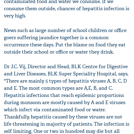
contaminated food and water we consume. If we
consume them outside, chances of hepatitis infection is
very high.
News such as large number of school children or office
goers suffering jaundice together is a common
occurrence these days. Put the blame on food they eat
outside their school or office or water they drink.
Dr J.C. Vij, Director and Head, BLK Centre for Digestive
and Liver Diseases, BLK Super Speciality Hospital, says,
"There are mainly 5 types of hepatitis viruses A, B, C, D
and E. The most common types are A,E, B, and C.
Hepatitis infections that reach epidemic proportions
during monsoon are mostly caused by A and E viruses
which infect via contaminated food or water.
Thankfully, hepatitis caused by these viruses are not
life threatening in majority of patients. The infection is
self limiting. One or two in hundred may die but all