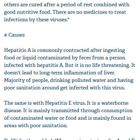
others are cured after a period of rest combined with
good nutritive food. There are no medicines to treat
infections by these viruses."
# Causes
Hepatitis A is commonly contracted after ingesting
food or liquid contaminated by feces from a person
infected with hepatitis A. But it is no life threatening. It
doesn't lead to long-term inflammation of liver.
Majority of people, drinking polluted water and having
poor sanitation around get infected with this virus.
The same is with Hepatitis E virus. It is a waterborne
disease. It is mainly transmitted through consumption
of contaminated water or food and is mainly found in
areas with poor sanitation.