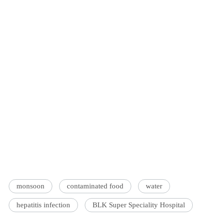
monsoon
contaminated food
water
hepatitis infection
BLK Super Speciality Hospital