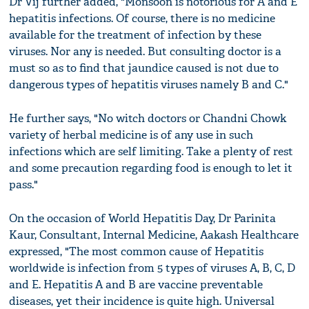
Dr Vij further added, "Monsoon is notorious for A and E
hepatitis infections. Of course, there is no medicine
available for the treatment of infection by these
viruses. Nor any is needed. But consulting doctor is a
must so as to find that jaundice caused is not due to
dangerous types of hepatitis viruses namely B and C."
He further says, "No witch doctors or Chandni Chowk
variety of herbal medicine is of any use in such
infections which are self limiting. Take a plenty of rest
and some precaution regarding food is enough to let it
pass."
On the occasion of World Hepatitis Day, Dr Parinita
Kaur, Consultant, Internal Medicine, Aakash Healthcare
expressed, "The most common cause of Hepatitis
worldwide is infection from 5 types of viruses A, B, C, D
and E. Hepatitis A and B are vaccine preventable
diseases, yet their incidence is quite high. Universal