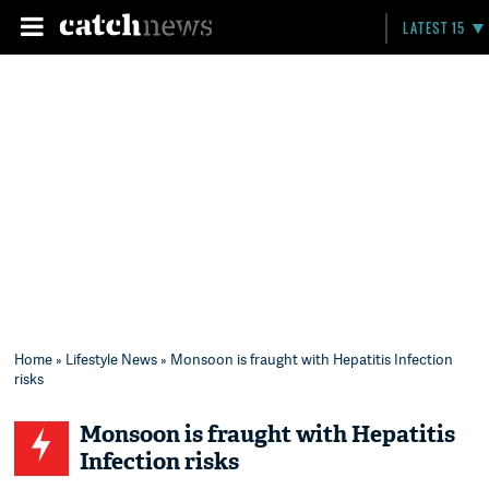
LATEST 15
Home
»
Lifestyle News
» Monsoon is fraught with Hepatitis Infection
risks
Monsoon is fraught with Hepatitis
Infection risks