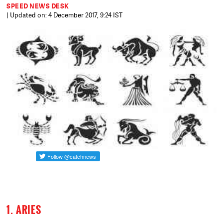
SPEED NEWS DESK
| Updated on: 4 December 2017, 9:24 IST
1. ARIES