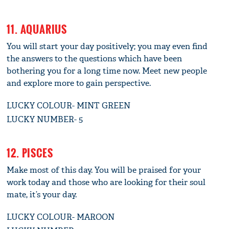
11. AQUARIUS
You will start your day positively; you may even find
the answers to the questions which have been
bothering you for a long time now. Meet new people
and explore more to gain perspective.
LUCKY COLOUR- MINT GREEN
LUCKY NUMBER- 5
12. PISCES
Make most of this day. You will be praised for your
work today and those who are looking for their soul
mate, it’s your day.
LUCKY COLOUR- MAROON