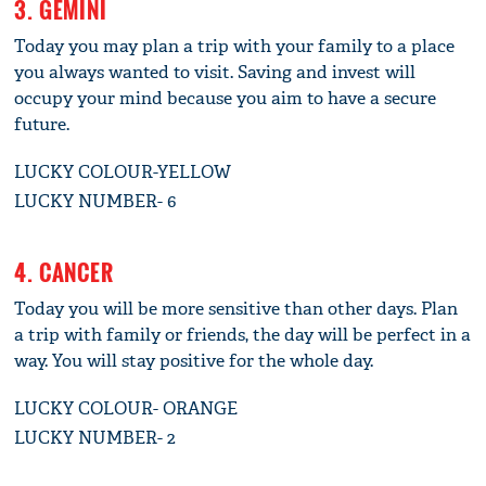
3. GEMINI
Today you may plan a trip with your family to a place
you always wanted to visit. Saving and invest will
occupy your mind because you aim to have a secure
future.
LUCKY COLOUR-YELLOW
LUCKY NUMBER- 6
4. CANCER
Today you will be more sensitive than other days. Plan
a trip with family or friends, the day will be perfect in a
way. You will stay positive for the whole day.
LUCKY COLOUR- ORANGE
LUCKY NUMBER- 2