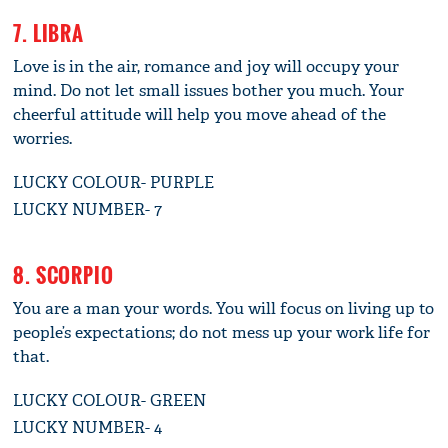
7. LIBRA
Love is in the air, romance and joy will occupy your
mind. Do not let small issues bother you much. Your
cheerful attitude will help you move ahead of the
worries.
LUCKY COLOUR- PURPLE
LUCKY NUMBER- 7
8. SCORPIO
You are a man your words. You will focus on living up to
people’s expectations; do not mess up your work life for
that.
LUCKY COLOUR- GREEN
LUCKY NUMBER- 4