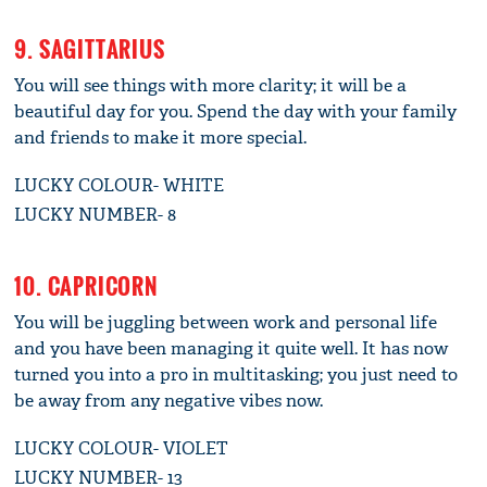
9. SAGITTARIUS
You will see things with more clarity; it will be a
beautiful day for you. Spend the day with your family
and friends to make it more special.
LUCKY COLOUR- WHITE
LUCKY NUMBER- 8
10. CAPRICORN
You will be juggling between work and personal life
and you have been managing it quite well. It has now
turned you into a pro in multitasking; you just need to
be away from any negative vibes now.
LUCKY COLOUR- VIOLET
LUCKY NUMBER- 13