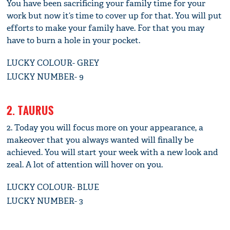
You have been sacrificing your family time for your
work but now it‘s time to cover up for that. You will put
efforts to make your family have. For that you may
have to burn a hole in your pocket.
LUCKY COLOUR- GREY
LUCKY NUMBER- 9
2. TAURUS
2. Today you will focus more on your appearance, a
makeover that you always wanted will finally be
achieved. You will start your week with a new look and
zeal. A lot of attention will hover on you.
LUCKY COLOUR- BLUE
LUCKY NUMBER- 3