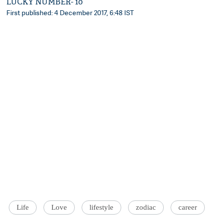
LUCKY NUMBER- 10
First published: 4 December 2017, 6:48 IST
Life
Love
lifestyle
zodiac
career