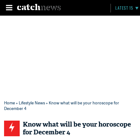
LATEST 15
Home
»
Lifestyle News
» Know what will be your horoscope for
December 4
Know what will be your horoscope
for December 4