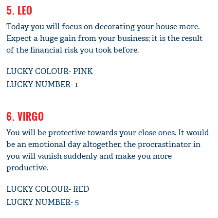
5. LEO
Today you will focus on decorating your house more.
Expect a huge gain from your business; it is the result
of the financial risk you took before.
LUCKY COLOUR- PINK
LUCKY NUMBER- 1
6. VIRGO
You will be protective towards your close ones. It would
be an emotional day altogether, the procrastinator in
you will vanish suddenly and make you more
productive.
LUCKY COLOUR- RED
LUCKY NUMBER- 5