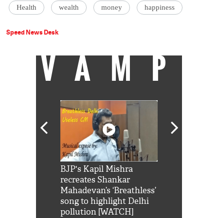
Health
wealth
money
happiness
Speed News Desk
VAMP
Shah Rukh
BJP's Kapil Mishra
Watch: PM Mo
us reply to
recreates Shankar
8 cheetahs 
him 'Filmo
Mahadevan’s ‘Breathless’
at Kuno Nati
habro mai
song to highlight Delhi
pollution [WATCH]