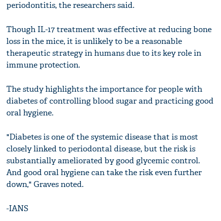
periodontitis, the researchers said.
Though IL-17 treatment was effective at reducing bone
loss in the mice, it is unlikely to be a reasonable
therapeutic strategy in humans due to its key role in
immune protection.
The study highlights the importance for people with
diabetes of controlling blood sugar and practicing good
oral hygiene.
"Diabetes is one of the systemic disease that is most
closely linked to periodontal disease, but the risk is
substantially ameliorated by good glycemic control.
And good oral hygiene can take the risk even further
down," Graves noted.
-IANS