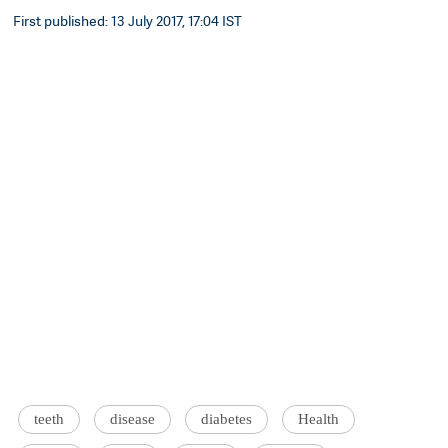
First published: 13 July 2017, 17:04 IST
teeth
disease
diabetes
Health