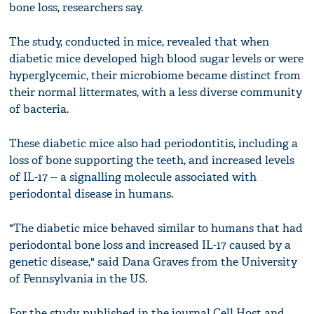
bone loss, researchers say.
The study, conducted in mice, revealed that when
diabetic mice developed high blood sugar levels or were
hyperglycemic, their microbiome became distinct from
their normal littermates, with a less diverse community
of bacteria.
These diabetic mice also had periodontitis, including a
loss of bone supporting the teeth, and increased levels
of IL-17 -- a signalling molecule associated with
periodontal disease in humans.
"The diabetic mice behaved similar to humans that had
periodontal bone loss and increased IL-17 caused by a
genetic disease," said Dana Graves from the University
of Pennsylvania in the US.
For the study, published in the journal Cell Host and