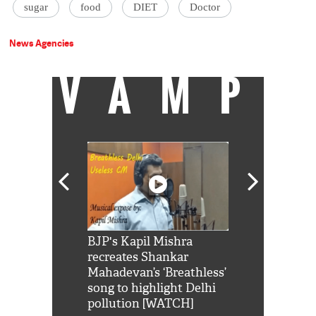
sugar
food
DIET
Doctor
News Agencies
VAMP
Shah Rukh
BJP's Kapil Mishra
Watch: PM Mo
us reply to
recreates Shankar
8 cheetahs 
him 'Filmo
Mahadevan’s ‘Breathless’
at Kuno Nati
habro mai
song to highlight Delhi
pollution [WATCH]