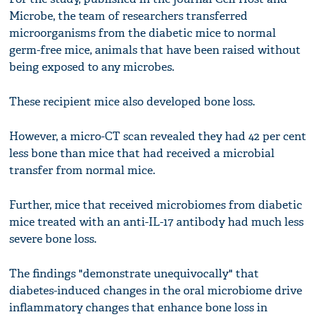
Microbe, the team of researchers transferred
microorganisms from the diabetic mice to normal
germ-free mice, animals that have been raised without
being exposed to any microbes.
These recipient mice also developed bone loss.
However, a micro-CT scan revealed they had 42 per cent
less bone than mice that had received a microbial
transfer from normal mice.
Further, mice that received microbiomes from diabetic
mice treated with an anti-IL-17 antibody had much less
severe bone loss.
The findings "demonstrate unequivocally" that
diabetes-induced changes in the oral microbiome drive
inflammatory changes that enhance bone loss in