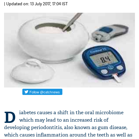
| Updated on: 13 July 2017, 17:04 IST
D
iabetes causes a shift in the oral microbiome
which may lead to an increased risk of
developing periodontitis, also known as gum disease,
which causes inflammation around the teeth as well as