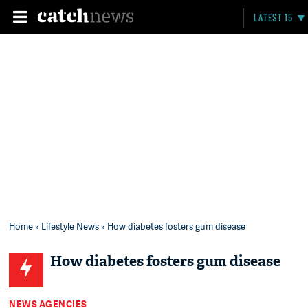
LATEST 15
Home
»
Lifestyle News
» How diabetes fosters gum disease
How diabetes fosters gum disease
NEWS AGENCIES