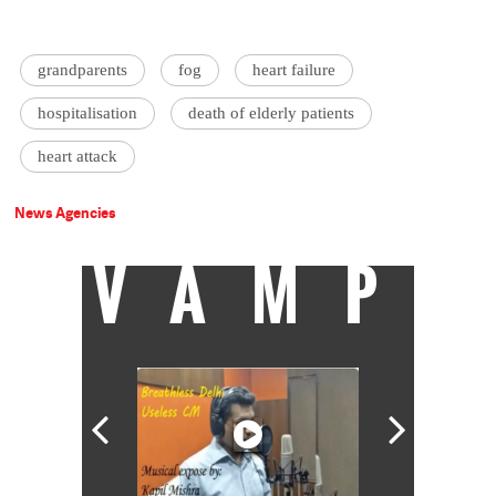
grandparents
fog
heart failure
hospitalisation
death of elderly patients
heart attack
News Agencies
VAMP