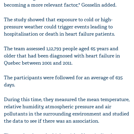
becoming a more relevant factor," Gosselin added.
The study showed that exposure to cold or high-
pressure weather could trigger events leading to
hospitalisation or death in heart failure patients.
The team assessed 1,12,793 people aged 65 years and
older that had been diagnosed with heart failure in
Quebec between 2001 and 2011.
The participants were followed for an average of 635
days.
During this time, they measured the mean temperature,
relative humidity, atmospheric pressure and air
pollutants in the surrounding environment and studied
the data to see if there was an association.