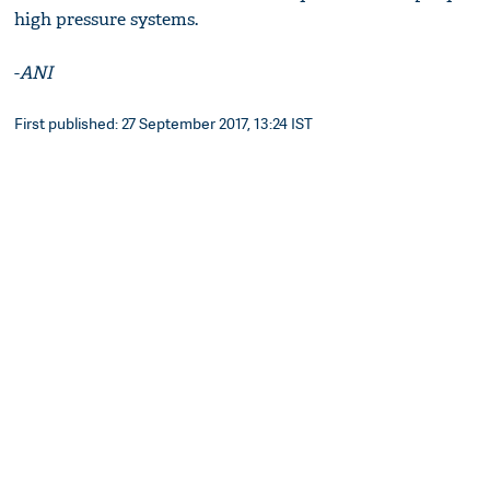
high pressure systems.
-
ANI
First published: 27 September 2017, 13:24 IST