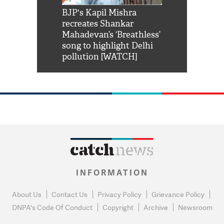
Shah Rukh
BJP's Kapil Mishra
Watch: PM Mo
us reply to
recreates Shankar
8 cheetahs 
him 'Filmo
Mahadevan’s ‘Breathless’
at Kuno Nati
habro mai
song to highlight Delhi
pollution [WATCH]
INFORMATION
About Us
Contact Us
Privacy Policy
Grievance Policy
DNPA's Code Of Conduct
Copyright
Archive
Newsroom