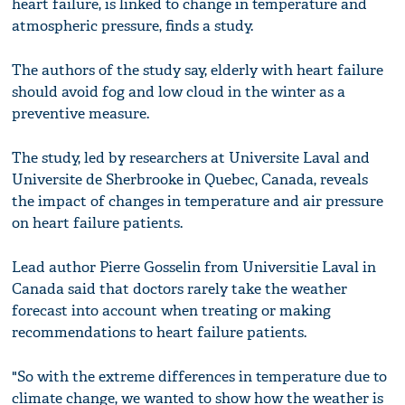
heart failure, is linked to change in temperature and
atmospheric pressure, finds a study.
The authors of the study say, elderly with heart failure
should avoid fog and low cloud in the winter as a
preventive measure.
The study, led by researchers at Universite Laval and
Universite de Sherbrooke in Quebec, Canada, reveals
the impact of changes in temperature and air pressure
on heart failure patients.
Lead author Pierre Gosselin from Universitie Laval in
Canada said that doctors rarely take the weather
forecast into account when treating or making
recommendations to heart failure patients.
"So with the extreme differences in temperature due to
climate change, we wanted to show how the weather is