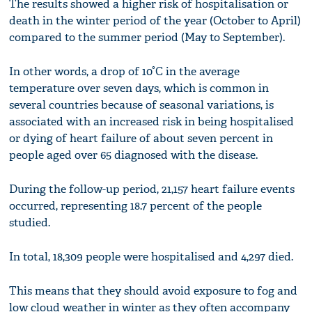
The results showed a higher risk of hospitalisation or
death in the winter period of the year (October to April)
compared to the summer period (May to September).
In other words, a drop of 10°C in the average
temperature over seven days, which is common in
several countries because of seasonal variations, is
associated with an increased risk in being hospitalised
or dying of heart failure of about seven percent in
people aged over 65 diagnosed with the disease.
During the follow-up period, 21,157 heart failure events
occurred, representing 18.7 percent of the people
studied.
In total, 18,309 people were hospitalised and 4,297 died.
This means that they should avoid exposure to fog and
low cloud weather in winter as they often accompany