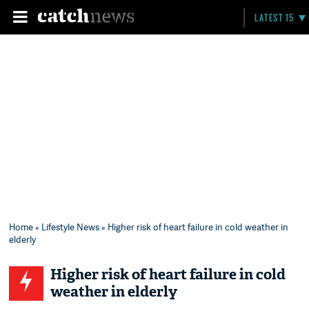
LATEST 15
Home
»
Lifestyle News
» Higher risk of heart failure in cold weather in
elderly
Higher risk of heart failure in cold
weather in elderly