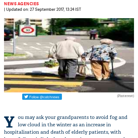
NEWS AGENCIES
| Updated on: 27 September 2017, 13:24 IST
(Pinterest)
Y
ou may ask your grandparents to avoid fog and
low cloud in the winter as an increase in
hospitalisation and death of elderly patients, with