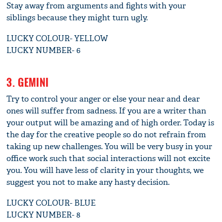
Stay away from arguments and fights with your
siblings because they might turn ugly.
LUCKY COLOUR- YELLOW
LUCKY NUMBER- 6
3. GEMINI
Try to control your anger or else your near and dear
ones will suffer from sadness. If you are a writer than
your output will be amazing and of high order. Today is
the day for the creative people so do not refrain from
taking up new challenges. You will be very busy in your
office work such that social interactions will not excite
you. You will have less of clarity in your thoughts, we
suggest you not to make any hasty decision.
LUCKY COLOUR- BLUE
LUCKY NUMBER- 8