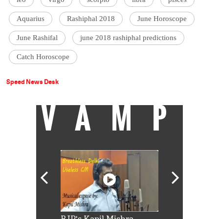
Aquarius
Rashiphal 2018
June Horoscope
June Rashifal
june 2018 rashiphal predictions
Catch Horoscope
Speed News Desk
VAMP