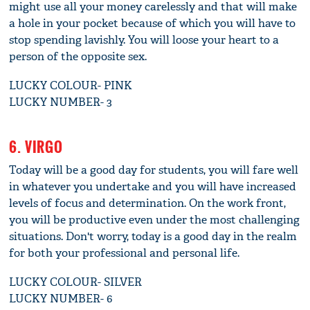
might use all your money carelessly and that will make
a hole in your pocket because of which you will have to
stop spending lavishly. You will loose your heart to a
person of the opposite sex.
LUCKY COLOUR- PINK
LUCKY NUMBER- 3
6. VIRGO
Today will be a good day for students, you will fare well
in whatever you undertake and you will have increased
levels of focus and determination. On the work front,
you will be productive even under the most challenging
situations. Don't worry, today is a good day in the realm
for both your professional and personal life.
LUCKY COLOUR- SILVER
LUCKY NUMBER- 6