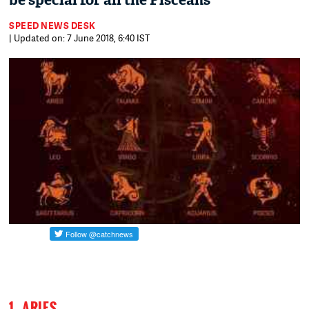
be special for all the Pisceans
SPEED NEWS DESK
| Updated on: 7 June 2018, 6:40 IST
1. ARIES