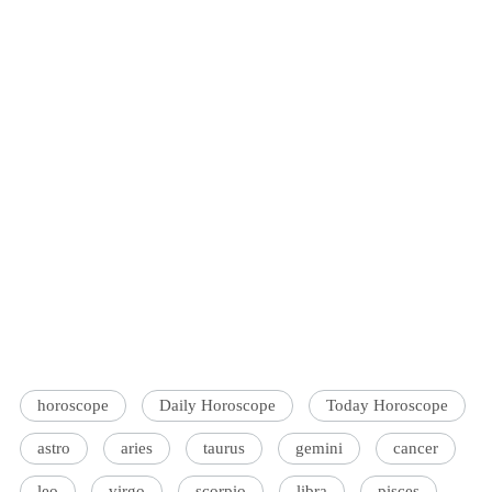
horoscope
Daily Horoscope
Today Horoscope
astro
aries
taurus
gemini
cancer
leo
virgo
scorpio
libra
pisces