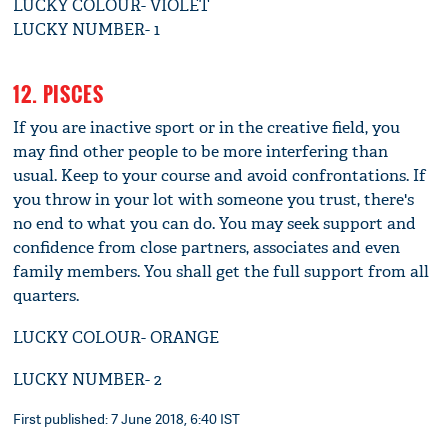
LUCKY COLOUR- VIOLET
LUCKY NUMBER- 1
12. PISCES
If you are inactive sport or in the creative field, you
may find other people to be more interfering than
usual. Keep to your course and avoid confrontations. If
you throw in your lot with someone you trust, there's
no end to what you can do. You may seek support and
confidence from close partners, associates and even
family members. You shall get the full support from all
quarters.
LUCKY COLOUR- ORANGE
LUCKY NUMBER- 2
First published: 7 June 2018, 6:40 IST