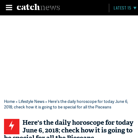
LATEST 15
Home
»
Lifestyle News
» Here's the daily horoscope for today June 6,
2018; check how it is going to be special for all the Pisceans
Here's the daily horoscope for today
June 6, 2018; check how it is going to