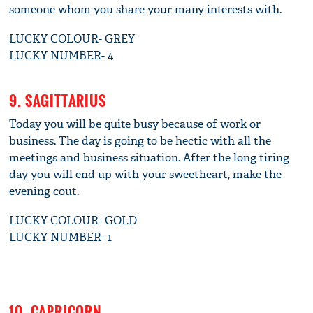
someone whom you share your many interests with.
LUCKY COLOUR- GREY
LUCKY NUMBER- 4
9. SAGITTARIUS
Today you will be quite busy because of work or
business. The day is going to be hectic with all the
meetings and business situation. After the long tiring
day you will end up with your sweetheart, make the
evening cout.
LUCKY COLOUR- GOLD
LUCKY NUMBER- 1
10. CAPRICORN