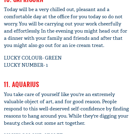
Today will be a very chilled out, pleasant and a
comfortable day at the office for you today so do not
worry. You will be carrying out your work cheerfully
and effortlessly. In the evening you might head out for
a dinner with your family and friends and after that
you might also go out for an ice cream treat.
LUCKY COLOUR- GREEN
LUCKY NUMBER- 1
11. AQUARIUS
You take care of yourself like you're an extremely
valuable object of art, and for good reason. People
respond to this well-deserved self-confidence by finding
reasons to hang around you. While they're digging your
beauty, check out some art together.