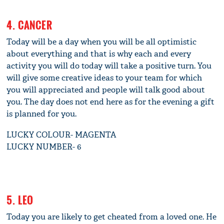
4. CANCER
Today will be a day when you will be all optimistic
about everything and that is why each and every
activity you will do today will take a positive turn. You
will give some creative ideas to your team for which
you will appreciated and people will talk good about
you. The day does not end here as for the evening a gift
is planned for you.
LUCKY COLOUR- MAGENTA
LUCKY NUMBER- 6
5. LEO
Today you are likely to get cheated from a loved one. He