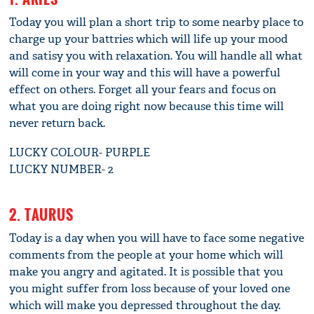
Today you will plan a short trip to some nearby place to
charge up your battries which will life up your mood
and satisy you with relaxation. You will handle all what
will come in your way and this will have a powerful
effect on others. Forget all your fears and focus on
what you are doing right now because this time will
never return back.
LUCKY COLOUR- PURPLE
LUCKY NUMBER- 2
2. TAURUS
Today is a day when you will have to face some negative
comments from the people at your home which will
make you angry and agitated. It is possible that you
you might suffer from loss because of your loved one
which will make you depressed throughout the day.