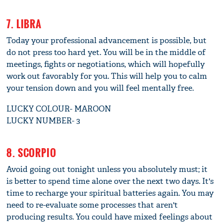
7. LIBRA
Today your professional advancement is possible, but
do not press too hard yet. You will be in the middle of
meetings, fights or negotiations, which will hopefully
work out favorably for you. This will help you to calm
your tension down and you will feel mentally free.
LUCKY COLOUR- MAROON
LUCKY NUMBER- 3
8. SCORPIO
Avoid going out tonight unless you absolutely must; it
is better to spend time alone over the next two days. It's
time to recharge your spiritual batteries again. You may
need to re-evaluate some processes that aren't
producing results. You could have mixed feelings about