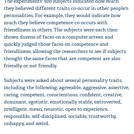
The experiments' 920 subjects indicated how much
they believed different traits co-occur in other people's
personalities. For example, they would indicate how
much they believe competence co-occurs with
friendliness in others. The subjects were each then
shown dozens of faces on a computer screen and
quickly judged those faces on competence and
friendliness, allowing the researchers to see if subjects
thought the same faces that are competent are also
friendly or not friendly.
Subjects were asked about several personality traits,
including the following: agreeable, aggressive, assertive,
caring, competent, conscientious, confident, creative,
dominant, egotistic, emotionally stable, extroverted,
intelligent, mean, neurotic, open to experience,
responsible, self-disciplined, sociable, trustworthy,
unhappy, and weird.