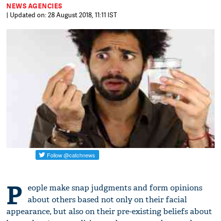
NEWS AGENCIES
| Updated on: 28 August 2018, 11:11 IST
P
eople make snap judgments and form opinions
about others based not only on their facial
appearance, but also on their pre-existing beliefs about