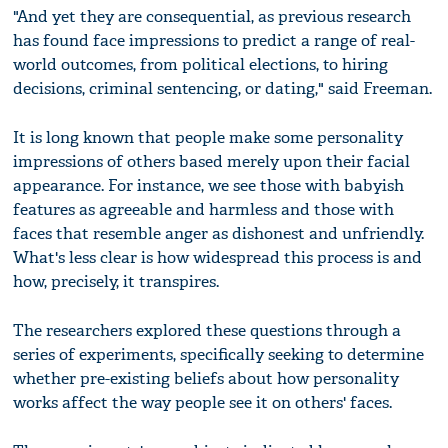
"And yet they are consequential, as previous research
has found face impressions to predict a range of real-
world outcomes, from political elections, to hiring
decisions, criminal sentencing, or dating," said Freeman.
It is long known that people make some personality
impressions of others based merely upon their facial
appearance. For instance, we see those with babyish
features as agreeable and harmless and those with
faces that resemble anger as dishonest and unfriendly.
What's less clear is how widespread this process is and
how, precisely, it transpires.
The researchers explored these questions through a
series of experiments, specifically seeking to determine
whether pre-existing beliefs about how personality
works affect the way people see it on others' faces.