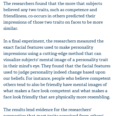
The researchers found that the more that subjects
believed any two traits, such as competence and
friendliness, co-occurs in others predicted their
impressions of those two traits on faces to be more
similar.
In a final experiment, the researchers measured the
exact facial features used to make personality
impressions using a cutting-edge method that can
visualize subjects' mental image of a personality trait
in their mind's eye. They found that the facial features
used to judge personality indeed change based upon
our beliefs. For instance, people who believe competent
others tend to also be friendly have mental images of
what makes a face look competent and what makes a
face look friendly that are physically more resembling.
The results lend evidence for the researchers'
perspective that most traits perceived from others'