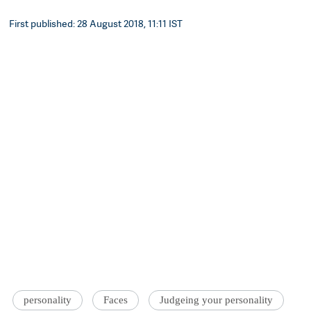
First published: 28 August 2018, 11:11 IST
personality
Faces
Judgeing your personality