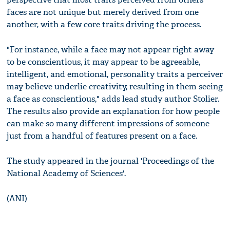
faces are not unique but merely derived from one
another, with a few core traits driving the process.
"For instance, while a face may not appear right away
to be conscientious, it may appear to be agreeable,
intelligent, and emotional, personality traits a perceiver
may believe underlie creativity, resulting in them seeing
a face as conscientious," adds lead study author Stolier.
The results also provide an explanation for how people
can make so many different impressions of someone
just from a handful of features present on a face.
The study appeared in the journal 'Proceedings of the
National Academy of Sciences'.
(ANI)