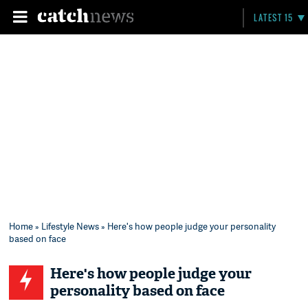
LATEST 15
Home
»
Lifestyle News
» Here's how people judge your personality
based on face
Here's how people judge your
personality based on face