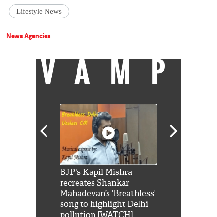
Lifestyle News
News Agencies
VAMP
Shah Rukh
BJP's Kapil Mishra
Watch: PM Mo
us reply to
recreates Shankar
8 cheetahs 
him 'Filmo
Mahadevan’s ‘Breathless’
at Kuno Nati
habro mai
song to highlight Delhi
pollution [WATCH]