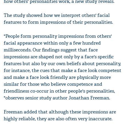
how others' personalities work, a new study reveals.
The study showed how we interpret others' facial
features to form impressions of their personalities.
"People form personality impressions from others'
facial appearance within only a few hundred
milliseconds. Our findings suggest that face
impressions are shaped not only by a face's specific
features but also by our own beliefs about personality,
for instance, the cues that make a face look competent
and make a face look friendly are physically more
similar for those who believe competence and
friendliness co-occur in other people's personalities,
"observes senior study author Jonathan Freeman.
Freeman added that although these impressions are
highly reliable, they are also often very inaccurate.