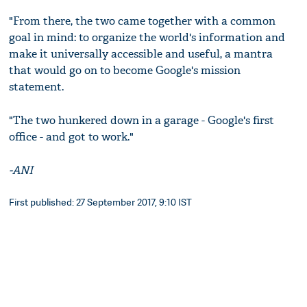
"From there, the two came together with a common
goal in mind: to organize the world's information and
make it universally accessible and useful, a mantra
that would go on to become Google's mission
statement.
"The two hunkered down in a garage - Google's first
office - and got to work."
-ANI
First published: 27 September 2017, 9:10 IST