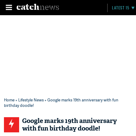
LATEST 15
Home
»
Lifestyle News
» Google marks 19th anniversary with fun
birthday doodle!
Google marks 19th anniversary
with fun birthday doodle!