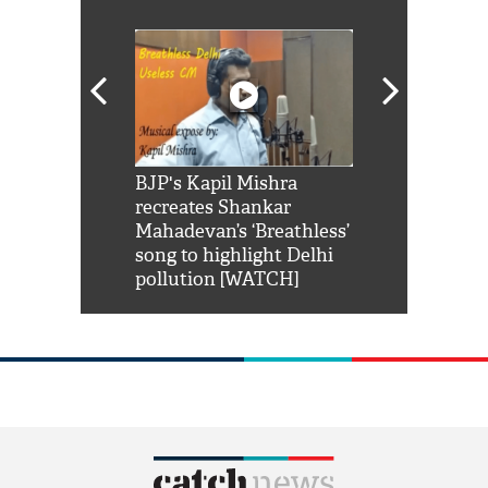
Shah Rukh
BJP's Kapil Mishra
Watch: PM Mo
us reply to
recreates Shankar
8 cheetahs 
him 'Filmo
Mahadevan’s ‘Breathless’
at Kuno Nati
habro mai
song to highlight Delhi
pollution [WATCH]