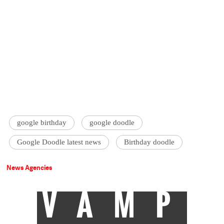
google birthday
google doodle
Google Doodle latest news
Birthday doodle
News Agencies
VAMP