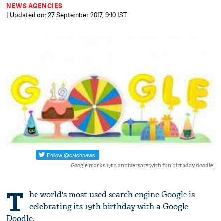
NEWS AGENCIES
| Updated on: 27 September 2017, 9:10 IST
Google marks 19th anniversary with fun birthday doodle!
T
he world's most used search engine Google is
celebrating its 19th birthday with a Google
Doodle.