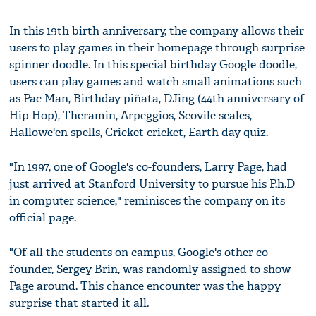
In this 19th birth anniversary, the company allows their
users to play games in their homepage through surprise
spinner doodle. In this special birthday Google doodle,
users can play games and watch small animations such
as Pac Man, Birthday piñata, DJing (44th anniversary of
Hip Hop), Theramin, Arpeggios, Scovile scales,
Hallowe'en spells, Cricket cricket, Earth day quiz.
"In 1997, one of Google's co-founders, Larry Page, had
just arrived at Stanford University to pursue his P.h.D
in computer science," reminisces the company on its
official page.
"Of all the students on campus, Google's other co-
founder, Sergey Brin, was randomly assigned to show
Page around. This chance encounter was the happy
surprise that started it all.