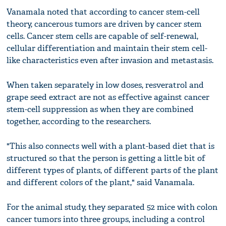
Vanamala noted that according to cancer stem-cell
theory, cancerous tumors are driven by cancer stem
cells. Cancer stem cells are capable of self-renewal,
cellular differentiation and maintain their stem cell-
like characteristics even after invasion and metastasis.
When taken separately in low doses, resveratrol and
grape seed extract are not as effective against cancer
stem-cell suppression as when they are combined
together, according to the researchers.
"This also connects well with a plant-based diet that is
structured so that the person is getting a little bit of
different types of plants, of different parts of the plant
and different colors of the plant," said Vanamala.
For the animal study, they separated 52 mice with colon
cancer tumors into three groups, including a control