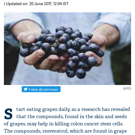
| Updated on: 20 June 2017, 12:04 IST
(ANI)
S
tart eating grapes daily, as a research has revealed
that the compounds, found in the skin and seeds
of grapes, may help in killing colon cancer stem cells.
The compounds, resveratrol, which are found in grape