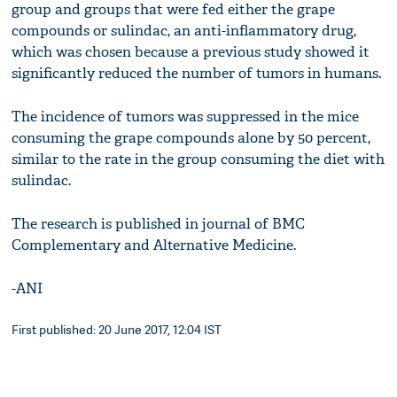
group and groups that were fed either the grape
compounds or sulindac, an anti-inflammatory drug,
which was chosen because a previous study showed it
significantly reduced the number of tumors in humans.
The incidence of tumors was suppressed in the mice
consuming the grape compounds alone by 50 percent,
similar to the rate in the group consuming the diet with
sulindac.
The research is published in journal of BMC
Complementary and Alternative Medicine.
-ANI
First published: 20 June 2017, 12:04 IST