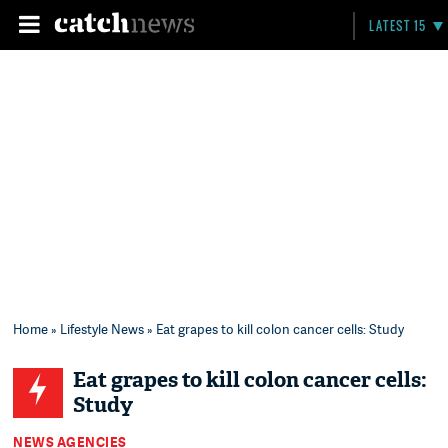
LATEST 15
Home
»
Lifestyle News
» Eat grapes to kill colon cancer cells: Study
Eat grapes to kill colon cancer cells:
Study
NEWS AGENCIES