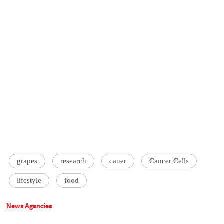
grapes
research
caner
Cancer Cells
lifestyle
food
News Agencies