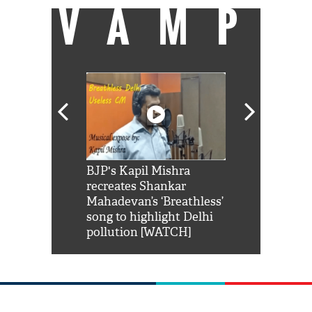
VAMP
Shah Rukh
BJP's Kapil Mishra
Watch: PM Mo
us reply to
recreates Shankar
8 cheetahs 
him 'Filmo
Mahadevan’s ‘Breathless’
at Kuno Nati
habro mai
song to highlight Delhi
pollution [WATCH]