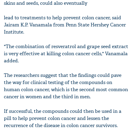
skins and seeds, could also eventually
lead to treatments to help prevent colon cancer, said
Jairam K.P. Vanamala from Penn State Hershey Cancer
Institute.
"The combination of resveratrol and grape seed extract
is very effective at killing colon cancer cells," Vanamala
added.
The researchers suggest that the findings could pave
the way for clinical testing of the compounds on
human colon cancer, which is the second most common
cancer in women and the third in men.
If successful, the compounds could then be used in a
pill to help prevent colon cancer and lessen the
recurrence of the disease in colon cancer survivors.